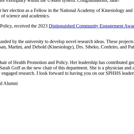
 are exemplary within the UMass system. Congratulations, Jane!
or her election as a Fellow in the National Academy of Kinesiology an
ld of science and academics.
 Policy, received the 2023
Distinguished Community Engagement Awa
nded by the university to develop novel research ideas. These projects 
ssan, Martini, and Debold (Kinesiology), Drs. Sibeko, Cordeiro, and P
hair of Health Promotion and Policy. Her leadership has contributed grea
arah Goff as the new chair of this department. She is a physician and 
y engaged research. I look forward to having you on our SPHHS leader
and Alumni