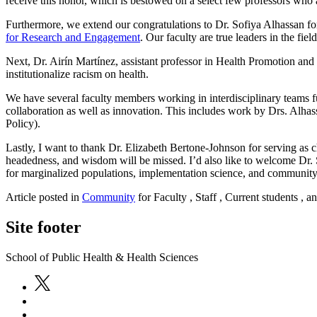
receive this honor, which is bestowed on a select few professors who
Furthermore, we extend our congratulations to Dr. Sofiya Alhassan f
for Research and Engagement
. Our faculty are true leaders in the fie
Next, Dr. Airín Martínez, assistant professor in Health Promotion and
institutionalize racism on health.
We have several faculty members working in interdisciplinary teams fu
collaboration as well as innovation. This includes work by Drs. Alha
Policy).
Lastly, I want to thank Dr. Elizabeth Bertone-Johnson for serving as c
headedness, and wisdom will be missed. I’d also like to welcome Dr. S
for marginalized populations, implementation science, and communit
Article posted in
Community
for Faculty , Staff , Current students , 
Site footer
School of Public Health & Health Sciences