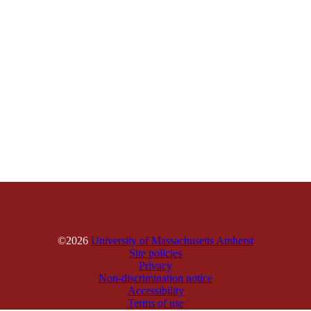
©2026
University of Massachusetts Amherst
Site policies
Privacy
Non-discrimination notice
Accessibility
Terms of use