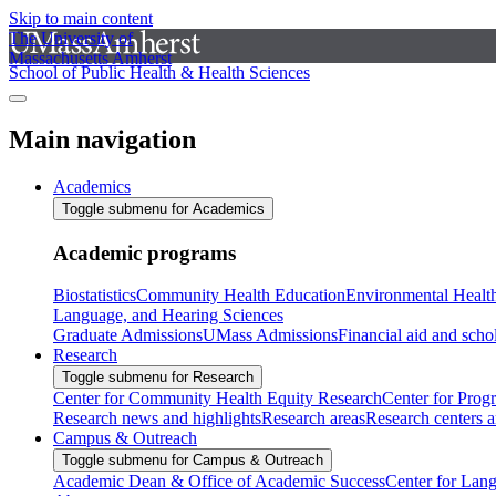
Skip to main content
The University of
Massachusetts Amherst
School of Public Health & Health Sciences
Main navigation
Academics
Toggle submenu for Academics
Academic programs
Biostatistics
Community Health Education
Environmental Healt
Language, and Hearing Sciences
Graduate Admissions
UMass Admissions
Financial aid and scho
Research
Toggle submenu for Research
Center for Community Health Equity Research
Center for Prog
Research news and highlights
Research areas
Research centers an
Campus & Outreach
Toggle submenu for Campus & Outreach
Academic Dean & Office of Academic Success
Center for Lan