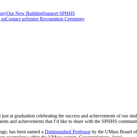
tory
Our New Building
Support SPHHS
t us
Contact us
Senior Recognition Ceremony
just at graduation celebrating the success and achievements of our stud
ments and achievements that I’d like to share with the SPHHS communit
ology, has been named a
Distinguished Professor
by the UMass Board of T