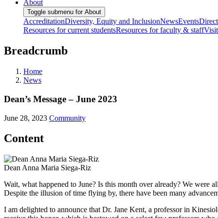
About
Toggle submenu for About
Accreditation
Diversity, Equity and Inclusion
News
Events
Direc
Resources for current students
Resources for faculty & staff
Visi
Breadcrumb
Home
News
Dean’s Message – June 2023
June 28, 2023
Community
Content
Dean Anna Maria Siega-Riz
Wait, what happened to June? Is this month over already? We were all 
Despite the illusion of time flying by, there have been many advance
I am delighted to announce that Dr. Jane Kent, a professor in Kinesi