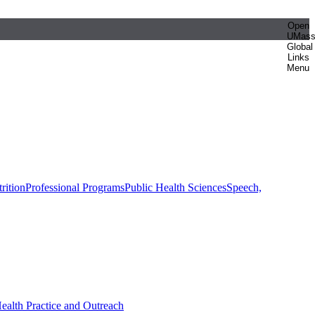
Open
UMas
Global
Links
Menu
rition
Professional Programs
Public Health Sciences
Speech,
Health Practice and Outreach