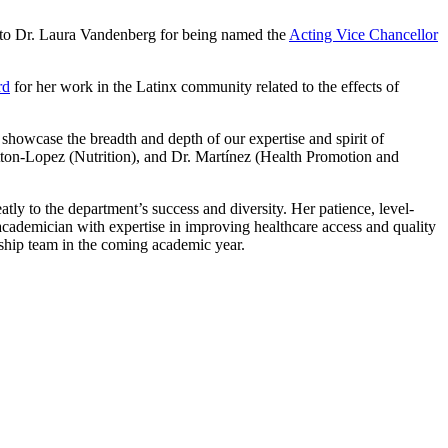
d to Dr. Laura Vandenberg for being named the
Acting Vice Chancellor
rd
for her work in the Latinx community related to the effects of
showcase the breadth and depth of our expertise and spirit of
atton-Lopez (Nutrition), and Dr. Martínez (Health Promotion and
tly to the department’s success and diversity. Her patience, level-
academician with expertise in improving healthcare access and quality
ship team in the coming academic year.