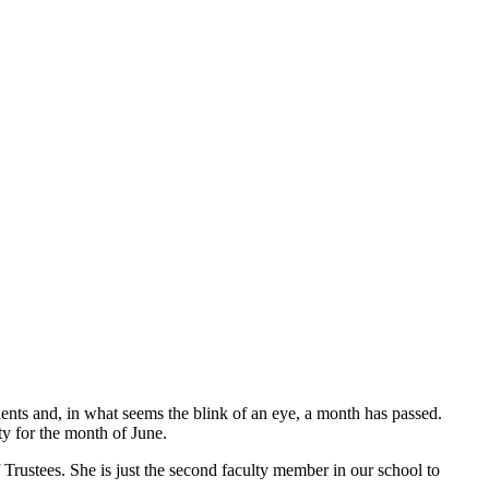
ents and, in what seems the blink of an eye, a month has passed.
y for the month of June.
rustees. She is just the second faculty member in our school to