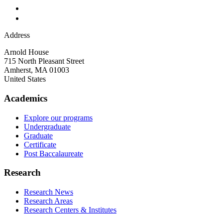
Address
Arnold House
715 North Pleasant Street
Amherst
,
MA
01003
United States
Academics
Explore our programs
Undergraduate
Graduate
Certificate
Post Baccalaureate
Research
Research News
Research Areas
Research Centers & Institutes