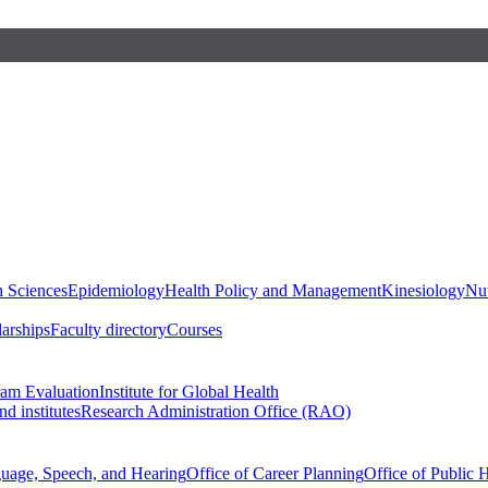
h Sciences
Epidemiology
Health Policy and Management
Kinesiology
Nut
larships
Faculty directory
Courses
ram Evaluation
Institute for Global Health
d institutes
Research Administration Office (RAO)
guage, Speech, and Hearing
Office of Career Planning
Office of Public 