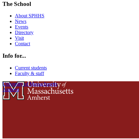
The School
About SPHHS
News
Events
Directory
Visit
Contact
Info for...
Current students
Faculty & staff
University of Massachusetts
Amherst