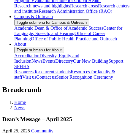
Program Evaluation
Institute for Global Health
Research news and highlights
Research areas
Research centers
and institutes
Research Administration Office (RAO)
Campus & Outreach
Toggle submenu for Campus & Outreach
Academic Dean & Office of Academic Success
Center for
Language, Speech, and Hearing
Office of Career
Planning
Office of Public Health Practice and Outreach
About
Toggle submenu for About
Accreditation
Diversity, Equity and
Inclusion
News
Events
Directory
Our New Building
Support
SPHHS
Resources for current students
Resources for faculty &
staff
Visit us
Contact us
Senior Recognition Ceremony
Breadcrumb
Home
News
Dean’s Message – April 2025
April 25, 2025
Community