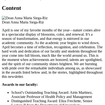
Content
Dean Anna Maria Siega-Riz
April is one of my favorite months of the year—nature comes alive
in a spectacular display of blossoms, color, and renewal. It’s a
season of transformation, and that energy is mirrored in our
academic community. As the academic year begins to wind down,
April becomes a time of reflection, recognition, and celebration. The
hard work and dedication of our faculty and students throughout the
year come into full bloom, much like the world around us. This is
the moment when achievements are honored, talents are spotlighted,
and the spirit of our community shines brightest. We are bursting
with pride over the remarkable individuals among us, as showcased
in the awards listed below and, in the stories, highlighted throughout
this newsletter.
Awards to our faculty:
School’s Outstanding Teaching Award: Airin Martinez,
Associate Professor of Health Policy and Management
Distinguished Teaching Award: Eliza Frechette, Senior