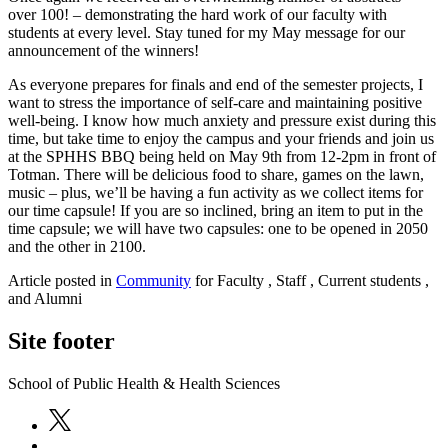
over 100! – demonstrating the hard work of our faculty with
students at every level. Stay tuned for my May message for our
announcement of the winners!
As everyone prepares for finals and end of the semester projects, I
want to stress the importance of self-care and maintaining positive
well-being. I know how much anxiety and pressure exist during this
time, but take time to enjoy the campus and your friends and join us
at the SPHHS BBQ being held on May 9th from 12-2pm in front of
Totman. There will be delicious food to share, games on the lawn,
music – plus, we’ll be having a fun activity as we collect items for
our time capsule! If you are so inclined, bring an item to put in the
time capsule; we will have two capsules: one to be opened in 2050
and the other in 2100.
Article posted in
Community
for Faculty , Staff , Current students ,
and Alumni
Site footer
School of Public Health & Health Sciences