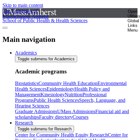
Skip to main content
The University of
Open
Massachusetts Amherst
UMas
School of Public Health & Health Sciences
Global
Links
Menu
Main navigation
Academics
Toggle submenu for Academics
Academic programs
Biostatistics
Community Health Education
Environmental
Health Sciences
Epidemiology
Health Policy and
Management
Kinesiology
Nutrition
Professional
Programs
Public Health Sciences
Speech, Language, and
Hearing Sciences
Graduate Admissions
UMass Admissions
Financial aid and
scholarships
Faculty directory
Courses
Research
Toggle submenu for Research
Center for Community Health Equity Research
Center for