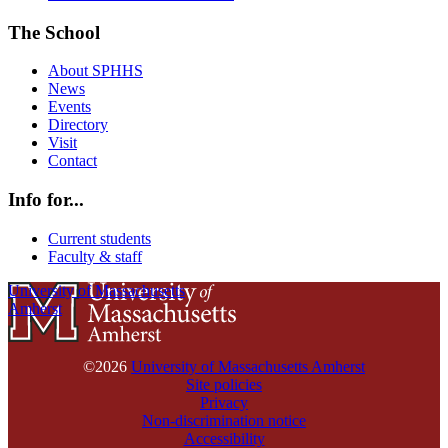
The School
About SPHHS
News
Events
Directory
Visit
Contact
Info for...
Current students
Faculty & staff
University of Massachusetts
Amherst
©2026
University of Massachusetts Amherst
Site policies
Privacy
Non-discrimination notice
Accessibility