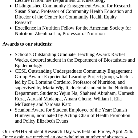
Lecture II from the Department of Kinesiology
Distinguished Community Engagement Award for Research
Susan Shaw, Professor of Community Health Education and
Director of the Center for Community Health Equity
Research
Excellence in Nutrition Fellow for the American Society for
Nutrition: Zhenhua Liu, Professor of Nutrition
Awards to our students:
School’s Outstanding Graduate Teaching Award: Rachel
Wacks, doctoral student in the Department of Biostatistics and
Epidemiology
CESL Outstanding Undergraduate Community Engagement
Group Award: Experiential Learning Project group, which is
led by Dr. Lorraine Cordeiro, Professor of Nutrition, and
supervised by Maria Wigati, doctoral student in the Nutrition
Department. Students: Yejun Na, Shaheed Abraham, Unmesh
Reza, Aarushi Madappa, Amara Cheng, William I, Ella
McTasney and Yardana Katz
Scanlon Award for Student Employee of the Year: Danish
Humayun, nominated by Acting Chair of Health Promotion
and Policy Elizabeth Evans
Our SPHHS Student Research Day was held on Friday, April 25th.
Once again we received an overwhelming number of abstracts –