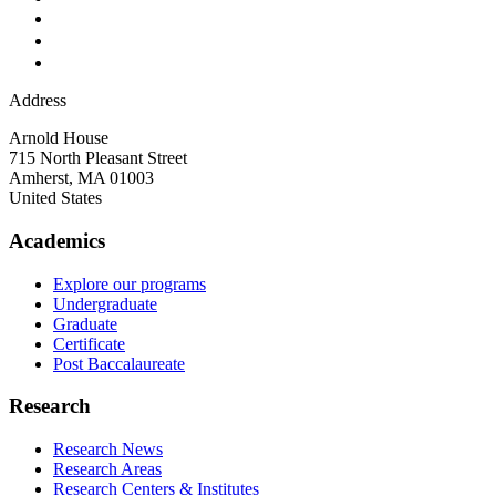
Address
Arnold House
715 North Pleasant Street
Amherst
,
MA
01003
United States
Academics
Explore our programs
Undergraduate
Graduate
Certificate
Post Baccalaureate
Research
Research News
Research Areas
Research Centers & Institutes