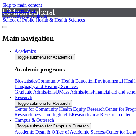
Skip to main content
The University of
Massachusetts Amherst
School of Public Health & Health Sciences
Main navigation
Academics
Toggle submenu for Academics
Academic programs
Biostatistics
Community Health Education
Environmental Healt
Language, and Hearing Sciences
Graduate Admissions
UMass Admissions
Financial aid and scho
Research
Toggle submenu for Research
Center for Community Health Equity Research
Center for Prog
Research news and highlights
Research areas
Research centers an
Campus & Outreach
Toggle submenu for Campus & Outreach
Academic Dean & Office of Academic Success
Center for Lan