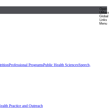
Open
UMas
Global
Links
Menu
rition
Professional Programs
Public Health Sciences
Speech,
Health Practice and Outreach