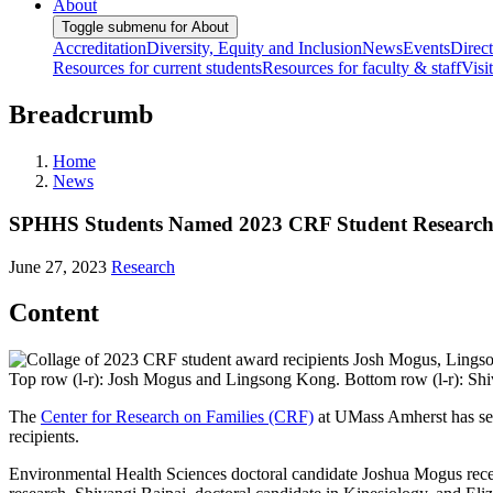
About
Toggle submenu for About
Accreditation
Diversity, Equity and Inclusion
News
Events
Direc
Resources for current students
Resources for faculty & staff
Visi
Breadcrumb
Home
News
SPHHS Students Named 2023 CRF Student Research 
June 27, 2023
Research
Content
Top row (l-r): Josh Mogus and Lingsong Kong. Bottom row (l-r): Shi
The
Center for Research on Families (CRF)
at UMass Amherst has sel
recipients.
Environmental Health Sciences doctoral candidate Joshua Mogus recei