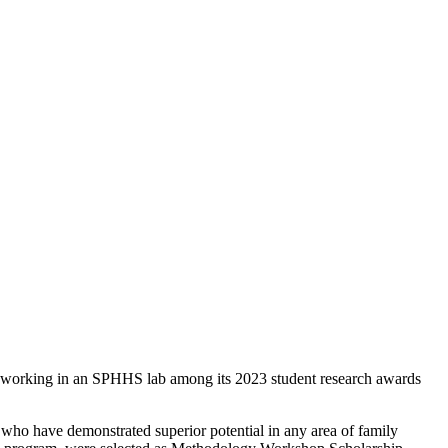
 working in an SPHHS lab among its 2023 student research awards
ho have demonstrated superior potential in any area of family