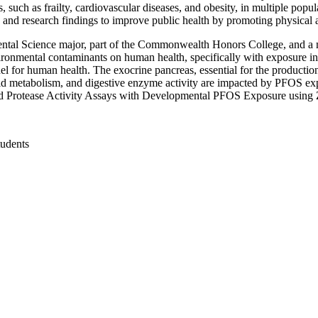
 such as frailty, cardiovascular diseases, and obesity, in multiple pop
and research findings to improve public health by promoting physical ac
tal Science major, part of the Commonwealth Honors College, and a m
vironmental contaminants on human health, specifically with exposure i
l for human health. The exocrine pancreas, essential for the producti
d metabolism, and digestive enzyme activity are impacted by PFOS exp
and Protease Activity Assays with Developmental PFOS Exposure using Z
tudents