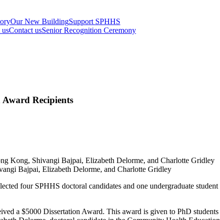
tory
Our New Building
Support SPHHS
t us
Contact us
Senior Recognition Ceremony
Award Recipients
vangi Bajpai, Elizabeth Delorme, and Charlotte Gridley
ected four SPHHS doctoral candidates and one undergraduate student
ved a $5000 Dissertation Award. This award is given to PhD students w