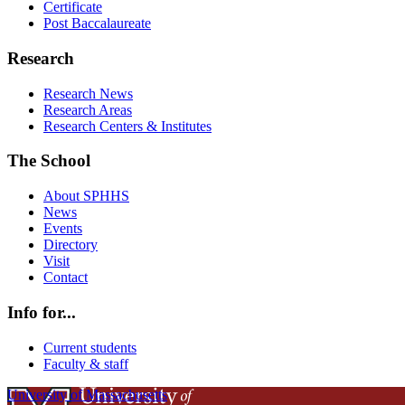
Certificate
Post Baccalaureate
Research
Research News
Research Areas
Research Centers & Institutes
The School
About SPHHS
News
Events
Directory
Visit
Contact
Info for...
Current students
Faculty & staff
University of Massachusetts