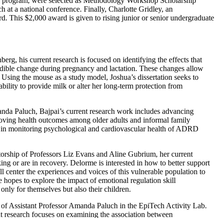
ion program, were selected as Methodology Workshop Scholarship
 at a national conference. Finally, Charlotte Gridley, an
 This $2,000 award is given to rising junior or senior undergraduate
g, his current research is focused on identifying the effects that
ible change during pregnancy and lactation. These changes allow
. Using the mouse as a study model, Joshua’s dissertation seeks to
ility to provide milk or alter her long-term protection from
nda Paluch, Bajpai’s current research work includes advancing
proving health outcomes among older adults and informal family
cs in monitoring psychological and cardiovascular health of ADRD
ship of Professors Liz Evans and Aline Gubrium, her current
ng or are in recovery. Delorme is interested in how to better support
l center the experiences and voices of this vulnerable population to
e hopes to explore the impact of emotional regulation skill
only for themselves but also their children.
p of Assistant Professor Amanda Paluch in the EpiTech Activity Lab.
nt research focuses on examining the association between