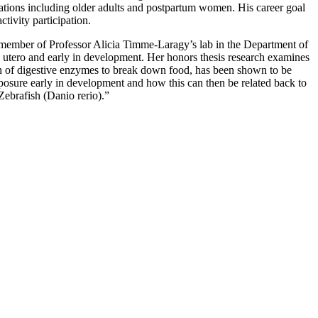
ulations including older adults and postpartum women. His career goal
tivity participation.
ember of Professor Alicia Timme-Laragy’s lab in the Department of
n utero and early in development. Her honors thesis research examines
on of digestive enzymes to break down food, has been shown to be
osure early in development and how this can then be related back to
ebrafish (Danio rerio).”