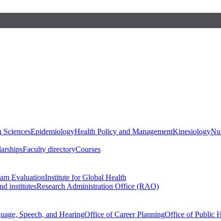
h Sciences
Epidemiology
Health Policy and Management
Kinesiology
Nut
larships
Faculty directory
Courses
ram Evaluation
Institute for Global Health
d institutes
Research Administration Office (RAO)
guage, Speech, and Hearing
Office of Career Planning
Office of Public 