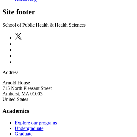
Site footer
School of Public Health & Health Sciences
Address
Arnold House
715 North Pleasant Street
Amherst
,
MA
01003
United States
Academics
Explore our programs
Undergraduate
Graduate