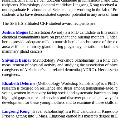
research. Shivangi Bajpai, doctoral candidate in Kinesiology, and 
recipients. Kinesiology doctoral candidate Lingsong Kong received a $3
undergraduate Environmental Science major working in the lab of Pro
students who have demonstrated superior potential in any area of famil
The SPHHS-affiliated CRF student award recipients are:
Joshua Mogus
(Dissertation Award) is a PhD candidate in Environmen
chemical contaminants have on pregnant and nursing mothers. Under 
her to provide adequate milk to nourish her babies but some of these c
answer if the mammary gland during pregnancy, lactation, or both is v
mammary gland cancers.
Shivangi Bajpai
(Methodology Workshop Scholarship) is a PhD candid
measurement of physical activity and studying the association of phys
caregivers of Alzheimer’s and related dementia (ADRD). Her dissertat
caregivers.
Elizabeth Delorme
(Methodology Workshop Scholarship) is a PhD ca
research is focused on resilience and stress among transitional-aged,
young women in recovery facing social and systematic barriers to impro
highlight gaps in care and services and discover potential pathways for
development for these young mothers and to examine if those skills are 
Lingsong Kong
(Travel Scholarship) is a PhD candidate in Kinesiolo
Prior to getting into UMass, Lingsong earned his master’s degree in 