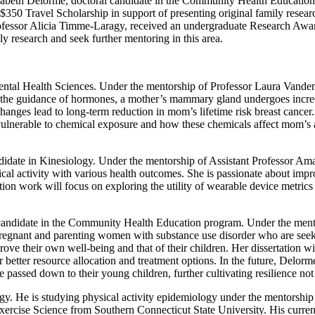
Elizabeth Delorme, doctoral candidate in the Community Health Educat
50 Travel Scholarship in support of presenting original family research
fessor Alicia Timme-Laragy, received an undergraduate Research Award.
y research and seek further mentoring in this area.
tal Health Sciences. Under the mentorship of Professor Laura Vandenber
the guidance of hormones, a mother’s mammary gland undergoes incred
hanges lead to long-term reduction in mom’s lifetime risk breast cancer
ulnerable to chemical exposure and how these chemicals affect mom’s ab
ate in Kinesiology. Under the mentorship of Assistant Professor Ama
ical activity with various health outcomes. She is passionate about im
ion work will focus on exploring the utility of wearable device metri
ndidate in the Community Health Education program. Under the mentor
 pregnant and parenting women with substance use disorder who are seeki
ve their own well-being and that of their children. Her dissertation wil
 better resource allocation and treatment options. In the future, Delorm
passed down to their young children, further cultivating resilience not 
gy. He is studying physical activity epidemiology under the mentorshi
Exercise Science from Southern Connecticut State University. His curre