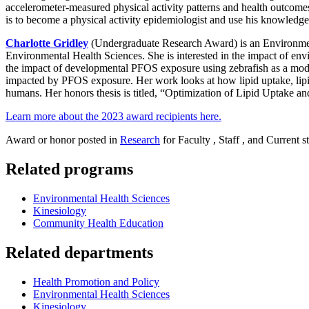
accelerometer-measured physical activity patterns and health outcomes,
is to become a physical activity epidemiologist and use his knowledge 
Charlotte Gridley
(Undergraduate Research Award) is an Environmen
Environmental Health Sciences. She is interested in the impact of en
the impact of developmental PFOS exposure using zebrafish as a mode
impacted by PFOS exposure. Her work looks at how lipid uptake, lipi
humans. Her honors thesis is titled, “Optimization of Lipid Uptake 
Learn more about the 2023 award recipients here.
Award or honor posted in
Research
for Faculty , Staff , and Current s
Related programs
Environmental Health Sciences
Kinesiology
Community Health Education
Related departments
Health Promotion and Policy
Environmental Health Sciences
Kinesiology