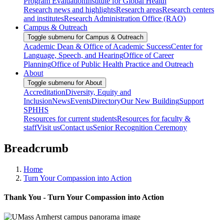
Program Evaluation
Institute for Global Health
Research news and highlights
Research areas
Research centers
and institutes
Research Administration Office (RAO)
Campus & Outreach
Toggle submenu for Campus & Outreach
Academic Dean & Office of Academic Success
Center for
Language, Speech, and Hearing
Office of Career
Planning
Office of Public Health Practice and Outreach
About
Toggle submenu for About
Accreditation
Diversity, Equity and
Inclusion
News
Events
Directory
Our New Building
Support
SPHHS
Resources for current students
Resources for faculty &
staff
Visit us
Contact us
Senior Recognition Ceremony
Breadcrumb
Home
Turn Your Compassion into Action
Thank You - Turn Your Compassion into Action