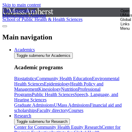
Skip to main content
The University of
Open
Massachusetts Amherst
UMas
School of Public Health & Health Sciences
Global
Links
Menu
Main navigation
Academics
Toggle submenu for Academics
Academic programs
Biostatistics
Community Health Education
Environmental
Health Sciences
Epidemiology
Health Policy and
Management
Kinesiology
Nutrition
Professional
Programs
Public Health Sciences
Speech, Language, and
Hearing Sciences
Graduate Admissions
UMass Admissions
Financial aid and
scholarships
Faculty directory
Courses
Research
Toggle submenu for Research
Center for Community Health Equity Research
Center for