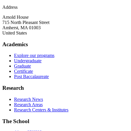
Address
Arnold House
715 North Pleasant Street
Amherst
,
MA
01003
United States
Academics
Explore our programs
Undergraduate
Graduate
Certificate
Post Baccalaureate
Research
Research News
Research Areas
Research Centers & Institutes
The School