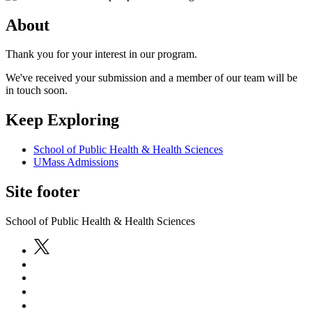
About
Thank you for your interest in our program.
We've received your submission and a member of our team will be
in touch soon.
Keep Exploring
School of Public Health & Health Sciences
UMass Admissions
Site footer
School of Public Health & Health Sciences