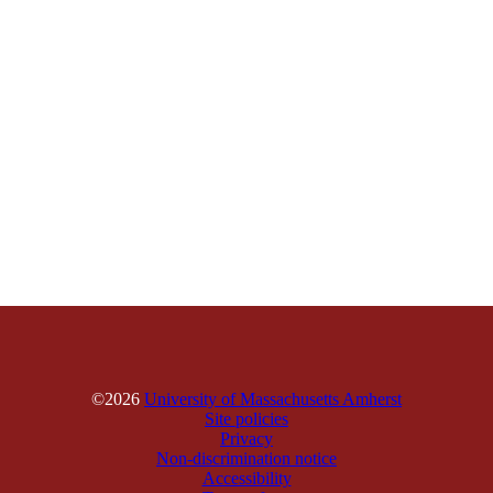
©2026
University of Massachusetts Amherst
Site policies
Privacy
Non-discrimination notice
Accessibility