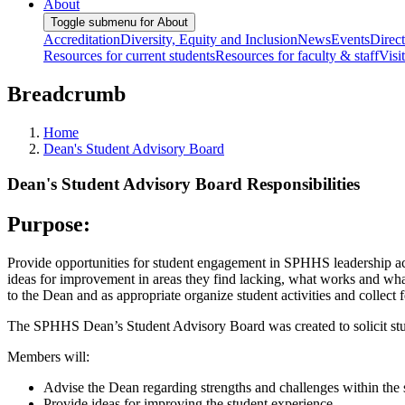
About
Toggle submenu for About
Accreditation
Diversity, Equity and Inclusion
News
Events
Direc
Resources for current students
Resources for faculty & staff
Visi
Breadcrumb
Home
Dean's Student Advisory Board
Dean's Student Advisory Board Responsibilities
Purpose:
Provide opportunities for student engagement in SPHHS leadership acti
ideas for improvement in areas they find lacking, what works and w
to the Dean and as appropriate organize student activities and colle
The SPHHS Dean’s Student Advisory Board was created to solicit st
Members will:
Advise the Dean regarding strengths and challenges within the
Provide ideas for improving the student experience