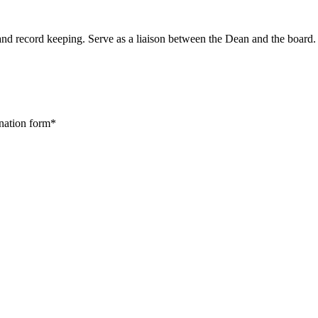
and record keeping. Serve as a liaison between the Dean and the board.
ination form*