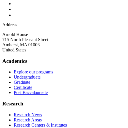
Address
Arnold House
715 North Pleasant Street
Amherst
,
MA
01003
United States
Academics
Explore our programs
Undergraduate
Graduate
Certificate
Post Baccalaureate
Research
Research News
Research Areas
Research Centers & Institutes