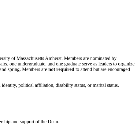
iversity of Massachusetts Amherst. Members are nominated by
airs, one undergraduate, and one graduate serve as leaders to organize
l and spring. Members are
not required
to attend but are encouraged
dentity, political affiliation, disability status, or marital status.
ership and support of the Dean.