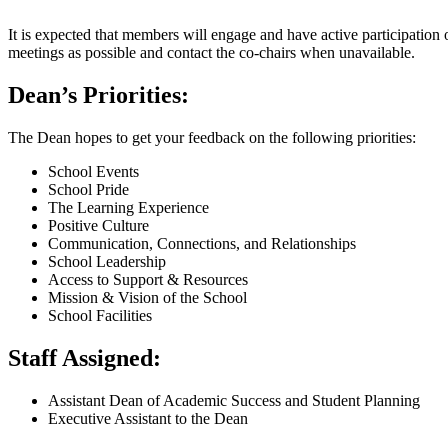
It is expected that members will engage and have active participation
meetings as possible and contact the co-chairs when unavailable.
Dean’s Priorities:
The Dean hopes to get your feedback on the following priorities:
School Events
School Pride
The Learning Experience
Positive Culture
Communication, Connections, and Relationships
School Leadership
Access to Support & Resources
Mission & Vision of the School
School Facilities
Staff Assigned:
Assistant Dean of Academic Success and Student Planning
Executive Assistant to the Dean