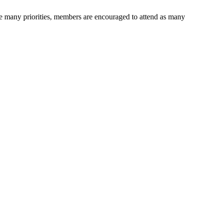
ave many priorities, members are encouraged to attend as many