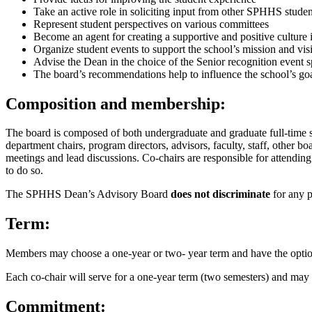
Take an active role in soliciting input from other SPHHS studen
Represent student perspectives on various committees
Become an agent for creating a supportive and positive cultur
Organize student events to support the school’s mission and vis
Advise the Dean in the choice of the Senior recognition event 
The board’s recommendations help to influence the school’s goal
Composition and membership:
The board is composed of both undergraduate and graduate full-time 
department chairs, program directors, advisors, faculty, staff, other
meetings and lead discussions. Co-chairs are responsible for attendin
to do so.
The SPHHS Dean’s Advisory Board
does not discriminate
for any pu
Term:
Members may choose a one-year or two- year term and have the option
Each co-chair will serve for a one-year term (two semesters) and may 
Commitment: