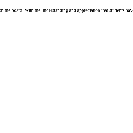
 on the board. With the understanding and appreciation that students h