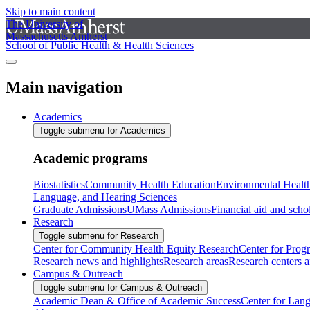
Skip to main content
The University of
Massachusetts Amherst
School of Public Health & Health Sciences
Main navigation
Academics
Toggle submenu for Academics
Academic programs
Biostatistics
Community Health Education
Environmental Healt
Language, and Hearing Sciences
Graduate Admissions
UMass Admissions
Financial aid and scho
Research
Toggle submenu for Research
Center for Community Health Equity Research
Center for Prog
Research news and highlights
Research areas
Research centers an
Campus & Outreach
Toggle submenu for Campus & Outreach
Academic Dean & Office of Academic Success
Center for Lan