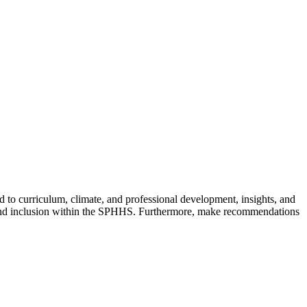
d to curriculum, climate, and professional development, insights, and
y and inclusion within the SPHHS. Furthermore, make recommendations