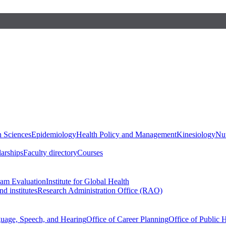
h Sciences
Epidemiology
Health Policy and Management
Kinesiology
Nut
larships
Faculty directory
Courses
ram Evaluation
Institute for Global Health
d institutes
Research Administration Office (RAO)
guage, Speech, and Hearing
Office of Career Planning
Office of Public 