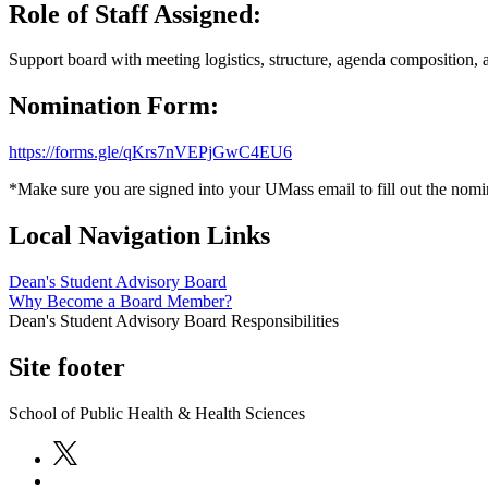
Role of Staff Assigned:
Support board with meeting logistics, structure, agenda composition, 
Nomination Form:
https://forms.gle/qKrs7nVEPjGwC4EU6
*Make sure you are signed into your UMass email to fill out the nom
Local Navigation Links
Dean's Student Advisory Board
Why Become a Board Member?
Dean's Student Advisory Board Responsibilities
Site footer
School of Public Health & Health Sciences