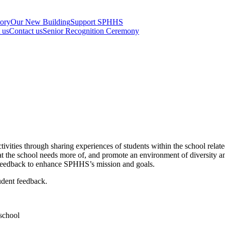
tory
Our New Building
Support SPHHS
t us
Contact us
Senior Recognition Ceremony
vities through sharing experiences of students within the school relate
hat the school needs more of, and promote an environment of diversit
ct feedback to enhance SPHHS’s mission and goals.
udent feedback.
 school