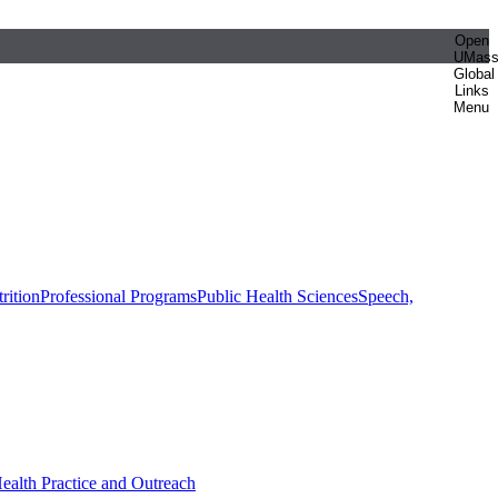
Open
UMas
Global
Links
Menu
rition
Professional Programs
Public Health Sciences
Speech,
Health Practice and Outreach