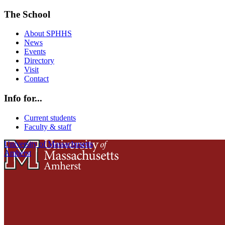
The School
About SPHHS
News
Events
Directory
Visit
Contact
Info for...
Current students
Faculty & staff
University of Massachusetts
Amherst