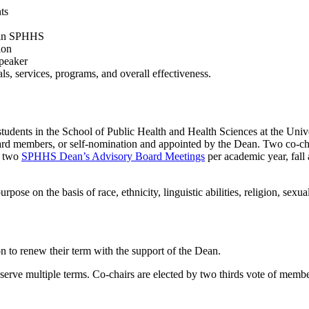
ts
e in SPHHS
ion
speaker
s, services, programs, and overall effectiveness.
students in the School of Public Health and Health Sciences at the Un
 board members, or self-nomination and appointed by the Dean. Two co-ch
g two
SPHHS Dean’s Advisory Board Meetings
per academic year, fal
rpose on the basis of race, ethnicity, linguistic abilities, religion, sexual i
 to renew their term with the support of the Dean.
serve multiple terms. Co-chairs are elected by two thirds vote of memb