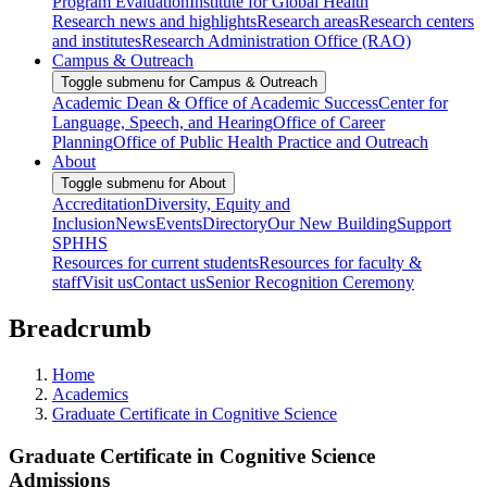
Program Evaluation
Institute for Global Health
Research news and highlights
Research areas
Research centers
and institutes
Research Administration Office (RAO)
Campus & Outreach
Toggle submenu for Campus & Outreach
Academic Dean & Office of Academic Success
Center for
Language, Speech, and Hearing
Office of Career
Planning
Office of Public Health Practice and Outreach
About
Toggle submenu for About
Accreditation
Diversity, Equity and
Inclusion
News
Events
Directory
Our New Building
Support
SPHHS
Resources for current students
Resources for faculty &
staff
Visit us
Contact us
Senior Recognition Ceremony
Breadcrumb
Home
Academics
Graduate Certificate in Cognitive Science
Graduate Certificate in Cognitive Science
Admissions