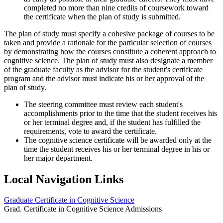
completed no more than nine credits of coursework toward
the certificate when the plan of study is submitted.
The plan of study must specify a cohesive package of courses to be
taken and provide a rationale for the particular selection of courses
by demonstrating how the courses constitute a coherent approach to
cognitive science. The plan of study must also designate a member
of the graduate faculty as the advisor for the student's certificate
program and the advisor must indicate his or her approval of the
plan of study.
The steering committee must review each student's
accomplishments prior to the time that the student receives his
or her terminal degree and, if the student has fulfilled the
requirements, vote to award the certificate.
The cognitive science certificate will be awarded only at the
time the student receives his or her terminal degree in his or
her major department.
Local Navigation Links
Graduate Certificate in Cognitive Science
Grad. Certificate in Cognitive Science Admissions