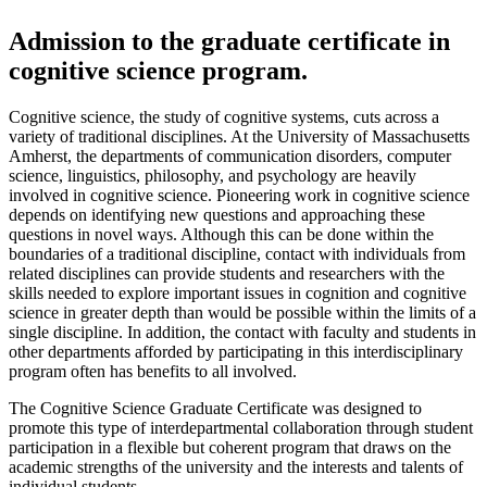
Admission to the graduate certificate in
cognitive science program.
Cognitive science, the study of cognitive systems, cuts across a
variety of traditional disciplines. At the University of Massachusetts
Amherst, the departments of communication disorders, computer
science, linguistics, philosophy, and psychology are heavily
involved in cognitive science. Pioneering work in cognitive science
depends on identifying new questions and approaching these
questions in novel ways. Although this can be done within the
boundaries of a traditional discipline, contact with individuals from
related disciplines can provide students and researchers with the
skills needed to explore important issues in cognition and cognitive
science in greater depth than would be possible within the limits of a
single discipline. In addition, the contact with faculty and students in
other departments afforded by participating in this interdisciplinary
program often has benefits to all involved.
The Cognitive Science Graduate Certificate was designed to
promote this type of interdepartmental collaboration through student
participation in a flexible but coherent program that draws on the
academic strengths of the university and the interests and talents of
individual students.