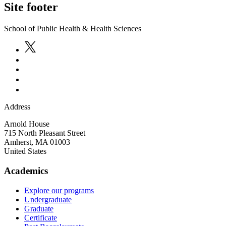
Site footer
School of Public Health & Health Sciences
Address
Arnold House
715 North Pleasant Street
Amherst
,
MA
01003
United States
Academics
Explore our programs
Undergraduate
Graduate
Certificate