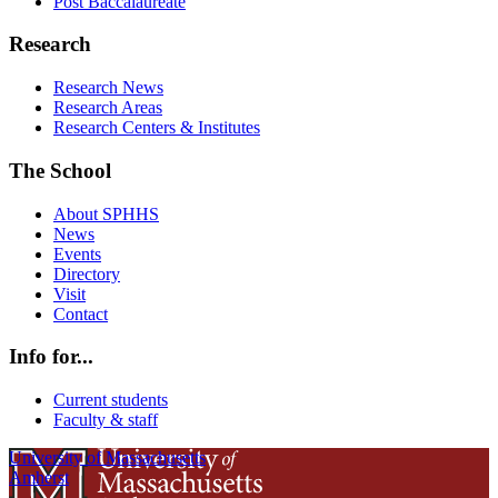
Post Baccalaureate
Research
Research News
Research Areas
Research Centers & Institutes
The School
About SPHHS
News
Events
Directory
Visit
Contact
Info for...
Current students
Faculty & staff
University of Massachusetts
Amherst