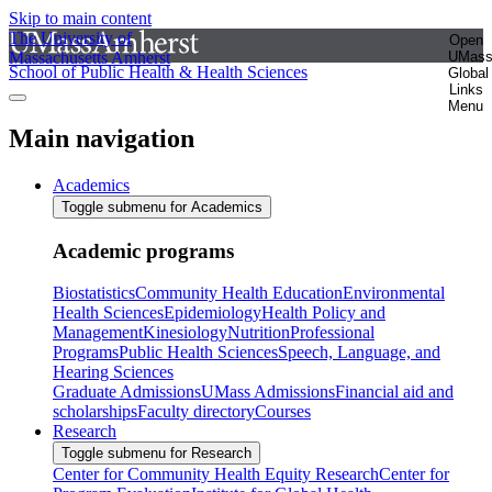
Skip to main content
The University of
Open
Massachusetts Amherst
UMas
School of Public Health & Health Sciences
Global
Links
Menu
Main navigation
Academics
Toggle submenu for Academics
Academic programs
Biostatistics
Community Health Education
Environmental
Health Sciences
Epidemiology
Health Policy and
Management
Kinesiology
Nutrition
Professional
Programs
Public Health Sciences
Speech, Language, and
Hearing Sciences
Graduate Admissions
UMass Admissions
Financial aid and
scholarships
Faculty directory
Courses
Research
Toggle submenu for Research
Center for Community Health Equity Research
Center for