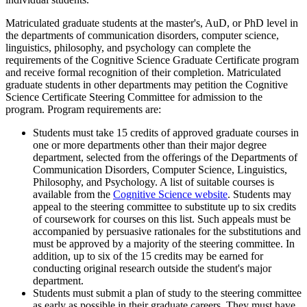
Matriculated graduate students at the master's, AuD, or PhD level in
the departments of communication disorders, computer science,
linguistics, philosophy, and psychology can complete the
requirements of the Cognitive Science Graduate Certificate program
and receive formal recognition of their completion. Matriculated
graduate students in other departments may petition the Cognitive
Science Certificate Steering Committee for admission to the
program. Program requirements are:
Students must take 15 credits of approved graduate courses in
one or more departments other than their major degree
department, selected from the offerings of the Departments of
Communication Disorders, Computer Science, Linguistics,
Philosophy, and Psychology. A list of suitable courses is
available from the
Cognitive Science website
. Students may
appeal to the steering committee to substitute up to six credits
of coursework for courses on this list. Such appeals must be
accompanied by persuasive rationales for the substitutions and
must be approved by a majority of the steering committee. In
addition, up to six of the 15 credits may be earned for
conducting original research outside the student's major
department.
Students must submit a plan of study to the steering committee
as early as possible in their graduate careers. They must have