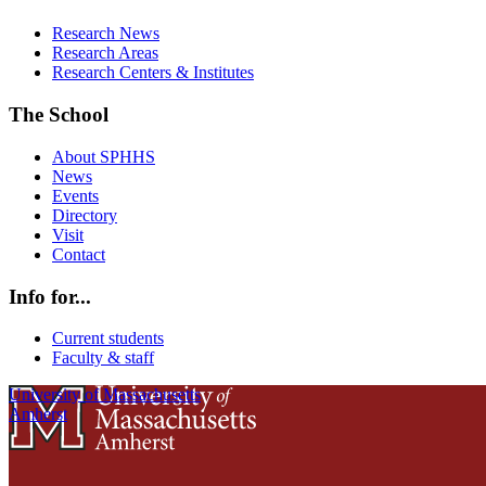
Research News
Research Areas
Research Centers & Institutes
The School
About SPHHS
News
Events
Directory
Visit
Contact
Info for...
Current students
Faculty & staff
University of Massachusetts
Amherst