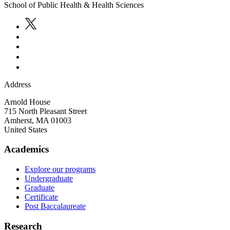
School of Public Health & Health Sciences
Address
Arnold House
715 North Pleasant Street
Amherst
,
MA
01003
United States
Academics
Explore our programs
Undergraduate
Graduate
Certificate
Post Baccalaureate
Research