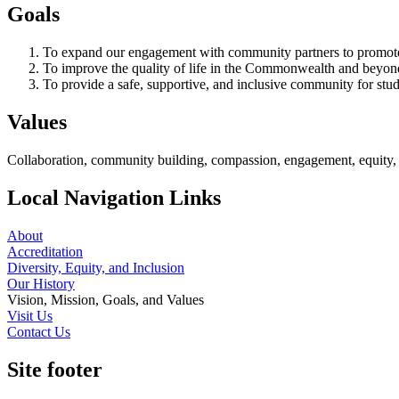
Goals
To expand our engagement with community partners to promote s
To improve the quality of life in the Commonwealth and beyond 
To provide a safe, supportive, and inclusive community for stude
Values
Collaboration, community building, compassion, engagement, equity, i
Local Navigation Links
About
Accreditation
Diversity, Equity, and Inclusion
Our History
Vision, Mission, Goals, and Values
Visit Us
Contact Us
Site footer