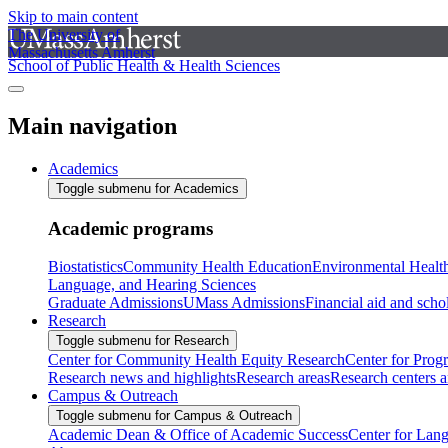
Skip to main content
The University of
Massachusetts Amherst
School of Public Health & Health Sciences
Main navigation
Academics
Toggle submenu for Academics
Academic programs
Biostatistics
Community Health Education
Environmental Healt
Language, and Hearing Sciences
Graduate Admissions
UMass Admissions
Financial aid and scho
Research
Toggle submenu for Research
Center for Community Health Equity Research
Center for Prog
Research news and highlights
Research areas
Research centers an
Campus & Outreach
Toggle submenu for Campus & Outreach
Academic Dean & Office of Academic Success
Center for Lan