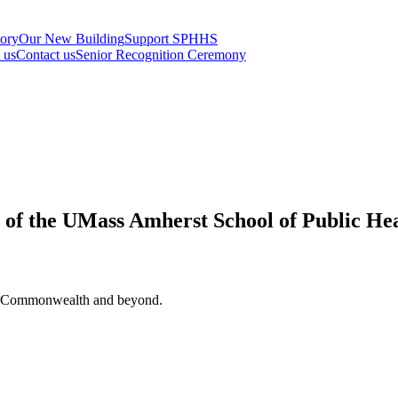
tory
Our New Building
Support SPHHS
t us
Contact us
Senior Recognition Ceremony
s of the UMass Amherst School of Public He
 the Commonwealth and beyond.