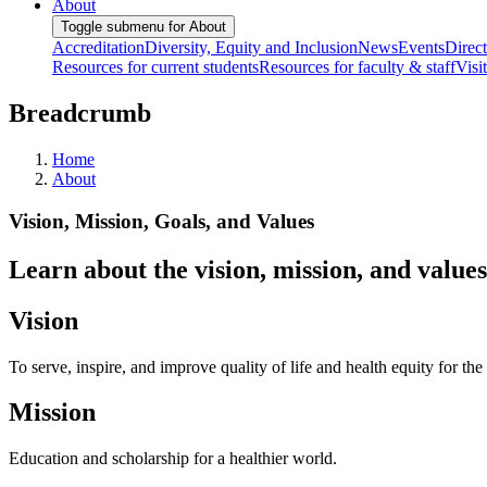
About
Toggle submenu for About
Accreditation
Diversity, Equity and Inclusion
News
Events
Direc
Resources for current students
Resources for faculty & staff
Visi
Breadcrumb
Home
About
Vision, Mission, Goals, and Values
Learn about the vision, mission, and value
Vision
To serve, inspire, and improve quality of life and health equity for
Mission
Education and scholarship for a healthier world.