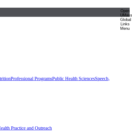
Open
UMas
Global
Links
Menu
rition
Professional Programs
Public Health Sciences
Speech,
Health Practice and Outreach