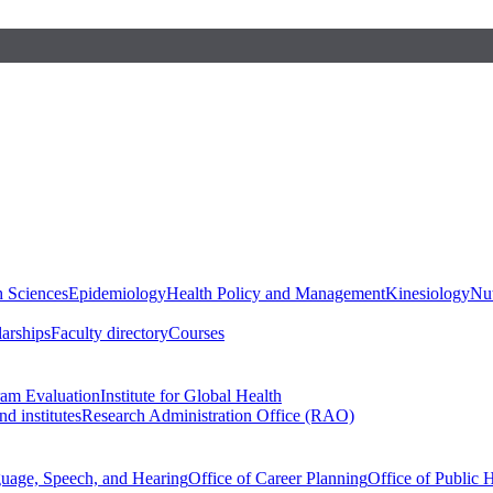
h Sciences
Epidemiology
Health Policy and Management
Kinesiology
Nut
larships
Faculty directory
Courses
ram Evaluation
Institute for Global Health
d institutes
Research Administration Office (RAO)
guage, Speech, and Hearing
Office of Career Planning
Office of Public 