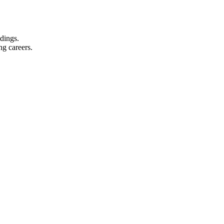
dings.
ing careers.