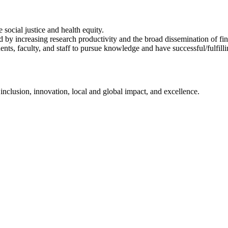
ocial justice and health equity.
by increasing research productivity and the broad dissemination of fin
nts, faculty, and staff to pursue knowledge and have successful/fulfill
nclusion, innovation, local and global impact, and excellence.