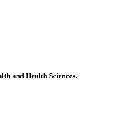
alth and Health Sciences.