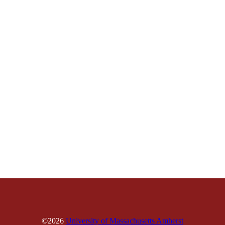
©2026
University of Massachusetts Amherst