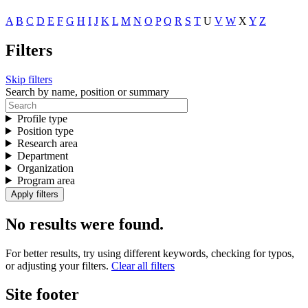
A
B
C
D
E
F
G
H
I
J
K
L
M
N
O
P
Q
R
S
T
U
V
W
X
Y
Z
Filters
Skip filters
Search by name, position or summary
Profile type
Position type
Research area
Department
Organization
Program area
No results were found.
For better results, try using different keywords, checking for typos,
or adjusting your filters.
Clear all filters
Site footer