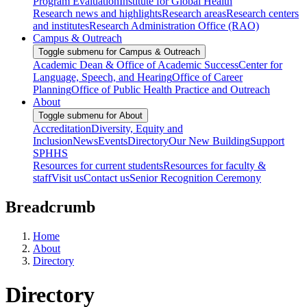
Program Evaluation
Institute for Global Health
Research news and highlights
Research areas
Research centers
and institutes
Research Administration Office (RAO)
Campus & Outreach
Toggle submenu for Campus & Outreach
Academic Dean & Office of Academic Success
Center for
Language, Speech, and Hearing
Office of Career
Planning
Office of Public Health Practice and Outreach
About
Toggle submenu for About
Accreditation
Diversity, Equity and
Inclusion
News
Events
Directory
Our New Building
Support
SPHHS
Resources for current students
Resources for faculty &
staff
Visit us
Contact us
Senior Recognition Ceremony
Breadcrumb
Home
About
Directory
Directory