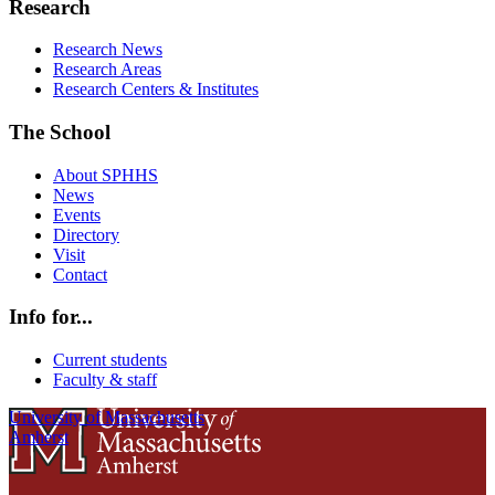
Research
Research News
Research Areas
Research Centers & Institutes
The School
About SPHHS
News
Events
Directory
Visit
Contact
Info for...
Current students
Faculty & staff
University of Massachusetts
Amherst