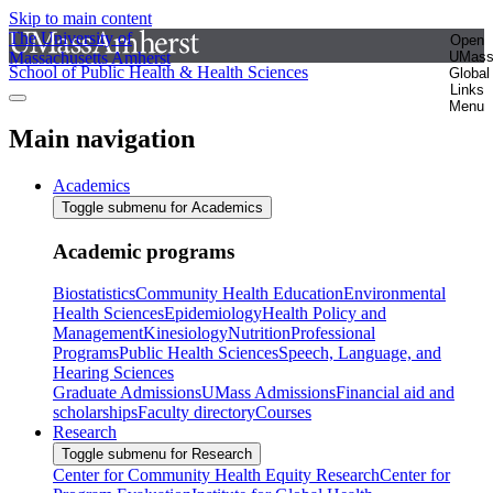
Skip to main content
The University of
Open
Massachusetts Amherst
UMas
School of Public Health & Health Sciences
Global
Links
Menu
Main navigation
Academics
Toggle submenu for Academics
Academic programs
Biostatistics
Community Health Education
Environmental
Health Sciences
Epidemiology
Health Policy and
Management
Kinesiology
Nutrition
Professional
Programs
Public Health Sciences
Speech, Language, and
Hearing Sciences
Graduate Admissions
UMass Admissions
Financial aid and
scholarships
Faculty directory
Courses
Research
Toggle submenu for Research
Center for Community Health Equity Research
Center for