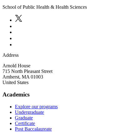
School of Public Health & Health Sciences
Address
Arnold House
715 North Pleasant Street
Amherst
,
MA
01003
United States
Academics
Explore our programs
Undergraduate
Graduate
Certificate
Post Baccalaureate