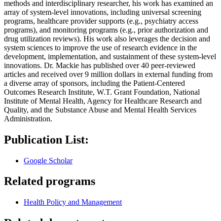
methods and interdisciplinary researcher, his work has examined an
array of system-level innovations, including universal screening
programs, healthcare provider supports (e.g., psychiatry access
programs), and monitoring programs (e.g., prior authorization and
drug utilization reviews). His work also leverages the decision and
system sciences to improve the use of research evidence in the
development, implementation, and sustainment of these system-level
innovations. Dr. Mackie has published over 40 peer-reviewed
articles and received over 9 million dollars in external funding from
a diverse array of sponsors, including the Patient-Centered
Outcomes Research Institute, W.T. Grant Foundation, National
Institute of Mental Health, Agency for Healthcare Research and
Quality, and the Substance Abuse and Mental Health Services
Administration.
Publication List:
Google Scholar
Related programs
Health Policy and Management