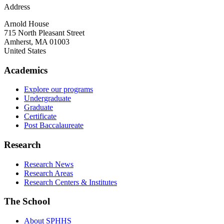
Address
Arnold House
715 North Pleasant Street
Amherst
,
MA
01003
United States
Academics
Explore our programs
Undergraduate
Graduate
Certificate
Post Baccalaureate
Research
Research News
Research Areas
Research Centers & Institutes
The School
About SPHHS