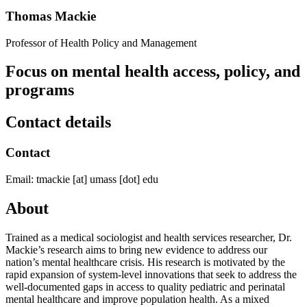
Thomas Mackie
Professor of Health Policy and Management
Focus on mental health access, policy, and
programs
Contact details
Contact
Email:
tmackie
[at]
umass
[dot]
edu
About
Trained as a medical sociologist and health services researcher, Dr.
Mackie’s research aims to bring new evidence to address our
nation’s mental healthcare crisis. His research is motivated by the
rapid expansion of system-level innovations that seek to address the
well-documented gaps in access to quality pediatric and perinatal
mental healthcare and improve population health. As a mixed