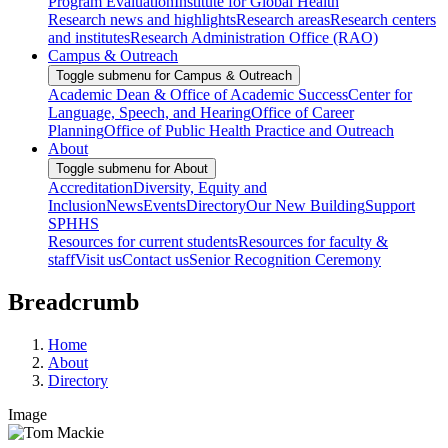
Program Evaluation
Institute for Global Health
Research news and highlights
Research areas
Research centers
and institutes
Research Administration Office (RAO)
Campus & Outreach
Toggle submenu for Campus & Outreach
Academic Dean & Office of Academic Success
Center for
Language, Speech, and Hearing
Office of Career
Planning
Office of Public Health Practice and Outreach
About
Toggle submenu for About
Accreditation
Diversity, Equity and
Inclusion
News
Events
Directory
Our New Building
Support
SPHHS
Resources for current students
Resources for faculty &
staff
Visit us
Contact us
Senior Recognition Ceremony
Breadcrumb
Home
About
Directory
Image