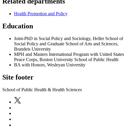
Related departments
Health Promotion and Policy
Education
Joint-PhD in Social Policy and Sociology, Heller School of
Social Policy and Graduate School of Arts and Sciences,
Brandeis University
MPH and Masters International Program with United States
Peace Corps, Boston University School of Public Health
BA with Honors, Wesleyan University
Site footer
School of Public Health & Health Sciences