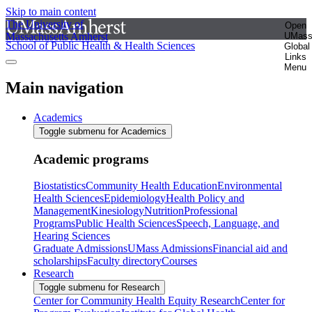
Skip to main content
The University of
Open
Massachusetts Amherst
UMas
School of Public Health & Health Sciences
Global
Links
Menu
Main navigation
Academics
Toggle submenu for Academics
Academic programs
Biostatistics
Community Health Education
Environmental
Health Sciences
Epidemiology
Health Policy and
Management
Kinesiology
Nutrition
Professional
Programs
Public Health Sciences
Speech, Language, and
Hearing Sciences
Graduate Admissions
UMass Admissions
Financial aid and
scholarships
Faculty directory
Courses
Research
Toggle submenu for Research
Center for Community Health Equity Research
Center for