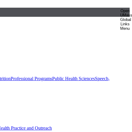
Open
UMas
Global
Links
Menu
rition
Professional Programs
Public Health Sciences
Speech,
Health Practice and Outreach