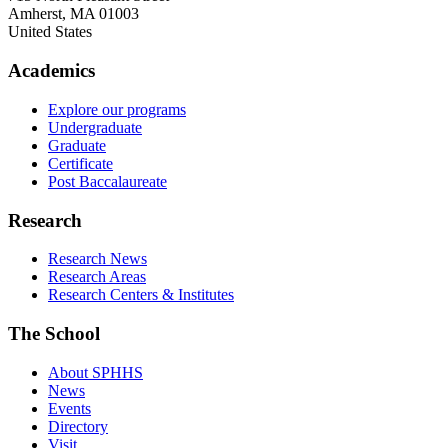
Amherst
,
MA
01003
United States
Academics
Explore our programs
Undergraduate
Graduate
Certificate
Post Baccalaureate
Research
Research News
Research Areas
Research Centers & Institutes
The School
About SPHHS
News
Events
Directory
Visit