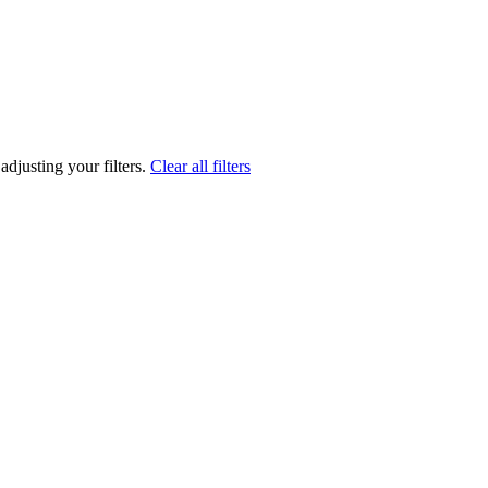
adjusting your filters.
Clear all filters