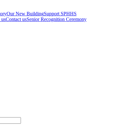
tory
Our New Building
Support SPHHS
t us
Contact us
Senior Recognition Ceremony