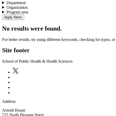
Department
Organization
Program area
No results were found.
For better results, try using different keywords, checking for typos, or 
Site footer
School of Public Health & Health Sciences
Address
Arnold House
715 North Pleasant Street