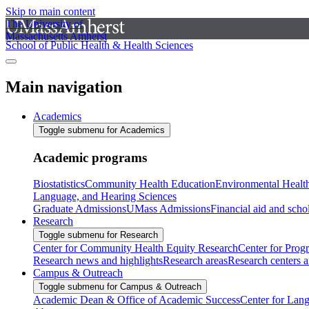
Skip to main content
The University of
Massachusetts Amherst
School of Public Health & Health Sciences
Main navigation
Academics
Toggle submenu for Academics
Academic programs
Biostatistics
Community Health Education
Environmental Healt
Language, and Hearing Sciences
Graduate Admissions
UMass Admissions
Financial aid and scho
Research
Toggle submenu for Research
Center for Community Health Equity Research
Center for Prog
Research news and highlights
Research areas
Research centers an
Campus & Outreach
Toggle submenu for Campus & Outreach
Academic Dean & Office of Academic Success
Center for Lan