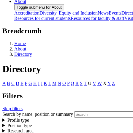
About
Toggle submenu for About
Accreditation
Diversity, Equity and Inclusion
News
Events
Direc
Resources for current students
Resources for faculty & staff
Visi
Breadcrumb
Home
About
Directory
Directory
A
B
C
D
E
F
G
H
I
J
K
L
M
N
O
P
Q
R
S
T
U
V
W
X
Y
Z
Filters
Skip filters
Search by name, position or summary
Profile type
Position type
Research area