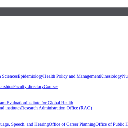
h Sciences
Epidemiology
Health Policy and Management
Kinesiology
Nut
larships
Faculty directory
Courses
ram Evaluation
Institute for Global Health
d institutes
Research Administration Office (RAO)
guage, Speech, and Hearing
Office of Career Planning
Office of Public 