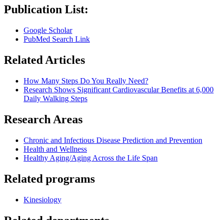
Publication List:
Google Scholar
PubMed Search Link
Related Articles
How Many Steps Do You Really Need?
Research Shows Significant Cardiovascular Benefits at 6,000
Daily Walking Steps
Research Areas
Chronic and Infectious Disease Prediction and Prevention
Health and Wellness
Healthy Aging/Aging Across the Life Span
Related programs
Kinesiology