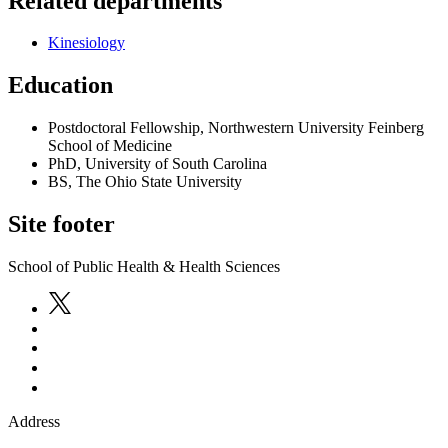
Related departments
Kinesiology
Education
Postdoctoral Fellowship, Northwestern University Feinberg
School of Medicine
PhD, University of South Carolina
BS, The Ohio State University
Site footer
School of Public Health & Health Sciences
Address