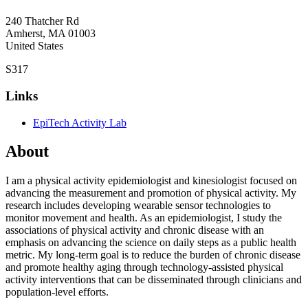
240 Thatcher Rd
Amherst
,
MA
01003
United States
S317
Links
EpiTech Activity Lab
About
I am a physical activity epidemiologist and kinesiologist focused on
advancing the measurement and promotion of physical activity. My
research includes developing wearable sensor technologies to
monitor movement and health. As an epidemiologist, I study the
associations of physical activity and chronic disease with an
emphasis on advancing the science on daily steps as a public health
metric. My long-term goal is to reduce the burden of chronic disease
and promote healthy aging through technology-assisted physical
activity interventions that can be disseminated through clinicians and
population-level efforts.