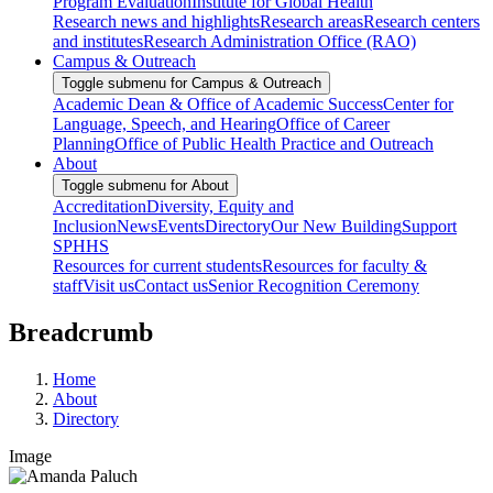
Program Evaluation
Institute for Global Health
Research news and highlights
Research areas
Research centers
and institutes
Research Administration Office (RAO)
Campus & Outreach
Toggle submenu for Campus & Outreach
Academic Dean & Office of Academic Success
Center for
Language, Speech, and Hearing
Office of Career
Planning
Office of Public Health Practice and Outreach
About
Toggle submenu for About
Accreditation
Diversity, Equity and
Inclusion
News
Events
Directory
Our New Building
Support
SPHHS
Resources for current students
Resources for faculty &
staff
Visit us
Contact us
Senior Recognition Ceremony
Breadcrumb
Home
About
Directory
Image