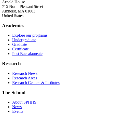
Arnold House
715 North Pleasant Street
Amherst
,
MA
01003
United States
Academics
Explore our programs
Undergraduate
Graduate
Certificate
Post Baccalaureate
Research
Research News
Research Areas
Research Centers & Institutes
The School
About SPHHS
News
Events