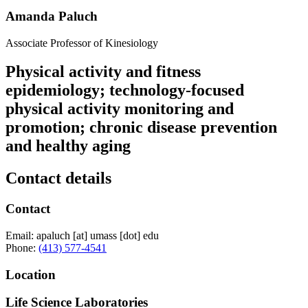
Amanda Paluch
Associate Professor of Kinesiology
Physical activity and fitness
epidemiology; technology-focused
physical activity monitoring and
promotion; chronic disease prevention
and healthy aging
Contact details
Contact
Email:
apaluch
[at]
umass
[dot]
edu
Phone:
(413) 577-4541
Location
Life Science Laboratories