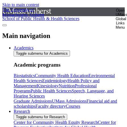
Skip to main content
The University of
Open
Massachusetts Amherst
UMas
School of Public Health & Health Sciences
Global
Links
Menu
Main navigation
Academics
Toggle submenu for Academics
Academic programs
Biostatistics
Community Health Education
Environmental
Health Sciences
Epidemiology
Health Policy and
Management
Kinesiology
Nutrition
Professional
Programs
Public Health Sciences
Speech, Language, and
Hearing Sciences
Graduate Admissions
UMass Admissions
Financial aid and
scholarships
Faculty directory
Courses
Research
Toggle submenu for Research
Center for Community Health Equity Research
Center for