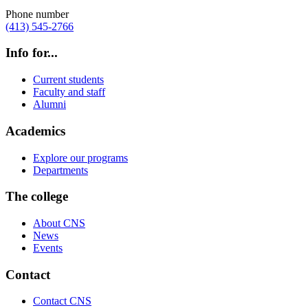
Phone number
(413) 545-2766
Info for...
Current students
Faculty and staff
Alumni
Academics
Explore our programs
Departments
The college
About CNS
News
Events
Contact
Contact CNS