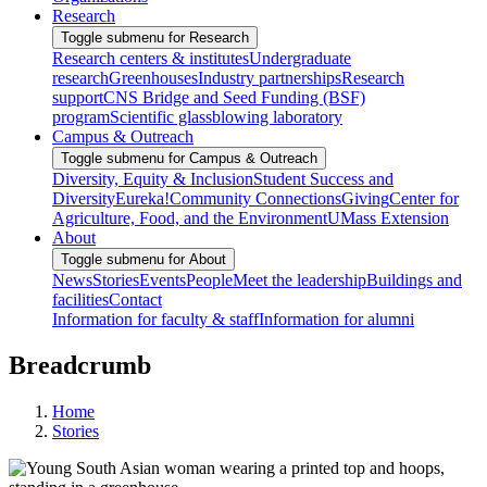
Research
Toggle submenu for Research
Research centers & institutes
Undergraduate
research
Greenhouses
Industry partnerships
Research
support
CNS Bridge and Seed Funding (BSF)
program
Scientific glassblowing laboratory
Campus & Outreach
Toggle submenu for Campus & Outreach
Diversity, Equity & Inclusion
Student Success and
Diversity
Eureka!
Community Connections
Giving
Center for
Agriculture, Food, and the Environment
UMass Extension
About
Toggle submenu for About
News
Stories
Events
People
Meet the leadership
Buildings and
facilities
Contact
Information for faculty & staff
Information for alumni
Breadcrumb
Home
Stories