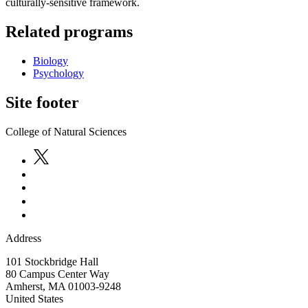
culturally-sensitive framework.
Related programs
Biology
Psychology
Site footer
College of Natural Sciences
Address
101 Stockbridge Hall
80 Campus Center Way
Amherst
,
MA
01003-9248
United States