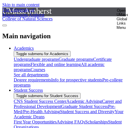
Skip to main content
The University of
Open
Massachusetts Amherst
UMas
College of Natural Sciences
Global
Links
Menu
Main navigation
Academics
Toggle submenu for Academics
Undergraduate programs
Graduate programs
Certificate
programs
Flexible and online learning
All academic
programs
Courses
See all departments
Degree requirements
Info for prospective students
Pre-college
programs
Student Success
Toggle submenu for Student Success
CNS Student Success Center
Academic Advising
Career and
Professional Development
Graduate Student Success
Pre-
Med/Pre-Health Advising
Student Success and Diversity
Your
Academic Deans
First Year Opportunities
Advising FAQs
Scholarships
Student
Organizations