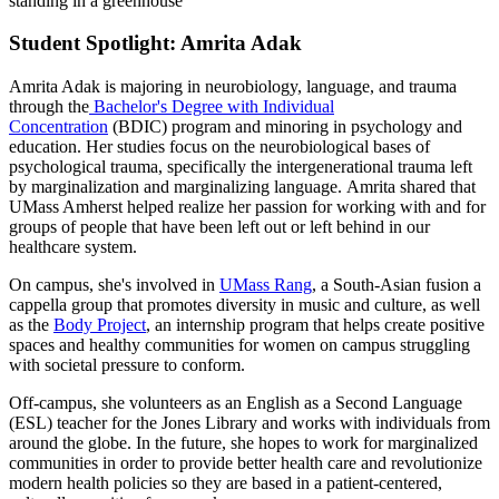
Student Spotlight: Amrita Adak
Amrita Adak is majoring in neurobiology, language, and trauma
through the
Bachelor's Degree with Individual
Concentration
(BDIC) program and minoring in psychology and
education. Her studies focus on the neurobiological bases of
psychological trauma, specifically the intergenerational trauma left
by marginalization and marginalizing language. Amrita shared that
UMass Amherst helped realize her passion for working with and for
groups of people that have been left out or left behind in our
healthcare system.
On campus, she's involved in
UMass Rang
, a South-Asian fusion a
cappella group that promotes diversity in music and culture, as well
as the
Body Project
, an internship program that helps create positive
spaces and healthy communities for women on campus struggling
with societal pressure to conform.
Off-campus, she volunteers as an English as a Second Language
(ESL) teacher for the Jones Library and works with individuals from
around the globe. In the future, she hopes to work for marginalized
communities in order to provide better health care and revolutionize
modern health policies so they are based in a patient-centered,