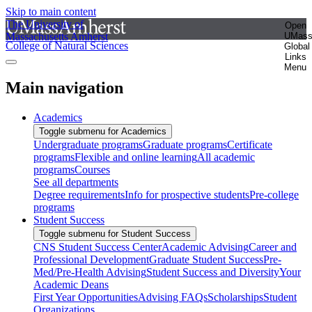
Skip to main content
The University of
Open
Massachusetts Amherst
UMas
College of Natural Sciences
Global
Links
Menu
Main navigation
Academics
Toggle submenu for Academics
Undergraduate programs
Graduate programs
Certificate
programs
Flexible and online learning
All academic
programs
Courses
See all departments
Degree requirements
Info for prospective students
Pre-college
programs
Student Success
Toggle submenu for Student Success
CNS Student Success Center
Academic Advising
Career and
Professional Development
Graduate Student Success
Pre-
Med/Pre-Health Advising
Student Success and Diversity
Your
Academic Deans
First Year Opportunities
Advising FAQs
Scholarships
Student
Organizations