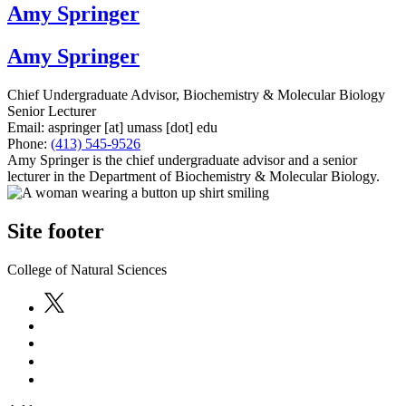
Amy Springer
Amy Springer
Chief Undergraduate Advisor, Biochemistry & Molecular Biology
Senior Lecturer
Email:
aspringer
[at]
umass
[dot]
edu
Phone:
(413) 545-9526
Amy Springer is the chief undergraduate advisor and a senior
lecturer in the Department of Biochemistry & Molecular Biology.
Site footer
College of Natural Sciences