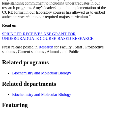
long-standing commitment to including undergraduates in our
research programs. Amy’s leadership in the implementation of the
CURE format in our laboratory courses has allowed us to embed
authentic research into our required majors curriculum.”
Read on
SPRINGER RECEIVES NSF GRANT FOR
UNDERGRADUATE COURSE-BASED RESEARCH
Press release posted in
Research
for Faculty , Staff , Prospective
students , Current students , Alumni , and Public
Related programs
Biochemistry and Molecular Biology
Related departments
Biochemistry and Molecular Biology
Featuring