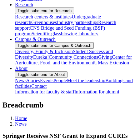
Research
Toggle submenu for Research
Research centers & institutes
Undergraduate
research
Greenhouses
Industry partnerships
Research
support
CNS Bridge and Seed Funding (BSF)
program
Scientific glassblowing laboratory
Campus & Outreach
Toggle submenu for Campus & Outreach
Diversity, Equity & Inclusion
Student Success and
Diversity
Eureka!
Community Connections
Giving
Center for
Agriculture, Food, and the Environment
UMass Extension
About
Toggle submenu for About
News
Stories
Events
People
Meet the leadership
Buildings and
facilities
Contact
Information for faculty & staff
Information for alumni
Breadcrumb
Home
News
Springer Receives NSF Grant to Expand CUREs