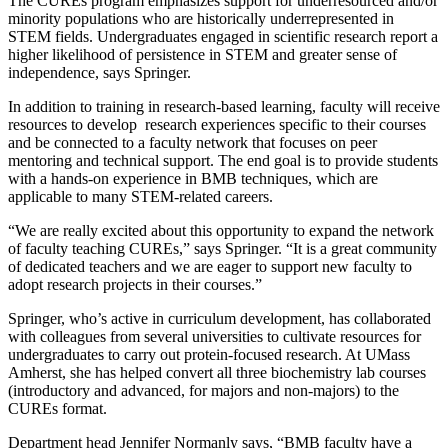
The CUREs program emphasizes support for underresourced and/or
minority populations who are historically underrepresented in
STEM fields. Undergraduates engaged in scientific research report a
higher likelihood of persistence in STEM and greater sense of
independence, says Springer.
In addition to training in research-based learning, faculty will receive
resources to develop research experiences specific to their courses
and be connected to a faculty network that focuses on peer
mentoring and technical support. The end goal is to provide students
with a hands-on experience in BMB techniques, which are
applicable to many STEM-related careers.
“We are really excited about this opportunity to expand the network
of faculty teaching CUREs,” says Springer. “It is a great community
of dedicated teachers and we are eager to support new faculty to
adopt research projects in their courses.”
Springer, who’s active in curriculum development, has collaborated
with colleagues from several universities to cultivate resources for
undergraduates to carry out protein-focused research. At UMass
Amherst, she has helped convert all three biochemistry lab courses
(introductory and advanced, for majors and non-majors) to the
CUREs format.
Department head Jennifer Normanly says, “BMB faculty have a