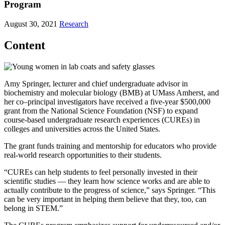
Program
August 30, 2021
Research
Content
Amy Springer, lecturer and chief undergraduate advisor in
biochemistry and molecular biology (BMB) at UMass Amherst, and
her co–principal investigators have received a five-year $500,000
grant from the National Science Foundation (NSF) to expand
course-based undergraduate research experiences (CUREs) in
colleges and universities across the United States.
The grant funds training and mentorship for educators who provide
real-world research opportunities to their students.
“CUREs can help students to feel personally invested in their
scientific studies — they learn how science works and are able to
actually contribute to the progress of science,” says Springer. “This
can be very important in helping them believe that they, too, can
belong in STEM.”