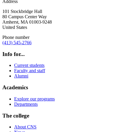
Address
101 Stockbridge Hall
80 Campus Center Way
Amherst
,
MA
01003-9248
United States
Phone number
(413) 545-2766
Info for...
Current students
Faculty and staff
Alumni
Academics
Explore our programs
Departments
The college
About CNS