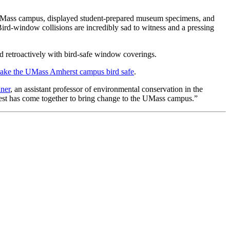
he UMass campus, displayed student-prepared museum specimens, and
rd-window collisions are incredibly sad to witness and a pressing
d retroactively with bird-safe window coverings.
make the UMass Amherst campus bird safe
.
ner
, an assistant professor of environmental conservation in the
erest has come together to bring change to the UMass campus.”