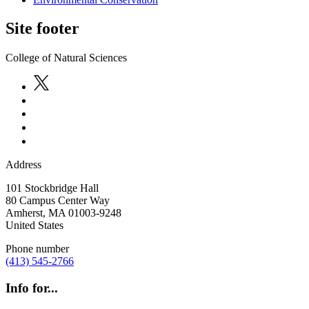
Site footer
College of Natural Sciences
Address
101 Stockbridge Hall
80 Campus Center Way
Amherst
,
MA
01003-9248
United States
Phone number
(413) 545-2766
Info for...