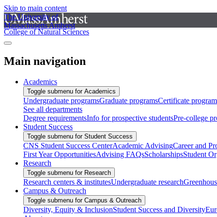
Skip to main content
The University of
Massachusetts Amherst
College of Natural Sciences
Main navigation
Academics
Toggle submenu for Academics
Undergraduate programs
Graduate programs
Certificate program
See all departments
Degree requirements
Info for prospective students
Pre-college p
Student Success
Toggle submenu for Student Success
CNS Student Success Center
Academic Advising
Career and Pr
First Year Opportunities
Advising FAQs
Scholarships
Student Or
Research
Toggle submenu for Research
Research centers & institutes
Undergraduate research
Greenhous
Campus & Outreach
Toggle submenu for Campus & Outreach
Diversity, Equity & Inclusion
Student Success and Diversity
Eur