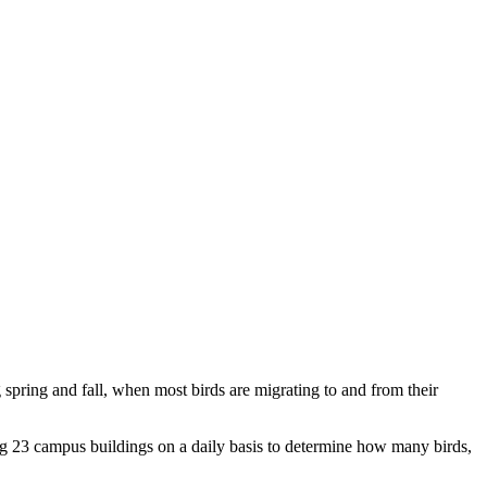
g spring and fall, when most birds are migrating to and from their
ng 23 campus buildings on a daily basis to determine how many birds,