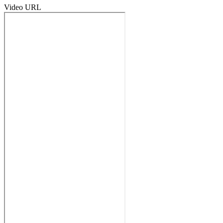
Video URL