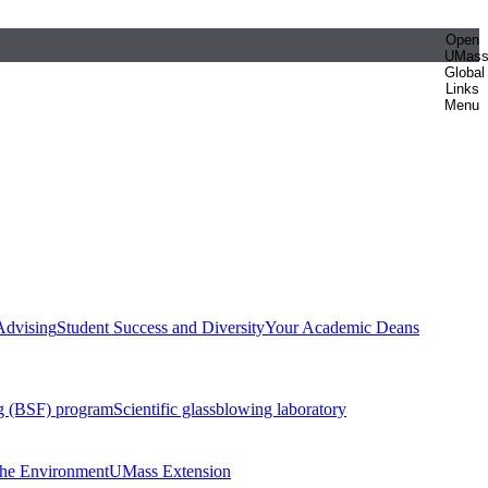
Open
UMas
Global
Links
Menu
Advising
Student Success and Diversity
Your Academic Deans
g (BSF) program
Scientific glassblowing laboratory
 the Environment
UMass Extension