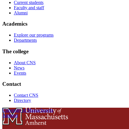
Current students
Faculty and staff
Alumni
Academics
Explore our programs
Departments
The college
About CNS
News
Events
Contact
Contact CNS
Directory
University of Massachusetts
Amherst