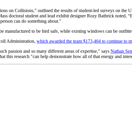
ions on Collisions,” outlined the results of student-led surveys on t
ss doctoral student and lead exhibit designer Rozy Bathrick noted, “Bi
y person can do something about."
be manufactured to be bird safe, while existing windows can be outfitte
oll Administration,
which awarded the team $173,404 to continue to 
uch passion and so many different areas of expertise," says
Nathan Sen
that this research "can help demonstrate how all of that energy and int