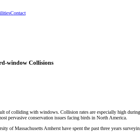
lities
Contact
rd-window Collisions
sult of colliding with windows. Collision rates are especially high durin
ost pervasive conservation issues facing birds in North America.
ersity of Massachusetts Amherst have spent the past three years surveyi