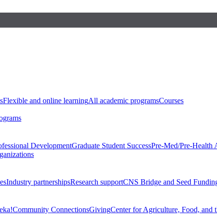
s
Flexible and online learning
All academic programs
Courses
rograms
ofessional Development
Graduate Student Success
Pre-Med/Pre-Health 
ganizations
es
Industry partnerships
Research support
CNS Bridge and Seed Fundin
eka!
Community Connections
Giving
Center for Agriculture, Food, and