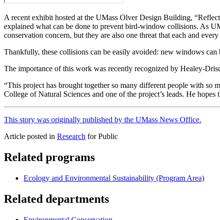
A recent exhibit hosted at the UMass Olver Design Building, “Reflect
explained what can be done to prevent bird-window collisions. As UMa
conservation concern, but they are also one threat that each and ever
Thankfully, these collisions can be easily avoided: new windows can 
The importance of this work was recently recognized by Healey-Drisc
“This project has brought together so many different people with so m
College of Natural Sciences and one of the project’s leads. He hopes 
This story was originally published by the UMass News Office.
Article posted in
Research
for Public
Related programs
Ecology and Environmental Sustainability (Program Area)
Related departments
Environmental Conservation