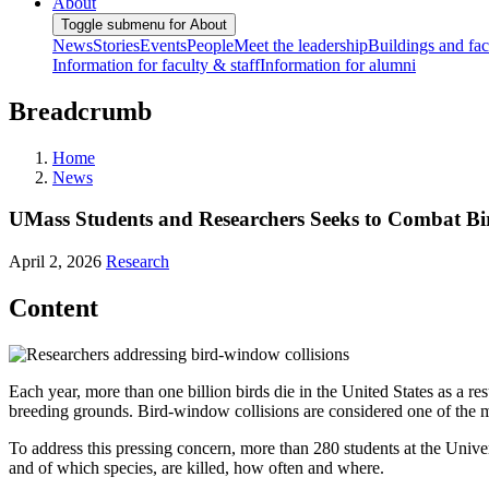
About
Toggle submenu for About
News
Stories
Events
People
Meet the leadership
Buildings and faci
Information for faculty & staff
Information for alumni
Breadcrumb
Home
News
UMass Students and Researchers Seeks to Combat Bi
April 2, 2026
Research
Content
Each year, more than one billion birds die in the United States as a re
breeding grounds. Bird-window collisions are considered one of the m
To address this pressing concern, more than 280 students at the Univ
and of which species, are killed, how often and where.