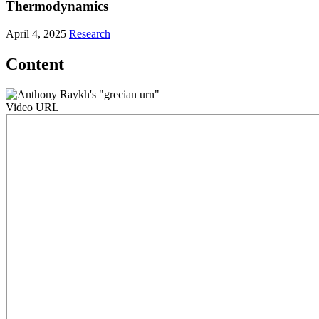
Thermodynamics
April 4, 2025
Research
Content
Video URL