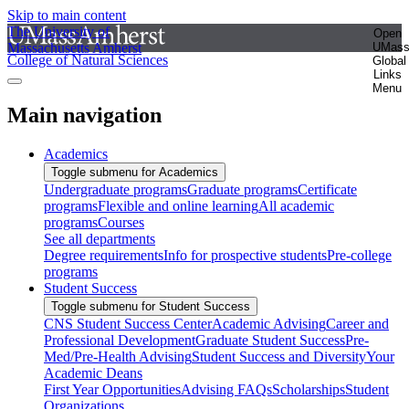
Skip to main content
The University of
Open
Massachusetts Amherst
UMas
College of Natural Sciences
Global
Links
Menu
Main navigation
Academics
Toggle submenu for Academics
Undergraduate programs
Graduate programs
Certificate
programs
Flexible and online learning
All academic
programs
Courses
See all departments
Degree requirements
Info for prospective students
Pre-college
programs
Student Success
Toggle submenu for Student Success
CNS Student Success Center
Academic Advising
Career and
Professional Development
Graduate Student Success
Pre-
Med/Pre-Health Advising
Student Success and Diversity
Your
Academic Deans
First Year Opportunities
Advising FAQs
Scholarships
Student
Organizations