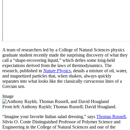
A team of researchers led by a College of Natural Sciences physics
graduate student recently made the surprising discovery of what they
call a “shape-recovering liquid,” which defies some long-held
expectations derived from the laws of thermodynamics. The
research, published in
Nature Physics
, details a mixture of oil, water,
and magnetized particles that, when shaken, always quickly
separates into what looks like the classically curvaceous lines of a
Grecian urn.
Image
From left: Anthony Raykh; Thomas Russell; David Hoagland.
“Imagine your favorite Italian salad dressing,” says
Thomas Russell
,
Silvio O. Conte Distinguished Professor of Polymer Science and
Engineering in the College of Natural Sciences and one of the