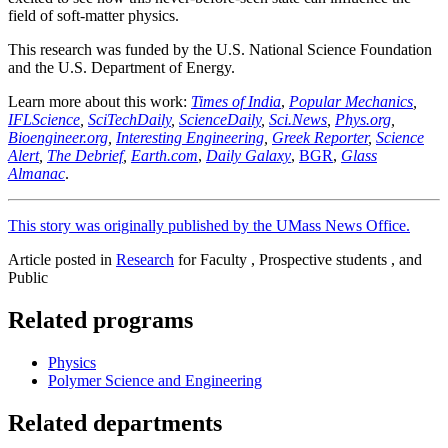
field of soft-matter physics.
This research was funded by the U.S. National Science Foundation
and the U.S. Department of Energy.
Learn more about this work:
Times of India
,
Popular Mechanics
,
IFLScience
,
SciTechDaily
,
ScienceDaily
,
Sci.News
,
Phys.org
,
Bioengineer.org
,
Interesting Engineering
,
Greek Reporter
,
Science
Alert
,
The Debrief
,
Earth.com
,
Daily Galaxy
,
BGR
,
Glass
Almanac
.
This story was originally published by the UMass News Office.
Article posted in
Research
for Faculty , Prospective students , and
Public
Related programs
Physics
Polymer Science and Engineering
Related departments