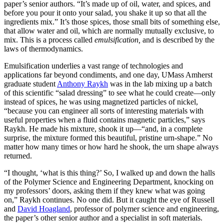
paper’s senior authors. “It’s made up of oil, water, and spices, and
before you pour it onto your salad, you shake it up so that all the
ingredients mix.” It’s those spices, those small bits of something else,
that allow water and oil, which are normally mutually exclusive, to
mix. This is a process called
emulsification,
and is described by the
laws of thermodynamics.
Emulsification underlies a vast range of technologies and
applications far beyond condiments, and one day, UMass Amherst
graduate student
Anthony Raykh
was in the lab mixing up a batch
of this scientific “salad dressing” to see what he could create—only
instead of spices, he was using magnetized particles of nickel,
“because you can engineer all sorts of interesting materials with
useful properties when a fluid contains magnetic particles,” says
Raykh. He made his mixture, shook it up—“and, in a complete
surprise, the mixture formed this beautiful, pristine urn-shape.” No
matter how many times or how hard he shook, the urn shape always
returned.
“I thought, ‘what is this thing?’ So, I walked up and down the halls
of the Polymer Science and Engineering Department, knocking on
my professors’ doors, asking them if they knew what was going
on,” Raykh continues. No one did. But it caught the eye of Russell
and
David Hoagland
, professor of polymer science and engineering,
the paper’s other senior author and a specialist in soft materials.