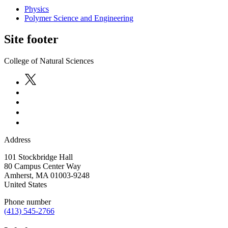
Physics
Polymer Science and Engineering
Site footer
College of Natural Sciences
Address
101 Stockbridge Hall
80 Campus Center Way
Amherst
,
MA
01003-9248
United States
Phone number
(413) 545-2766