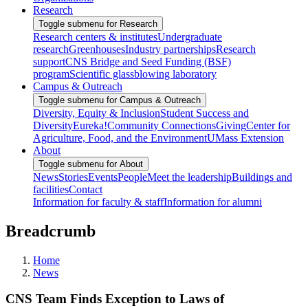
Research
Toggle submenu for Research
Research centers & institutes
Undergraduate
research
Greenhouses
Industry partnerships
Research
support
CNS Bridge and Seed Funding (BSF)
program
Scientific glassblowing laboratory
Campus & Outreach
Toggle submenu for Campus & Outreach
Diversity, Equity & Inclusion
Student Success and
Diversity
Eureka!
Community Connections
Giving
Center for
Agriculture, Food, and the Environment
UMass Extension
About
Toggle submenu for About
News
Stories
Events
People
Meet the leadership
Buildings and
facilities
Contact
Information for faculty & staff
Information for alumni
Breadcrumb
Home
News
CNS Team Finds Exception to Laws of