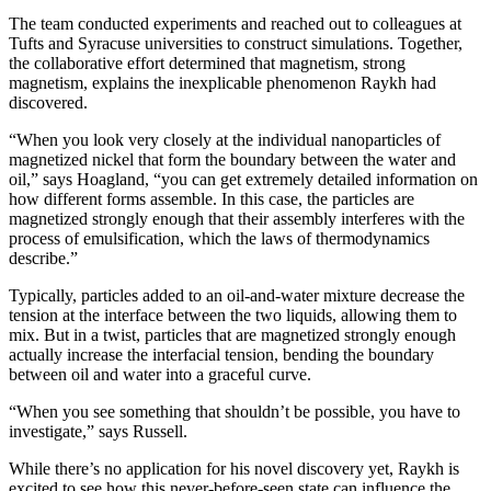
The team conducted experiments and reached out to colleagues at
Tufts and Syracuse universities to construct simulations. Together,
the collaborative effort determined that magnetism, strong
magnetism, explains the inexplicable phenomenon Raykh had
discovered.
“When you look very closely at the individual nanoparticles of
magnetized nickel that form the boundary between the water and
oil,” says Hoagland, “you can get extremely detailed information on
how different forms assemble. In this case, the particles are
magnetized strongly enough that their assembly interferes with the
process of emulsification, which the laws of thermodynamics
describe.”
Typically, particles added to an oil-and-water mixture decrease the
tension at the interface between the two liquids, allowing them to
mix. But in a twist, particles that are magnetized strongly enough
actually increase the interfacial tension, bending the boundary
between oil and water into a graceful curve.
“When you see something that shouldn’t be possible, you have to
investigate,” says Russell.
While there’s no application for his novel discovery yet, Raykh is
excited to see how this never-before-seen state can influence the