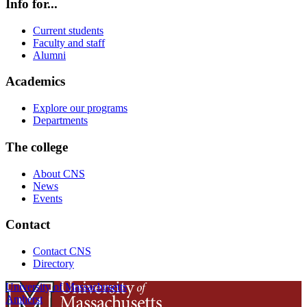
Info for...
Current students
Faculty and staff
Alumni
Academics
Explore our programs
Departments
The college
About CNS
News
Events
Contact
Contact CNS
Directory
University of Massachusetts
Amherst