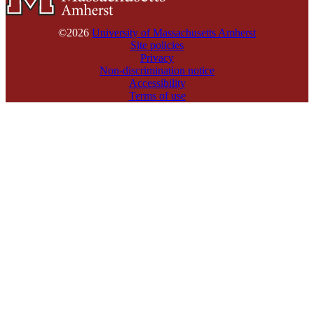
©2026
University of Massachusetts Amherst
Site policies
Privacy
Non-discrimination notice
Accessibility
Terms of use