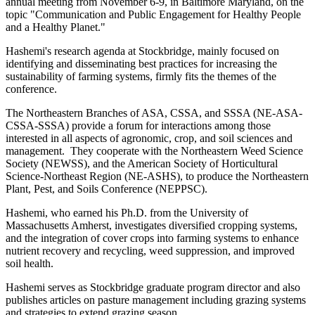
annual meeting from November 6-9, in Baltimore Maryland, on the
topic "Communication and Public Engagement for Healthy People
and a Healthy Planet."
Hashemi's research agenda at Stockbridge, mainly focused on
identifying and disseminating best practices for increasing the
sustainability of farming systems, firmly fits the themes of the
conference.
The Northeastern Branches of ASA, CSSA, and SSSA (NE-ASA-
CSSA-SSSA) provide a forum for interactions among those
interested in all aspects of agronomic, crop, and soil sciences and
management. They cooperate with the Northeastern Weed Science
Society (NEWSS), and the American Society of Horticultural
Science-Northeast Region (NE-ASHS), to produce the Northeastern
Plant, Pest, and Soils Conference (NEPPSC).
Hashemi, who earned his Ph.D. from the University of
Massachusetts Amherst, investigates diversified cropping systems,
and the integration of cover crops into farming systems to enhance
nutrient recovery and recycling, weed suppression, and improved
soil health.
Hashemi serves as Stockbridge graduate program director and also
publishes articles on pasture management including grazing systems
and strategies to extend grazing season.