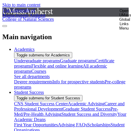
Skip to main content
The University of
Open
Massachusetts Amherst
UMas
College of Natural Sciences
Global
Links
Menu
Main navigation
Academics
Toggle submenu for Academics
Undergraduate programs
Graduate programs
Certificate
programs
Flexible and online learning
All academic
programs
Courses
See all departments
Degree requirements
Info for prospective students
Pre-college
programs
Student Success
Toggle submenu for Student Success
CNS Student Success Center
Academic Advising
Career and
Professional Development
Graduate Student Success
Pre-
Med/Pre-Health Advising
Student Success and Diversity
Your
Academic Deans
First Year Opportunities
Advising FAQs
Scholarships
Student
Organizations