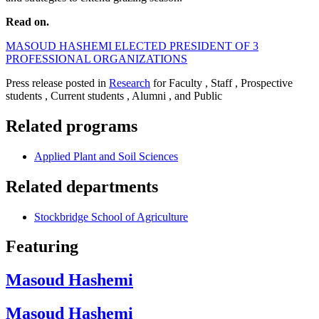
Read on.
MASOUD HASHEMI ELECTED PRESIDENT OF 3
PROFESSIONAL ORGANIZATIONS
Press release posted in
Research
for Faculty , Staff , Prospective
students , Current students , Alumni , and Public
Related programs
Applied Plant and Soil Sciences
Related departments
Stockbridge School of Agriculture
Featuring
Masoud Hashemi
Masoud Hashemi