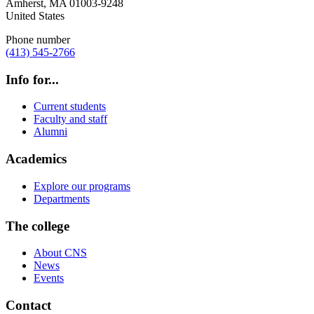
Amherst
,
MA
01003-9248
United States
Phone number
(413) 545-2766
Info for...
Current students
Faculty and staff
Alumni
Academics
Explore our programs
Departments
The college
About CNS
News
Events
Contact