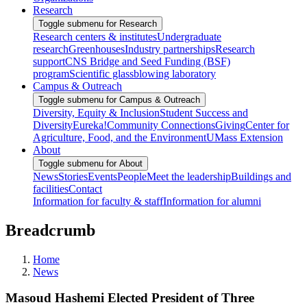
Research
Toggle submenu for Research
Research centers & institutes
Undergraduate
research
Greenhouses
Industry partnerships
Research
support
CNS Bridge and Seed Funding (BSF)
program
Scientific glassblowing laboratory
Campus & Outreach
Toggle submenu for Campus & Outreach
Diversity, Equity & Inclusion
Student Success and
Diversity
Eureka!
Community Connections
Giving
Center for
Agriculture, Food, and the Environment
UMass Extension
About
Toggle submenu for About
News
Stories
Events
People
Meet the leadership
Buildings and
facilities
Contact
Information for faculty & staff
Information for alumni
Breadcrumb
Home
News
Masoud Hashemi Elected President of Three