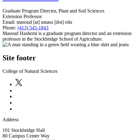
Graduate Program Director, Plant and Soil Sciences
Extension Professor
Email:
masoud
[at]
umass
[dot]
edu
Phone:
(413) 545-1843
Masoud Hashemi is a graduate program director and an extension
professor in the Stockbridge School of Agriculture.
Site footer
College of Natural Sciences
Address
101 Stockbridge Hall
80 Campus Center Way