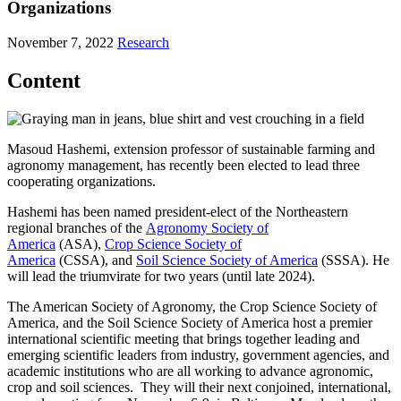
Organizations
November 7, 2022
Research
Content
Masoud Hashemi, extension professor of sustainable farming and
agronomy management, has recently been elected to lead three
cooperating organizations.
Hashemi has been named president-elect of the Northeastern
regional branches of the
Agronomy Society of
America
(ASA),
Crop Science Society of
America
(CSSA), and
Soil Science Society of America
(SSSA). He
will lead the triumvirate for two years (until late 2024).
The American Society of Agronomy, the Crop Science Society of
America, and the Soil Science Society of America host a premier
international scientific meeting that brings together leading and
emerging scientific leaders from industry, government agencies, and
academic institutions who are all working to advance agronomic,
crop and soil sciences. They will their next conjoined, international,