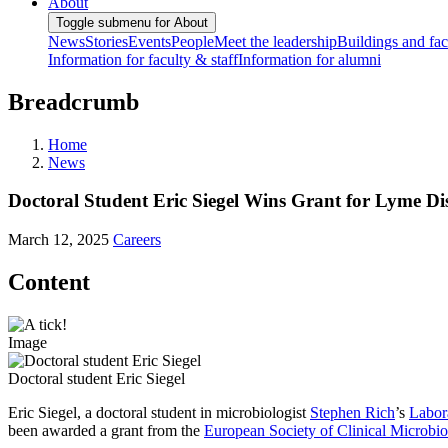
About
Toggle submenu for About
News
Stories
Events
People
Meet the leadership
Buildings and faci
Information for faculty & staff
Information for alumni
Breadcrumb
Home
News
Doctoral Student Eric Siegel Wins Grant for Lyme Di
March 12, 2025
Careers
Content
Image
Doctoral student Eric Siegel
Eric Siegel, a doctoral student in microbiologist
Stephen Rich
’s
Labor
been awarded a grant from the
European Society of Clinical Microbio