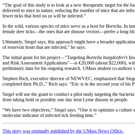
“The goal of this study is to look at a new therapeutic target for the b
delivered to mice in nature, reducing the number of mice that are infe
fewer ticks that feed on us will be infected.”
In the wild, various species of mice serve as a host for
Borrelia
. In tu
female deer ticks—the ones that are disease vectors—prefer a long blo
Ultimately, Siegel says, this approach might have a broader applicatio
of reservoir hosts that are infected,” he says.
The initial grant for his project—"Targeting
Borrelia burgdorferi’s
Ino
and Risk Assessment Applications"—is €20,000 (about $22,000), with 
preliminary data for his ongoing research. UMass student co-author
Stephen Rich, executive director of NEWVEC, emphasized that Siegel’s 
completed their Ph.D.,” Rich says. “Eric is in the second year of hi
Siegel will use the grant to conduct a pilot study targeting the bacter
from taking hold or possibly one day treat Lyme disease in people.
“We have two objectives,” Siegel says. “One is to optimize a culture 
molecular indicator of infected tick feeding time.”
This story was originally published by the UMass News Office.