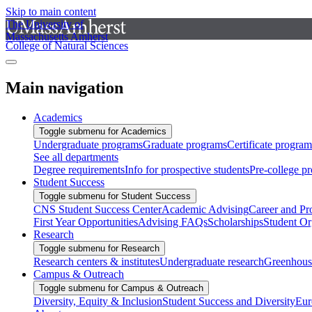
Skip to main content
The University of
Massachusetts Amherst
College of Natural Sciences
Main navigation
Academics
Toggle submenu for Academics
Undergraduate programs
Graduate programs
Certificate program
See all departments
Degree requirements
Info for prospective students
Pre-college p
Student Success
Toggle submenu for Student Success
CNS Student Success Center
Academic Advising
Career and Pr
First Year Opportunities
Advising FAQs
Scholarships
Student Or
Research
Toggle submenu for Research
Research centers & institutes
Undergraduate research
Greenhous
Campus & Outreach
Toggle submenu for Campus & Outreach
Diversity, Equity & Inclusion
Student Success and Diversity
Eur