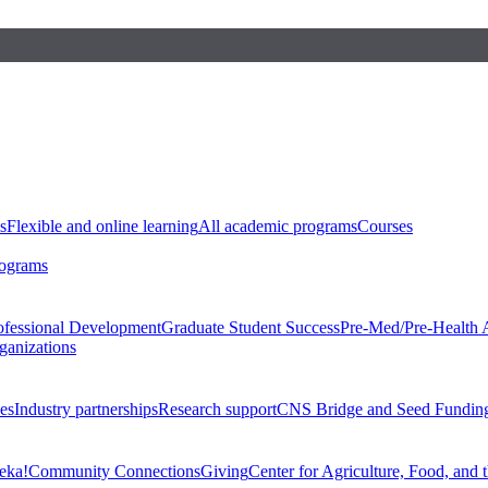
s
Flexible and online learning
All academic programs
Courses
rograms
ofessional Development
Graduate Student Success
Pre-Med/Pre-Health 
ganizations
es
Industry partnerships
Research support
CNS Bridge and Seed Fundin
eka!
Community Connections
Giving
Center for Agriculture, Food, and