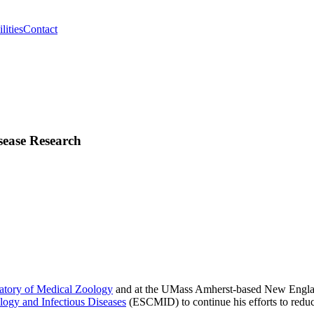
lities
Contact
sease Research
atory of Medical Zoology
and at the UMass Amherst-based New England
logy and Infectious Diseases
(ESCMID) to continue his efforts to redu