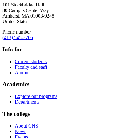
101 Stockbridge Hall
80 Campus Center Way
Amherst
,
MA
01003-9248
United States
Phone number
(413) 545-2766
Info for...
Current students
Faculty and staff
Alumni
Academics
Explore our programs
Departments
The college
About CNS
News
Events