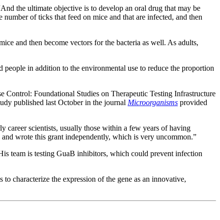
“And the ultimate objective is to develop an oral drug that may be
e number of ticks that feed on mice and that are infected, and then
d mice and then become vectors for the bacteria as well. As adults,
d people in addition to the environmental use to reduce the proportion
ntrol: Foundational Studies on Therapeutic Testing Infrastructure
udy published last October in the journal
Microorganisms
provided
 career scientists, usually those within a few years of having
ed and wrote this grant independently, which is very uncommon.”
is team is testing GuaB inhibitors, which could prevent infection
 to characterize the expression of the gene as an innovative,