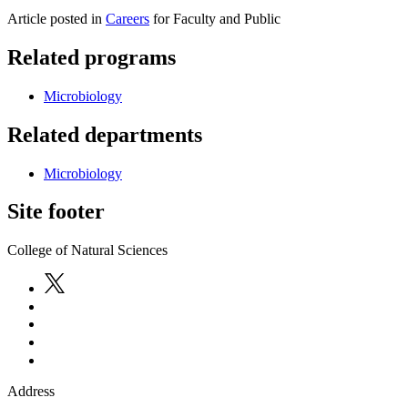
Article posted in
Careers
for Faculty and Public
Related programs
Microbiology
Related departments
Microbiology
Site footer
College of Natural Sciences
Address