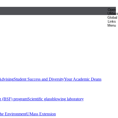
Open
UMas
Global
Links
Menu
Advising
Student Success and Diversity
Your Academic Deans
g (BSF) program
Scientific glassblowing laboratory
 the Environment
UMass Extension