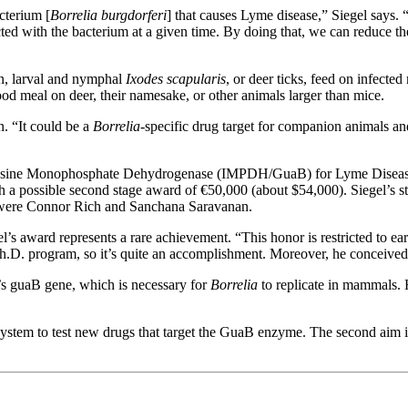
acterium [
Borrelia burgdorferi
] that causes Lyme disease,” Siegel says. 
cted with the bacterium at a given time. By doing that, we can reduce th
rn, larval and nymphal
Ixodes scapularis
, or deer ticks, feed on infecte
od meal on deer, their namesake, or other animals larger than mice.
n. “It could be a
Borrelia
-specific drug target for companion animals an
sine Monophosphate Dehydrogenase (IMPDH/GuaB) for Lyme Disease Co
a possible second stage award of €50,000 (about $54,000). Siegel’s st
s were Connor Rich and Sanchana Saravanan.
award represents a rare achievement. “This honor is restricted to early
s Ph.D. program, so it’s quite an accomplishment. Moreover, he conceiv
ia’s guaB gene, which is necessary for
Borrelia
to replicate in mammals. H
system to test new drugs that target the GuaB enzyme. The second aim is