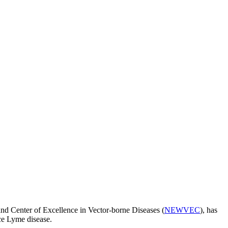
 Center of Excellence in Vector-borne Diseases (
NEWVEC
), has
ce Lyme disease.