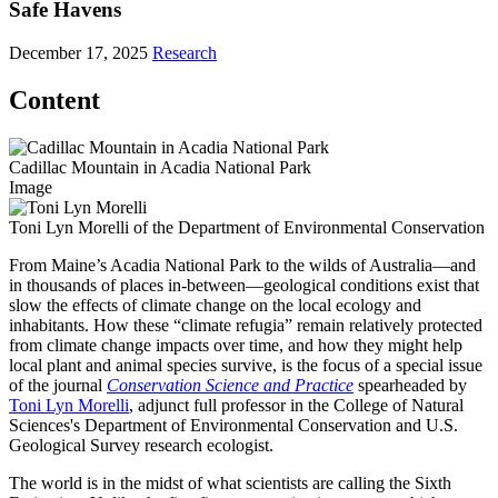
Safe Havens
December 17, 2025
Research
Content
Cadillac Mountain in Acadia National Park
Image
Toni Lyn Morelli of the Department of Environmental Conservation
From Maine’s Acadia National Park to the wilds of Australia—and
in thousands of places in-between—geological conditions exist that
slow the effects of climate change on the local ecology and
inhabitants. How these “climate refugia” remain relatively protected
from climate change impacts over time, and how they might help
local plant and animal species survive, is the focus of a special issue
of the journal
Conservation Science and Practice
spearheaded by
Toni Lyn Morelli
, adjunct full professor in the College of Natural
Sciences's Department of Environmental Conservation and U.S.
Geological Survey research ecologist.
The world is in the midst of what scientists are calling the Sixth