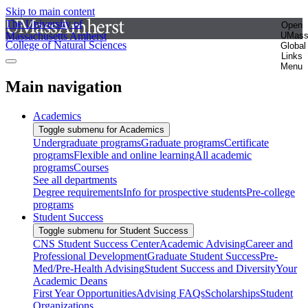
Skip to main content
The University of
Open
Massachusetts Amherst
UMas
College of Natural Sciences
Global
Links
Menu
Main navigation
Academics
Toggle submenu for Academics
Undergraduate programs
Graduate programs
Certificate
programs
Flexible and online learning
All academic
programs
Courses
See all departments
Degree requirements
Info for prospective students
Pre-college
programs
Student Success
Toggle submenu for Student Success
CNS Student Success Center
Academic Advising
Career and
Professional Development
Graduate Student Success
Pre-
Med/Pre-Health Advising
Student Success and Diversity
Your
Academic Deans
First Year Opportunities
Advising FAQs
Scholarships
Student
Organizations