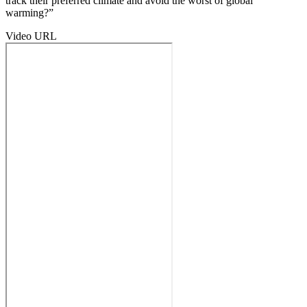
track their preferred climate and avoid the worst of global
warming?”
Video URL