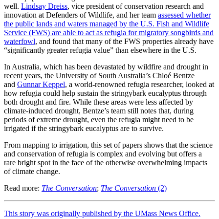
well.
Lindsay Dreiss
, vice president of conservation research and
innovation at Defenders of Wildlife, and her team
assessed whether
the public lands and waters managed by the U.S. Fish and Wildlife
Service (FWS) are able to act as refugia for migratory songbirds and
waterfowl
, and found that many of the FWS properties already have
“significantly greater refugia value” than elsewhere in the U.S.
In Australia, which has been devastated by wildfire and drought in
recent years, the University of South Australia’s Chloé Bentze
and
Gunnar Keppel
, a world-renowned refugia researcher, looked at
how refugia could help sustain the stringybark eucalyptus through
both drought and fire. While these areas were less affected by
climate-induced drought, Bentze’s team still notes that, during
periods of extreme drought, even the refugia might need to be
irrigated if the stringybark eucalyptus are to survive.
From mapping to irrigation, this set of papers shows that the science
and conservation of refugia is complex and evolving but offers a
rare bright spot in the face of the otherwise overwhelming impacts
of climate change.
Read more:
The Conversation
;
The Conversation
(2)
This story was originally published by the UMass News Office.