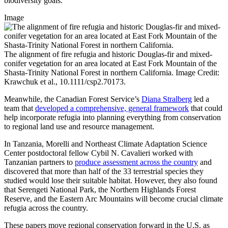
biodiversity goals.
Image
The alignment of fire refugia and historic Douglas-fir and mixed-
conifer vegetation for an area located at East Fork Mountain of the
Shasta-Trinity National Forest in northern California. Image Credit:
Krawchuk et al., 10.1111/csp2.70173.
Meanwhile, the Canadian Forest Service’s
Diana Stralberg
led a
team that
developed a comprehensive, general framework
that could
help incorporate refugia into planning everything from conservation
to regional land use and resource management.
In Tanzania, Morelli and Northeast Climate Adaptation Science
Center postdoctoral fellow Cybil N. Cavalieri worked with
Tanzanian partners to
produce assessment across the country
and
discovered that more than half of the 33 terrestrial species they
studied would lose their suitable habitat. However, they also found
that Serengeti National Park, the Northern Highlands Forest
Reserve, and the Eastern Arc Mountains will become crucial climate
refugia across the country.
These papers move regional conservation forward in the U.S. as