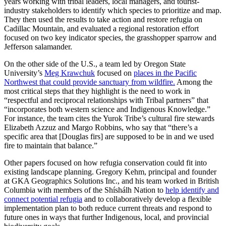
years working with tribal leaders, local managers, and tourist-
industry stakeholders to identify which species to prioritize and map.
They then used the results to take action and restore refugia on
Cadillac Mountain, and evaluated a regional restoration effort
focused on two key indicator species, the grasshopper sparrow and
Jefferson salamander.
On the other side of the U.S., a team led by Oregon State
University’s
Meg Krawchuk
focused on
places in the Pacific
Northwest that could provide sanctuary from wildfire.
Among the
most critical steps that they highlight is the need to work in
“respectful and reciprocal relationships with Tribal partners” that
“incorporates both western science and Indigenous Knowledge.”
For instance, the team cites the Yurok Tribe’s cultural fire stewards
Elizabeth Azzuz and Margo Robbins, who say that “there’s a
specific area that [Douglas firs] are supposed to be in and we used
fire to maintain that balance.”
Other papers focused on how refugia conservation could fit into
existing landscape planning. Gregory Kehm, principal and founder
at GKA Geographics Solutions Inc., and his team worked in British
Columbia with members of the Shíshálh Nation to
help identify and
connect potential refugia
and to collaboratively develop a flexible
implementation plan to both reduce current threats and respond to
future ones in ways that further Indigenous, local, and provincial