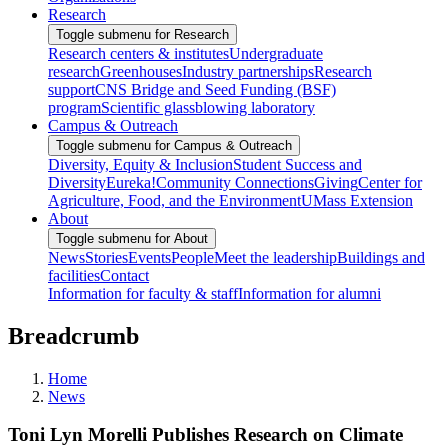
Research
Toggle submenu for Research
Research centers & institutes
Undergraduate
research
Greenhouses
Industry partnerships
Research
support
CNS Bridge and Seed Funding (BSF)
program
Scientific glassblowing laboratory
Campus & Outreach
Toggle submenu for Campus & Outreach
Diversity, Equity & Inclusion
Student Success and
Diversity
Eureka!
Community Connections
Giving
Center for
Agriculture, Food, and the Environment
UMass Extension
About
Toggle submenu for About
News
Stories
Events
People
Meet the leadership
Buildings and
facilities
Contact
Information for faculty & staff
Information for alumni
Breadcrumb
Home
News
Toni Lyn Morelli Publishes Research on Climate