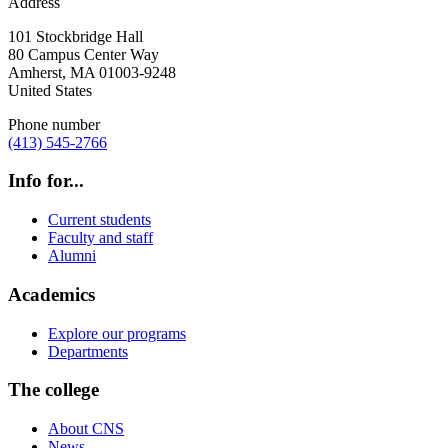
Address
101 Stockbridge Hall
80 Campus Center Way
Amherst
,
MA
01003-9248
United States
Phone number
(413) 545-2766
Info for...
Current students
Faculty and staff
Alumni
Academics
Explore our programs
Departments
The college
About CNS
News