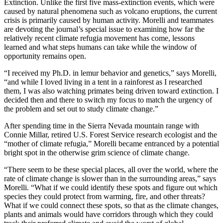
Extinction. Unlike the first five mass-extinction events, which were
caused by natural phenomena such as volcano eruptions, the current
crisis is primarily caused by human activity. Morelli and teammates
are devoting the journal’s special issue to examining how far the
relatively recent climate refugia movement has come, lessons
learned and what steps humans can take while the window of
opportunity remains open.
“I received my Ph.D. in lemur behavior and genetics,” says Morelli,
“and while I loved living in a tent in a rainforest as I researched
them, I was also watching primates being driven toward extinction. I
decided then and there to switch my focus to match the urgency of
the problem and set out to study climate change.”
After spending time in the Sierra Nevada mountain range with
Connie Millar, retired U.S. Forest Service research ecologist and the
“mother of climate refugia,” Morelli became entranced by a potential
bright spot in the otherwise grim science of climate change.
“There seem to be these special places, all over the world, where the
rate of climate change is slower than in the surrounding areas,” says
Morelli. “What if we could identify these spots and figure out which
species they could protect from warming, fire, and other threats?
What if we could connect these spots, so that as the climate changes,
plants and animals would have corridors through which they could