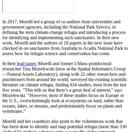
In 2017, Morelli led a group of co-authors from universities and
government agencies, including the National Park Service, in
defining the term climate-change refugia and introducing a process
for identifying and implementing such sanctuaries. In their new
work, Morelli and the authors of 19 papers in the new issue have
checked in on sanctuaries from Australia to Acadia National Park to
assess how far refugia science and conservation has come.
In their
lead paper
, Morelli and former UMass postdoctoral
researcher Tina Mozelewski (now at the Spatial Informatics Group
—Natural Assets Laboratory), along with 22 other researchers and
practitioners from around the world, surveyed the existing scientific
literature on climate refugia, finding 634 studies, most from the last
five years. “This tells us that there’s a great deal of interest,” says
Mozelewski. “However, most of these studies focus on Europe or
the U.S., overwhelmingly look at ecosystems on land, rather than
oceans, lakes, or streams, and predominately focus on plants and
vertebrates.”
Morelli and her coauthors also point to the voluminous work that
has been done to identify and map potential refugia (more than 530
of the 634 studies), whereas only a scant 4% of the surveyed