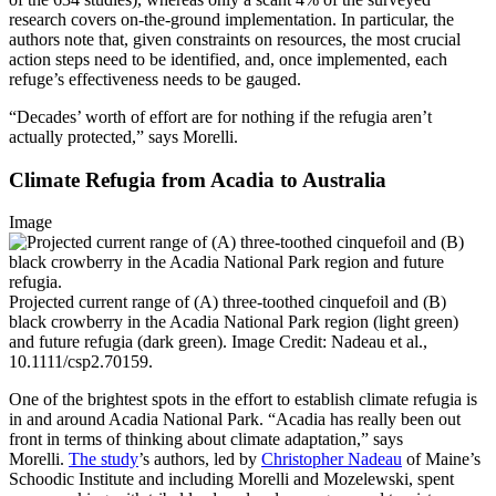
research covers on-the-ground implementation. In particular, the
authors note that, given constraints on resources, the most crucial
action steps need to be identified, and, once implemented, each
refuge’s effectiveness needs to be gauged.
“Decades’ worth of effort are for nothing if the refugia aren’t
actually protected,” says Morelli.
Climate Refugia from Acadia to Australia
Image
Projected current range of (A) three-toothed cinquefoil and (B)
black crowberry in the Acadia National Park region (light green)
and future refugia (dark green). Image Credit: Nadeau et al.,
10.1111/csp2.70159.
One of the brightest spots in the effort to establish climate refugia is
in and around Acadia National Park. “Acadia has really been out
front in terms of thinking about climate adaptation,” says
Morelli.
The study
’s authors, led by
Christopher Nadeau
of Maine’s
Schoodic Institute and including Morelli and Mozelewski, spent