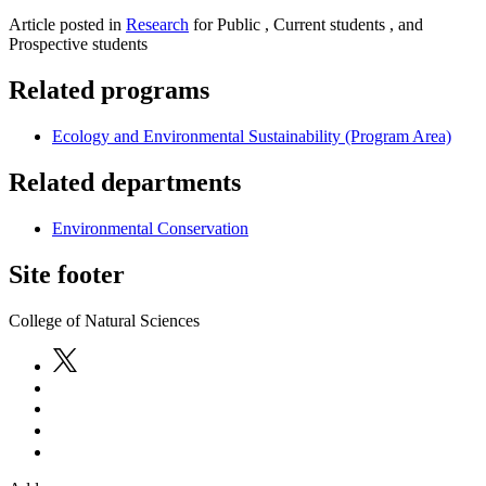
Article posted in
Research
for Public , Current students , and
Prospective students
Related programs
Ecology and Environmental Sustainability (Program Area)
Related departments
Environmental Conservation
Site footer
College of Natural Sciences