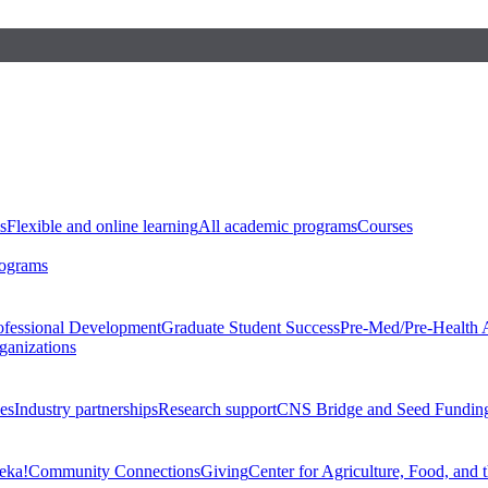
s
Flexible and online learning
All academic programs
Courses
rograms
ofessional Development
Graduate Student Success
Pre-Med/Pre-Health 
ganizations
es
Industry partnerships
Research support
CNS Bridge and Seed Fundin
eka!
Community Connections
Giving
Center for Agriculture, Food, and