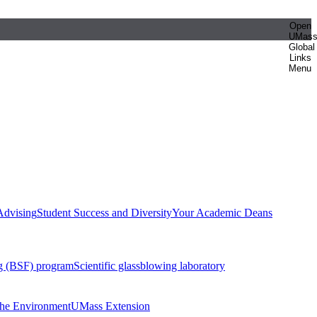
Open
UMas
Global
Links
Menu
Advising
Student Success and Diversity
Your Academic Deans
g (BSF) program
Scientific glassblowing laboratory
 the Environment
UMass Extension