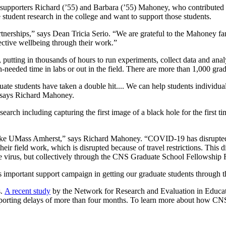
me supporters Richard (’55) and Barbara (’55) Mahoney, who contribute
student research in the college and want to support those students.
artnerships,” says Dean Tricia Serio. “We are grateful to the Mahoney fa
lective wellbeing through their work.”
us, putting in thousands of hours to run experiments, collect data and 
ch-needed time in labs or out in the field. There are more than 1,000 
ate students have taken a double hit.... We can help students individual
 says Richard Mahoney.
rch including capturing the first image of a black hole for the first tim
 like UMass Amherst,” says Richard Mahoney. “COVID-19 has disrupted th
heir field work, which is disrupted because of travel restrictions. This d
he virus, but collectively through the CNS Graduate School Fellowship
s important support campaign in getting our graduate students through t
s.
A recent study
by the Network for Research and Evaluation in Educati
porting delays of more than four months. To learn more about how CNS 