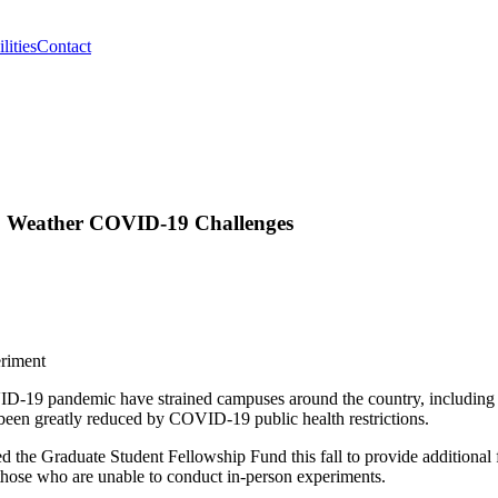
lities
Contact
to Weather COVID-19 Challenges
-19 pandemic have strained campuses around the country, including UM
ve been greatly reduced by COVID-19 public health restrictions.
ed the Graduate Student Fellowship Fund this fall to provide additional
r those who are unable to conduct in-person experiments.