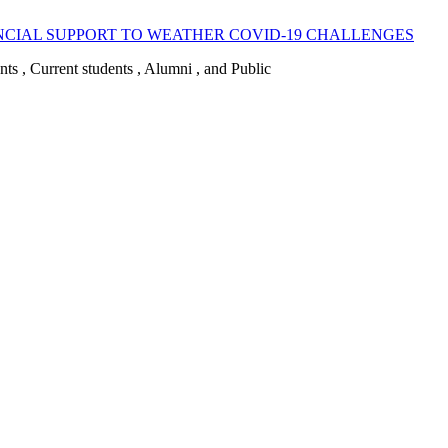
CIAL SUPPORT TO WEATHER COVID-19 CHALLENGES
ents , Current students , Alumni , and Public