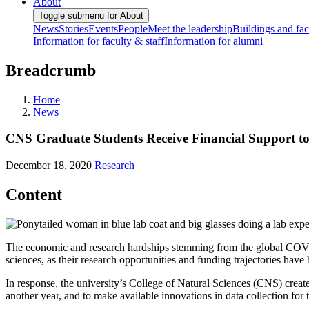
About
Toggle submenu for About
News
Stories
Events
People
Meet the leadership
Buildings and faci
Information for faculty & staff
Information for alumni
Breadcrumb
Home
News
CNS Graduate Students Receive Financial Support 
December 18, 2020
Research
Content
The economic and research hardships stemming from the global COVID
sciences, as their research opportunities and funding trajectories ha
In response, the university’s College of Natural Sciences (CNS) creat
another year, and to make available innovations in data collection fo