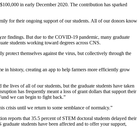
d $100,000 in early December 2020. The contribution has sparked
mily for their ongoing support of our students. All of our donors know
analyze findings. But due to the COVID-19 pandemic, many graduate
graduate students working toward degrees across CNS.
ly protect themselves against the virus, but collectively through the
e in history, creating an app to help farmers more efficiently grow
e lives of all of our students, but the graduate students have taken
isruption has frequently meant a loss of grant dollars that support their
 Fund we can begin to fight back.”
his crisis until we return to some semblance of normalcy.”
on reports that 35.5 percent of STEM doctoral students delayed their
graduate students have been affected and to offer your support,