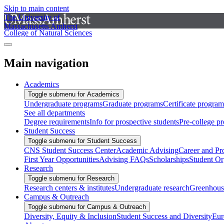
Skip to main content
The University of
Massachusetts Amherst
College of Natural Sciences
Main navigation
Academics
Toggle submenu for Academics
Undergraduate programs
Graduate programs
Certificate program
See all departments
Degree requirements
Info for prospective students
Pre-college p
Student Success
Toggle submenu for Student Success
CNS Student Success Center
Academic Advising
Career and Pr
First Year Opportunities
Advising FAQs
Scholarships
Student Or
Research
Toggle submenu for Research
Research centers & institutes
Undergraduate research
Greenhous
Campus & Outreach
Toggle submenu for Campus & Outreach
Diversity, Equity & Inclusion
Student Success and Diversity
Eur