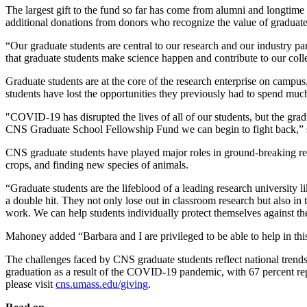
The largest gift to the fund so far has come from alumni and longti
additional donations from donors who recognize the value of graduate 
“Our graduate students are central to our research and our industry p
that graduate students make science happen and contribute to our col
Graduate students are at the core of the research enterprise on camp
students have lost the opportunities they previously had to spend mu
"COVID-19 has disrupted the lives of all of our students, but the gradu
CNS Graduate School Fellowship Fund we can begin to fight back,”
CNS graduate students have played major roles in ground-breaking resea
crops, and finding new species of animals.
“Graduate students are the lifeblood of a leading research university
a double hit. They not only lose out in classroom research but also in t
work. We can help students individually protect themselves against t
Mahoney added “Barbara and I are privileged to be able to help in thi
The challenges faced by CNS graduate students reflect national trend
graduation as a result of the COVID-19 pandemic, with 67 percent re
please visit
cns.umass.edu/giving
.