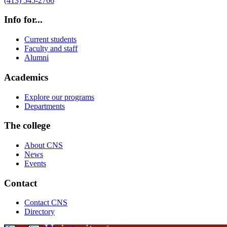
(413) 545-2766
Info for...
Current students
Faculty and staff
Alumni
Academics
Explore our programs
Departments
The college
About CNS
News
Events
Contact
Contact CNS
Directory