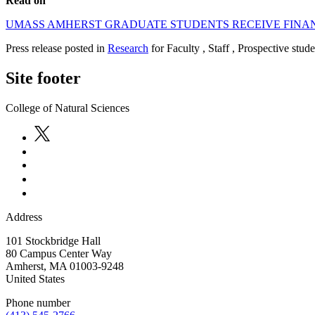
Read on
UMASS AMHERST GRADUATE STUDENTS RECEIVE FINAN
Press release posted in
Research
for Faculty , Staff , Prospective stud
Site footer
College of Natural Sciences
Address
101 Stockbridge Hall
80 Campus Center Way
Amherst
,
MA
01003-9248
United States
Phone number