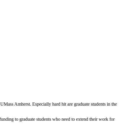
ass Amherst. Especially hard hit are graduate students in the
 funding to graduate students who need to extend their work for