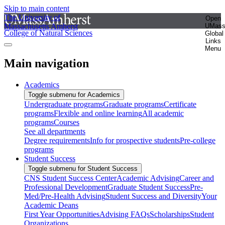
Skip to main content
The University of
Open
Massachusetts Amherst
UMas
College of Natural Sciences
Global
Links
Menu
Main navigation
Academics
Toggle submenu for Academics
Undergraduate programs
Graduate programs
Certificate
programs
Flexible and online learning
All academic
programs
Courses
See all departments
Degree requirements
Info for prospective students
Pre-college
programs
Student Success
Toggle submenu for Student Success
CNS Student Success Center
Academic Advising
Career and
Professional Development
Graduate Student Success
Pre-
Med/Pre-Health Advising
Student Success and Diversity
Your
Academic Deans
First Year Opportunities
Advising FAQs
Scholarships
Student
Organizations