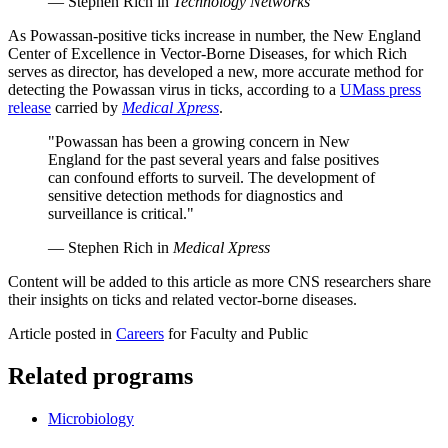
— Stephen Rich in
Technology Networks
As Powassan-positive ticks increase in number, the New England
Center of Excellence in Vector-Borne Diseases, for which Rich
serves as director, has developed a new, more accurate method for
detecting the Powassan virus in ticks, according to a
UMass press
release
carried by
Medical Xpress
.
"Powassan has been a growing concern in New
England for the past several years and false positives
can confound efforts to surveil. The development of
sensitive detection methods for diagnostics and
surveillance is critical."
— Stephen Rich in
Medical Xpress
Content will be added to this article as more CNS researchers share
their insights on ticks and related vector-borne diseases.
Article posted in
Careers
for Faculty and Public
Related programs
Microbiology