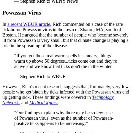
— Stephen Rich to WENY News
Powassan Virus
In
a recent WBUR article
, Rich commented on a case of the rare
tick-borne Powassan virus in the town of Sharon, MA, south of
Boston. He argued that the number of people who become severely
ill from Powassan is very small, but that climate change is playing a
role in the spreading of the disease.
"If you get those real warm spells in January, things
warm up above 50 degrees...ticks come out and they're
active and we know that ticks don't die in the winter."
— Stephen Rich to WBUR
However, Rich's recent research suggests that, fortunately, very few
people who get bitten by ticks infected with the Powassan virus end
up getting sick. These findings were covered in
Technology
Networks
and
Medical Xpress
.
“Our findings explain why there may be so few cases
of Powassan virus, even as the number of Powassan-
positive ticks appears to be increasing.”