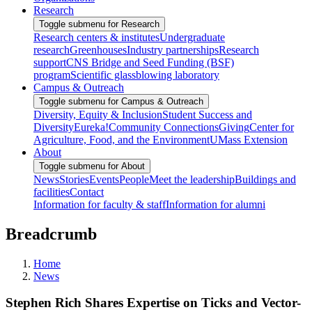
Research
Toggle submenu for Research
Research centers & institutes
Undergraduate
research
Greenhouses
Industry partnerships
Research
support
CNS Bridge and Seed Funding (BSF)
program
Scientific glassblowing laboratory
Campus & Outreach
Toggle submenu for Campus & Outreach
Diversity, Equity & Inclusion
Student Success and
Diversity
Eureka!
Community Connections
Giving
Center for
Agriculture, Food, and the Environment
UMass Extension
About
Toggle submenu for About
News
Stories
Events
People
Meet the leadership
Buildings and
facilities
Contact
Information for faculty & staff
Information for alumni
Breadcrumb
Home
News
Stephen Rich Shares Expertise on Ticks and Vector-