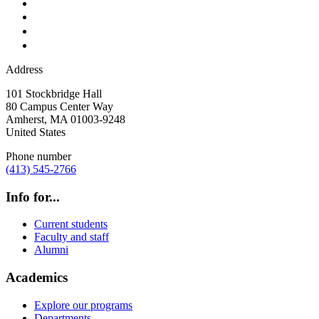
Address
101 Stockbridge Hall
80 Campus Center Way
Amherst
,
MA
01003-9248
United States
Phone number
(413) 545-2766
Info for...
Current students
Faculty and staff
Alumni
Academics
Explore our programs
Departments