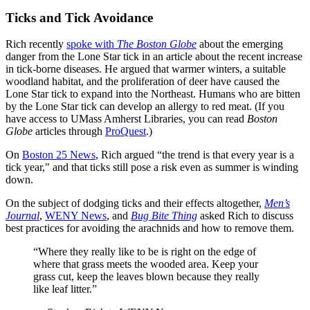
Ticks and Tick Avoidance
Rich recently
spoke with
The Boston Globe
about the emerging
danger from the Lone Star tick in an article about the recent increase
in tick-borne diseases. He argued that warmer winters, a suitable
woodland habitat, and the proliferation of deer have caused the
Lone Star tick to expand into the Northeast. Humans who are bitten
by the Lone Star tick can develop an allergy to red meat. (If you
have access to UMass Amherst Libraries, you can read
Boston
Globe
articles through
ProQuest
.)
On
Boston 25 News
, Rich argued “the trend is that every year is a
tick year," and that ticks still pose a risk even as summer is winding
down.
On the subject of dodging ticks and their effects altogether,
Men’s
Journal
,
WENY News
, and
Bug Bite Thing
asked Rich to discuss
best practices for avoiding the arachnids and how to remove them.
“Where they really like to be is right on the edge of
where that grass meets the wooded area. Keep your
grass cut, keep the leaves blown because they really
like leaf litter.”