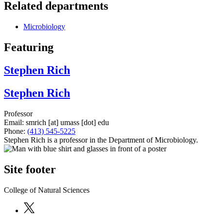
Related departments
Microbiology
Featuring
Stephen Rich
Stephen Rich
Professor
Email:
smrich
[at]
umass
[dot]
edu
Phone:
(413) 545-5225
Stephen Rich is a professor in the Department of Microbiology.
Site footer
College of Natural Sciences