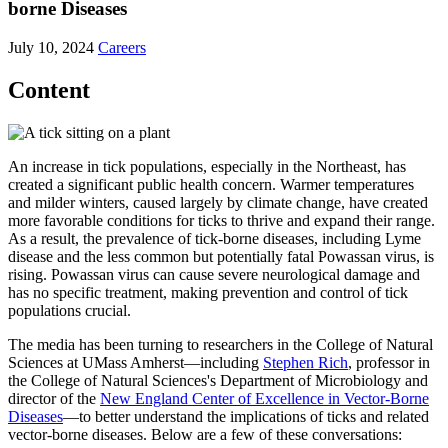
borne Diseases
July 10, 2024
Careers
Content
An increase in tick populations, especially in the Northeast, has
created a significant public health concern. Warmer temperatures
and milder winters, caused largely by climate change, have created
more favorable conditions for ticks to thrive and expand their range.
As a result, the prevalence of tick-borne diseases, including Lyme
disease and the less common but potentially fatal Powassan virus, is
rising. Powassan virus can cause severe neurological damage and
has no specific treatment, making prevention and control of tick
populations crucial.
The media has been turning to researchers in the College of Natural
Sciences at UMass Amherst—including
Stephen Rich
, professor in
the College of Natural Sciences's Department of Microbiology and
director of the
New England Center of Excellence in Vector-Borne
Diseases
—to better understand the implications of ticks and related
vector-borne diseases. Below are a few of these conversations: