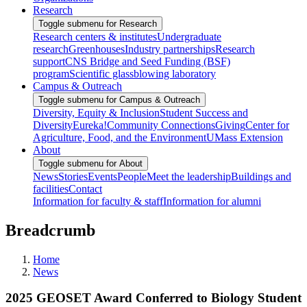
Research
Toggle submenu for Research
Research centers & institutes
Undergraduate
research
Greenhouses
Industry partnerships
Research
support
CNS Bridge and Seed Funding (BSF)
program
Scientific glassblowing laboratory
Campus & Outreach
Toggle submenu for Campus & Outreach
Diversity, Equity & Inclusion
Student Success and
Diversity
Eureka!
Community Connections
Giving
Center for
Agriculture, Food, and the Environment
UMass Extension
About
Toggle submenu for About
News
Stories
Events
People
Meet the leadership
Buildings and
facilities
Contact
Information for faculty & staff
Information for alumni
Breadcrumb
Home
News
2025 GEOSET Award Conferred to Biology Student