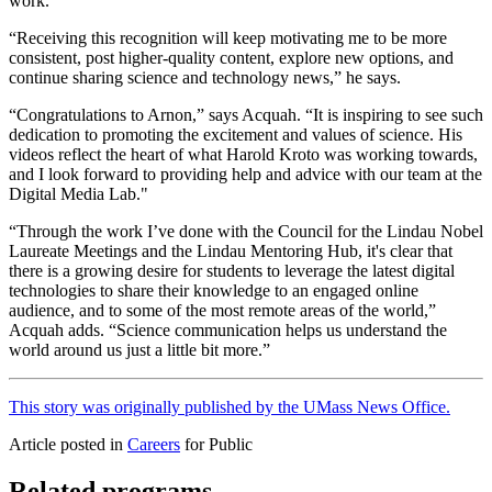
work.
“Receiving this recognition will keep motivating me to be more
consistent, post higher-quality content, explore new options, and
continue sharing science and technology news,” he says.
“Congratulations to Arnon,” says Acquah. “It is inspiring to see such
dedication to promoting the excitement and values of science. His
videos reflect the heart of what Harold Kroto was working towards,
and I look forward to providing help and advice with our team at the
Digital Media Lab."
“Through the work I’ve done with the Council for the Lindau Nobel
Laureate Meetings and the Lindau Mentoring Hub, it's clear that
there is a growing desire for students to leverage the latest digital
technologies to share their knowledge to an engaged online
audience, and to some of the most remote areas of the world,”
Acquah adds. “Science communication helps us understand the
world around us just a little bit more.”
This story was originally published by the UMass News Office.
Article posted in
Careers
for Public
Related programs