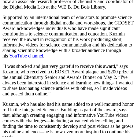
now an associate research professor of chemistry and coordinator of
the Digital Media Lab at the W.E.B. Du Bois Library.
Supported by an international team of educators to promote science
communication through digital media and workshops, the GEOSET
Award acknowledges individuals who have made significant
contributions to science communication and education. Kuzmin
received the award in recognition of his work producing short,
informative videos for science communication and his dedication to
sharing scientific knowledge with a broader audience through
his
YouTube channel
.
“I was shocked and just very grateful to receive this award,” says
Kuzmin, who received a GEOSET Award plaque and $200 prize at
the annual Chemistry Senior and Awards Dinner on May 2. “I've
always been interested in science and learning new things. I wanted
to share fascinating science articles with others, so I made videos
and posted them online.”
Kuzmin, who has also had his name added to a wall-mounted honor
roll in the Integrated Sciences Building as part of the award, says
that, although creating engaging and informative YouTube videos
comes with challenges—including advanced video editing and
finding the time to consistently develop and post videos as he grows
his online audience—he is now even more inspired to continue his