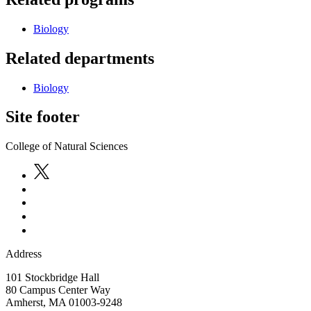
Biology
Related departments
Biology
Site footer
College of Natural Sciences
Address
101 Stockbridge Hall
80 Campus Center Way
Amherst
,
MA
01003-9248