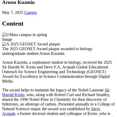
Arnon Kuzmin
May 7, 2025
Careers
Content
Image
The 2025 GEOSET Award plaque awarded to biology
undergraduate student Arnon Kuzmin.
Arnon Kuzmin, a sophomore student in biology, received the 2025
Sir Harold W. Kroto and Steve F.A. Acquah Global Educational
Outreach for Science Engineering and Technology (GEOSET)
Award for Excellence in Science Communication through Digital
Media.
The award helps to maintain the legacy of the Nobel Laureate
Sir
Harold Kroto
, who, along with Robert Curl and Richard Smalley,
shared the 1996 Nobel Prize in Chemistry for their discovery of
fullerenes, an allotrope of carbon. Presented annually to a College of
Natural Sciences major, the award was established by
Steve
Acquah,
a former doctoral student and colleague of Kroto, who is