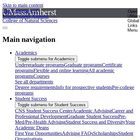
Skip to main content
The University of
Open
Massachusetts Amherst
UMas
College of Natural Sciences
Global
Links
Menu
Main navigation
Academics
Toggle submenu for Academics
Undergraduate programs
Graduate programs
Certificate
programs
Flexible and online learning
All academic
programs
Courses
See all departments
Degree requirements
Info for prospective students
Pre-college
programs
Student Success
Toggle submenu for Student Success
CNS Student Success Center
Academic Advising
Career and
Professional Development
Graduate Student Success
Pre-
Med/Pre-Health Advising
Student Success and Diversity
Your
Academic Deans
First Year Opportunities
Advising FAQs
Scholarships
Student
Organizations