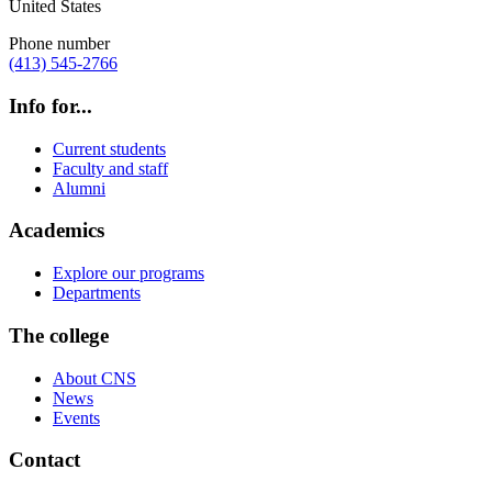
United States
Phone number
(413) 545-2766
Info for...
Current students
Faculty and staff
Alumni
Academics
Explore our programs
Departments
The college
About CNS
News
Events
Contact