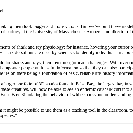
aking them look bigger and more vicious. But we’ve built these model
sor of biology at the University of Massachusetts Amherst and director of 
ements of shark and ray physiology: for instance, hovering your cursor
 shark dorsal fins are used by scientists to identify individuals in a po
e for sharks and rays, there remain significant challenges. With over one
empower people with useful information so that they can also participa
es on there being a foundation of basic, reliable life-history informat
larger portfolio of 3D sharks found in False Bay, the largest bay in s
ese creatures, will now be able to see an endemic catshark curl into a
 in False Bay. Simulating the behavior of white sharks and understandi
it might be possible to use them as a teaching tool in the classroom, 
 species.”