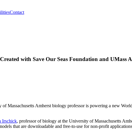
lities
Contact
ver Created with Save Our Seas Foundation and UMass 
ty of Massachusetts Amherst biology professor is powering a new Worl
.
 Irschick
, professor of biology at the University of Massachusetts Amhe
 models that are downloadable and free-to-use for non-profit applications