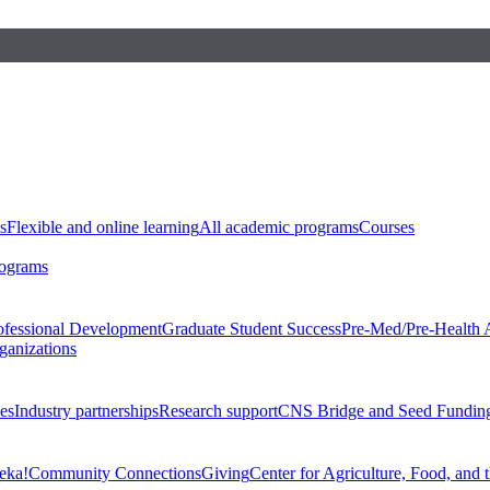
s
Flexible and online learning
All academic programs
Courses
rograms
ofessional Development
Graduate Student Success
Pre-Med/Pre-Health 
ganizations
es
Industry partnerships
Research support
CNS Bridge and Seed Fundin
eka!
Community Connections
Giving
Center for Agriculture, Food, and