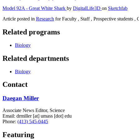
Model 92A - Great White Shark
by
DigitalLife3D
on
Sketchfab
Article posted in
Research
for Faculty , Staff , Prospective students ,
Related programs
Biology
Related departments
Biology
Contact
Daegan Miller
Associate News Editor, Science
Email:
drmiller
[at]
umass
[dot]
edu
Phone:
(413) 545-0445
Featuring