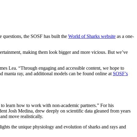
e questions, the SOSF has built the
World of Sharks website
as a one-
ntertainment, making them look bigger and more vicious. But we’ve
mes Lea. “Through engaging and accessible content, we hope to
and manta ray, and additional models can be found online at
SOSF’s
s to learn how to work with non-academic partners.” For his
nt Josh Medina, drew deeply on scientific data gleaned from years
and move realistically.
lights the unique physiology and evolution of sharks and rays and