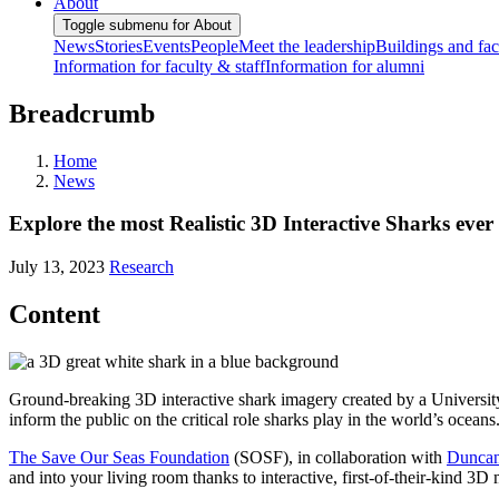
About
Toggle submenu for About
News
Stories
Events
People
Meet the leadership
Buildings and faci
Information for faculty & staff
Information for alumni
Breadcrumb
Home
News
Explore the most Realistic 3D Interactive Sharks e
July 13, 2023
Research
Content
Ground-breaking 3D interactive shark imagery created by a Universi
inform the public on the critical role sharks play in the world’s oceans
The Save Our Seas Foundation
(SOSF), in collaboration with
Duncan
and into your living room thanks to interactive, first-of-their-kind 3D