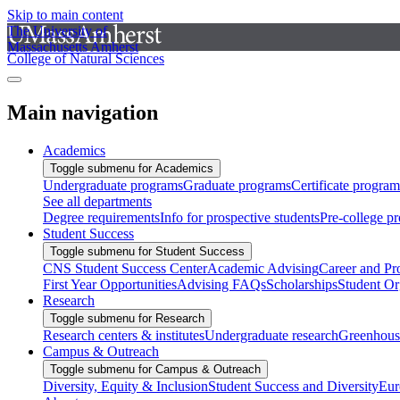
Skip to main content
The University of
Massachusetts Amherst
College of Natural Sciences
Main navigation
Academics
Toggle submenu for Academics
Undergraduate programs
Graduate programs
Certificate program
See all departments
Degree requirements
Info for prospective students
Pre-college p
Student Success
Toggle submenu for Student Success
CNS Student Success Center
Academic Advising
Career and Pr
First Year Opportunities
Advising FAQs
Scholarships
Student Or
Research
Toggle submenu for Research
Research centers & institutes
Undergraduate research
Greenhous
Campus & Outreach
Toggle submenu for Campus & Outreach
Diversity, Equity & Inclusion
Student Success and Diversity
Eur