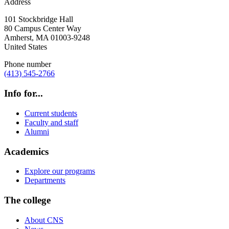
Address
101 Stockbridge Hall
80 Campus Center Way
Amherst
,
MA
01003-9248
United States
Phone number
(413) 545-2766
Info for...
Current students
Faculty and staff
Alumni
Academics
Explore our programs
Departments
The college
About CNS