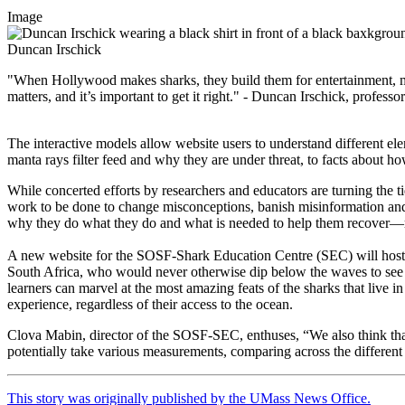
Image
Duncan Irschick
"When Hollywood makes sharks, they build them for entertainment, m
matters, and it’s important to get it right." - Duncan Irschick, profes
The interactive models allow website users to understand different el
manta rays filter feed and why they are under threat, to facts about how
While concerted efforts by researchers and educators are turning the tid
work to be done to change misconceptions, banish misinformation and 
why they do what they do and what is needed to help them recover—reli
A new website for the SOSF-Shark Education Centre (SEC) will host a 
South Africa, who would never otherwise dip below the waves to see th
learners can marvel at the most amazing feats of the sharks that live
experience, regardless of their access to the ocean.
Clova Mabin, director of the SOSF-SEC, enthuses, “We also think that 
potentially take various measurements, comparing across the different
This story was originally published by the UMass News Office.