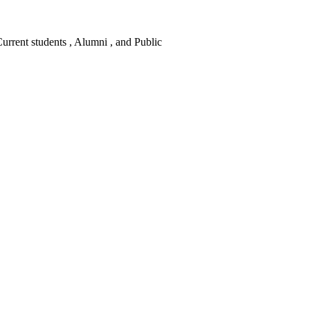
 Current students , Alumni , and Public