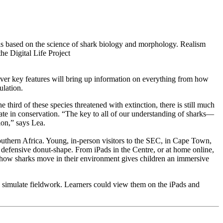
s based on the science of shark biology and morphology. Realism
the Digital Life Project
 over key features will bring up information on everything from how
pulation.
 third of these species threatened with extinction, there is still much
te in conservation. “The key to all of our understanding of sharks—
ion,” says Lea.
outhern Africa. Young, in-person visitors to the SEC, in Cape Town,
 defensive donut-shape. From iPads in the Centre, or at home online,
ng how sharks move in their environment gives children an immersive
to simulate fieldwork. Learners could view them on the iPads and