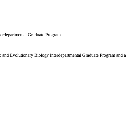
terdepartmental Graduate Program
mic and Evolutionary Biology Interdepartmental Graduate Program and 