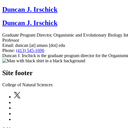
Duncan J. Irschick
Duncan J. Irschick
Graduate Program Director, Organismic and Evolutionary Biology In
Professor
Email:
duncan
[at]
umass
[dot]
edu
Phone:
(413) 545-1696
Duncan J. Irschick is the graduate program director for the Organis
Site footer
College of Natural Sciences