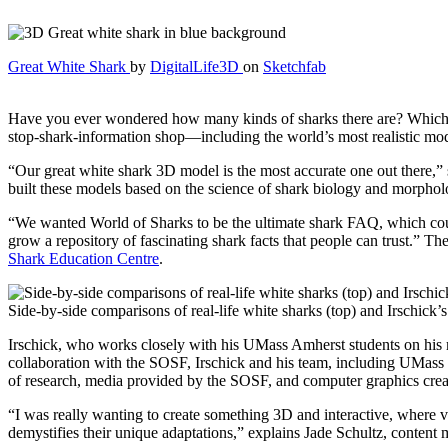
Great White Shark
by
DigitalLife3D
on
Sketchfab
Have you ever wondered how many kinds of sharks there are? Which is
stop-shark-information shop—including the world’s most realistic mod
“Our great white shark 3D model is the most accurate one out there,
built these models based on the science of shark biology and morphology
“We wanted World of Sharks to be the ultimate shark FAQ, which co
grow a repository of fascinating shark facts that people can trust.” T
Shark Education Centre
.
Side-by-side comparisons of real-life white sharks (top) and Irschick
Irschick, who works closely with his UMass Amherst students on his mo
collaboration with the SOSF, Irschick and his team, including UMas
of research, media provided by the SOSF, and computer graphics created
“I was really wanting to create something 3D and interactive, where v
demystifies their unique adaptations,” explains Jade Schultz, content