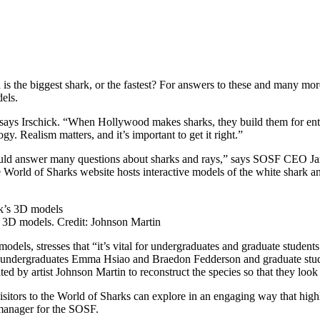
 the biggest shark, or the fastest? For answers to these and many mor
els.
” says Irschick. “When Hollywood makes sharks, they build them for e
. Realism matters, and it’s important to get it right.”
uld answer many questions about sharks and rays,” says SOSF CEO Ja
he World of Sharks website hosts interactive models of the white shark 
’s 3D models. Credit: Johnson Martin
dels, stresses that “it’s vital for undergraduates and graduate student
s undergraduates Emma Hsiao and Braedon Fedderson and graduate stude
 by artist Johnson Martin to reconstruct the species so that they look 
isitors to the World of Sharks can explore in an engaging way that high
 manager for the SOSF.