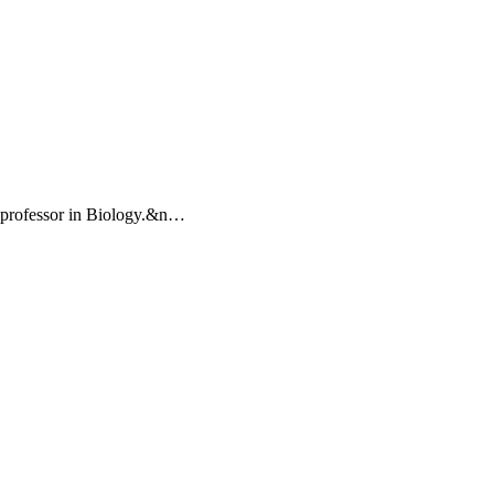
a professor in Biology.&n…