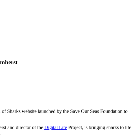
Amherst
d of Sharks website launched by the Save Our Seas Foundation to
rst and director of the
Digital Life
Project, is bringing sharks to life
.