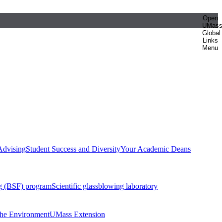
Open
UMas
Global
Links
Menu
Advising
Student Success and Diversity
Your Academic Deans
g (BSF) program
Scientific glassblowing laboratory
 the Environment
UMass Extension