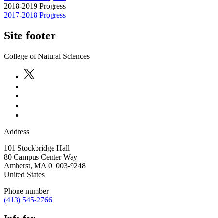
2018-2019 Progress
2017-2018 Progress
Site footer
College of Natural Sciences
Address
101 Stockbridge Hall
80 Campus Center Way
Amherst
,
MA
01003-9248
United States
Phone number
(413) 545-2766