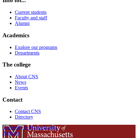
Info for...
Current students
Faculty and staff
Alumni
Academics
Explore our programs
Departments
The college
About CNS
News
Events
Contact
Contact CNS
Directory
University of Massachusetts
Amherst