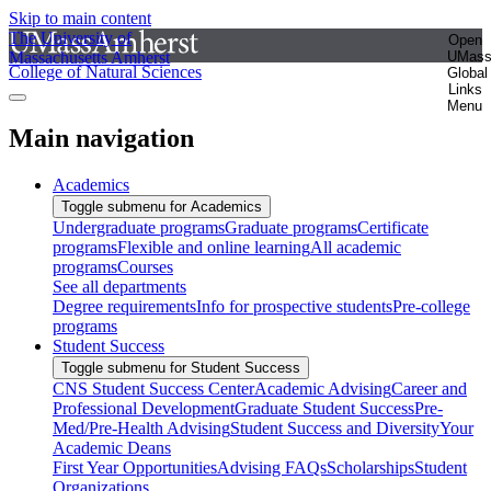
Skip to main content
The University of
Open
Massachusetts Amherst
UMas
College of Natural Sciences
Global
Links
Menu
Main navigation
Academics
Toggle submenu for Academics
Undergraduate programs
Graduate programs
Certificate
programs
Flexible and online learning
All academic
programs
Courses
See all departments
Degree requirements
Info for prospective students
Pre-college
programs
Student Success
Toggle submenu for Student Success
CNS Student Success Center
Academic Advising
Career and
Professional Development
Graduate Student Success
Pre-
Med/Pre-Health Advising
Student Success and Diversity
Your
Academic Deans
First Year Opportunities
Advising FAQs
Scholarships
Student
Organizations