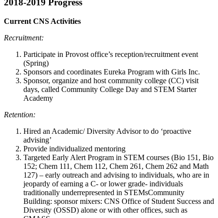
2018-2019 Progress
Current CNS Activities
Recruitment:
Participate in Provost office’s reception/recruitment event
(Spring)
Sponsors and coordinates Eureka Program with Girls Inc.
Sponsor, organize and host community college (CC) visit
days, called Community College Day and STEM Starter
Academy
Retention:
Hired an Academic/ Diversity Advisor to do ‘proactive
advising’
Provide individualized mentoring
Targeted Early Alert Program in STEM courses (Bio 151, Bio
152; Chem 111, Chem 112, Chem 261, Chem 262 and Math
127) – early outreach and advising to individuals, who are in
jeopardy of earning a C- or lower grade- individuals
traditionally underrepresented in STEMsCommunity
Building: sponsor mixers: CNS Office of Student Success and
Diversity (OSSD) alone or with other offices, such as