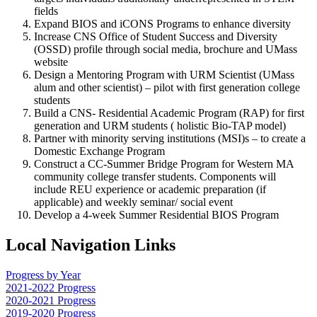
fields
Expand BIOS and iCONS Programs to enhance diversity
Increase CNS Office of Student Success and Diversity
(OSSD) profile through social media, brochure and UMass
website
Design a Mentoring Program with URM Scientist (UMass
alum and other scientist) – pilot with first generation college
students
Build a CNS- Residential Academic Program (RAP) for first
generation and URM students ( holistic Bio-TAP model)
Partner with minority serving institutions (MSI)s – to create a
Domestic Exchange Program
Construct a CC-Summer Bridge Program for Western MA
community college transfer students. Components will
include REU experience or academic preparation (if
applicable) and weekly seminar/ social event
Develop a 4-week Summer Residential BIOS Program
Local Navigation Links
Progress by Year
2021-2022 Progress
2020-2021 Progress
2019-2020 Progress