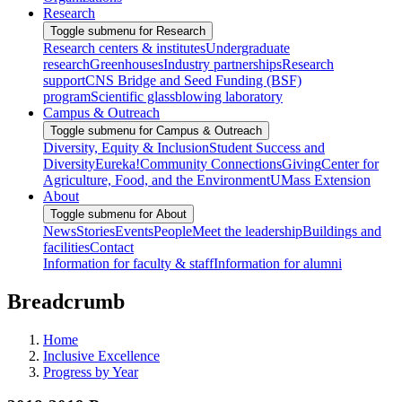
Research
Toggle submenu for Research
Research centers & institutes
Undergraduate
research
Greenhouses
Industry partnerships
Research
support
CNS Bridge and Seed Funding (BSF)
program
Scientific glassblowing laboratory
Campus & Outreach
Toggle submenu for Campus & Outreach
Diversity, Equity & Inclusion
Student Success and
Diversity
Eureka!
Community Connections
Giving
Center for
Agriculture, Food, and the Environment
UMass Extension
About
Toggle submenu for About
News
Stories
Events
People
Meet the leadership
Buildings and
facilities
Contact
Information for faculty & staff
Information for alumni
Breadcrumb
Home
Inclusive Excellence
Progress by Year