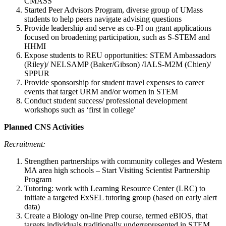
CMASS
Started Peer Advisors Program, diverse group of UMass
students to help peers navigate advising questions
Provide leadership and serve as co-PI on grant applications
focused on broadening participation, such as S-STEM and
HHMI
Expose students to REU opportunities: STEM Ambassadors
(Riley)/ NELSAMP (Baker/Gibson) /IALS-M2M (Chien)/
SPPUR
Provide sponsorship for student travel expenses to career
events that target URM and/or women in STEM
Conduct student success/ professional development
workshops such as ‘first in college'
Planned CNS Activities
Recruitment:
Strengthen partnerships with community colleges and Western
MA area high schools – Start Visiting Scientist Partnership
Program
Tutoring: work with Learning Resource Center (LRC) to
initiate a targeted ExSEL tutoring group (based on early alert
data)
Create a Biology on-line Prep course, termed eBIOS, that
targets individuals traditionally underrepresented in STEM