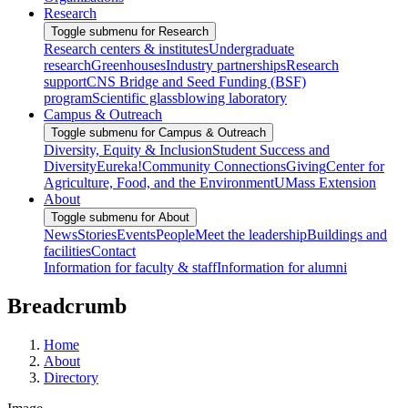
Research
Toggle submenu for Research
Research centers & institutes
Undergraduate
research
Greenhouses
Industry partnerships
Research
support
CNS Bridge and Seed Funding (BSF)
program
Scientific glassblowing laboratory
Campus & Outreach
Toggle submenu for Campus & Outreach
Diversity, Equity & Inclusion
Student Success and
Diversity
Eureka!
Community Connections
Giving
Center for
Agriculture, Food, and the Environment
UMass Extension
About
Toggle submenu for About
News
Stories
Events
People
Meet the leadership
Buildings and
facilities
Contact
Information for faculty & staff
Information for alumni
Breadcrumb
Home
About
Directory