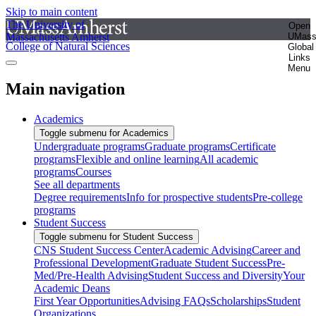
Skip to main content
The University of
Open
Massachusetts Amherst
UMas
College of Natural Sciences
Global
Links
Menu
Main navigation
Academics
Toggle submenu for Academics
Undergraduate programs
Graduate programs
Certificate
programs
Flexible and online learning
All academic
programs
Courses
See all departments
Degree requirements
Info for prospective students
Pre-college
programs
Student Success
Toggle submenu for Student Success
CNS Student Success Center
Academic Advising
Career and
Professional Development
Graduate Student Success
Pre-
Med/Pre-Health Advising
Student Success and Diversity
Your
Academic Deans
First Year Opportunities
Advising FAQs
Scholarships
Student
Organizations