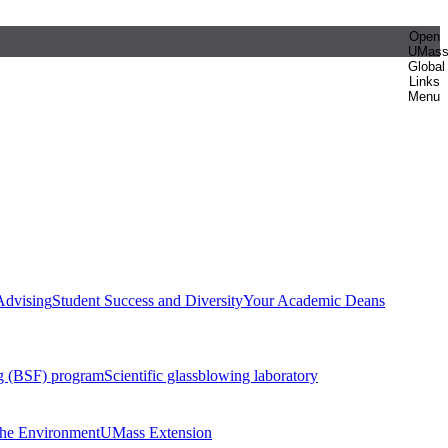
Open
UMas
Global
Links
Menu
Advising
Student Success and Diversity
Your Academic Deans
g (BSF) program
Scientific glassblowing laboratory
 the Environment
UMass Extension