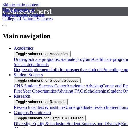
Skip to main content
The University of
Massachusetts Amherst
College of Natural Sciences
Main navigation
Academics
Toggle submenu for Academics
Undergraduate programs
Graduate programs
Certificate program
See all departments
Degree requirements
Info for prospective students
Pre-college p
Student Success
Toggle submenu for Student Success
CNS Student Success Center
Academic Advising
Career and Pr
First Year Opportunities
Advising FAQs
Scholarships
Student Or
Research
Toggle submenu for Research
Research centers & institutes
Undergraduate research
Greenhous
Campus & Outreach
Toggle submenu for Campus & Outreach
Diversity, Equity & Inclusion
Student Success and Diversity
Eur