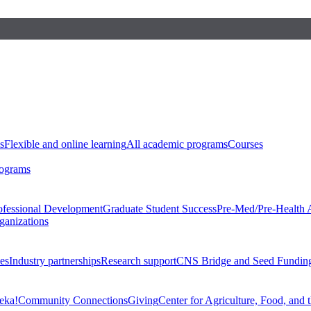
s
Flexible and online learning
All academic programs
Courses
rograms
ofessional Development
Graduate Student Success
Pre-Med/Pre-Health 
ganizations
es
Industry partnerships
Research support
CNS Bridge and Seed Fundin
eka!
Community Connections
Giving
Center for Agriculture, Food, and