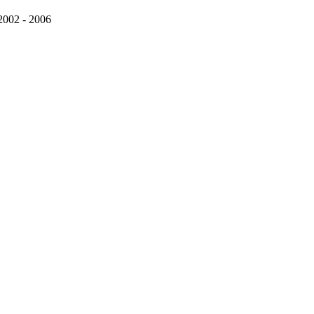
 2002 - 2006