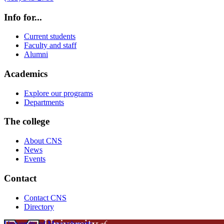
Info for...
Current students
Faculty and staff
Alumni
Academics
Explore our programs
Departments
The college
About CNS
News
Events
Contact
Contact CNS
Directory
University of Massachusetts