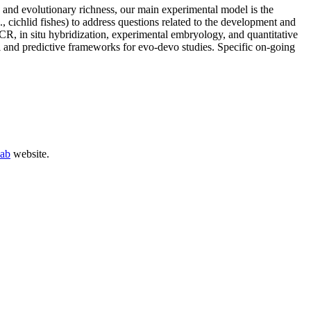
y and evolutionary richness, our main experimental model is the
., cichlid fishes) to address questions related to the development and
R, in situ hybridization, experimental embryology, and quantitative
l and predictive frameworks for evo-devo studies. Specific on-going
Lab
website.