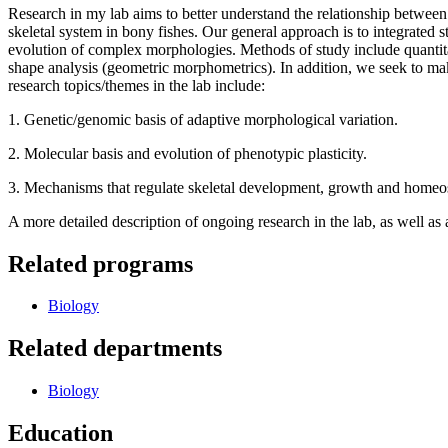
Research in my lab aims to better understand the relationship between
skeletal system in bony fishes. Our general approach is to integrated s
evolution of complex morphologies. Methods of study include quantita
shape analysis (geometric morphometrics). In addition, we seek to mak
research topics/themes in the lab include:
1. Genetic/genomic basis of adaptive morphological variation.
2. Molecular basis and evolution of phenotypic plasticity.
3. Mechanisms that regulate skeletal development, growth and homeos
A more detailed description of ongoing research in the lab, as well as
Related programs
Biology
Related departments
Biology
Education