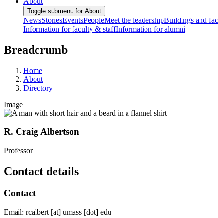
About
Toggle submenu for About
News
Stories
Events
People
Meet the leadership
Buildings and faci
Information for faculty & staff
Information for alumni
Breadcrumb
Home
About
Directory
Image
R. Craig Albertson
Professor
Contact details
Contact
Email:
rcalbert
[at]
umass
[dot]
edu