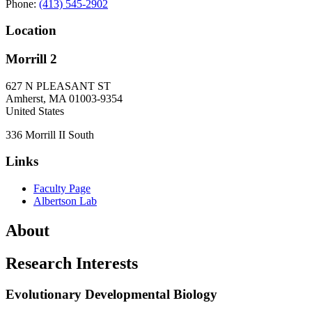
Phone:
(413) 545-2902
Location
Morrill 2
627 N PLEASANT ST
Amherst
,
MA
01003-9354
United States
336 Morrill II South
Links
Faculty Page
Albertson Lab
About
Research Interests
Evolutionary Developmental Biology