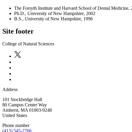
The Forsyth Institute and Harvard School of Dental Medicine,
Ph.D., University of New Hampshire, 2002
B.S., University of New Hampshire, 1996
Site footer
College of Natural Sciences
Address
101 Stockbridge Hall
80 Campus Center Way
Amherst
,
MA
01003-9248
United States
Phone number
(413) 545-2766