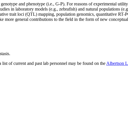
 genotype and phenotype (i.e., G-P). For reasons of experimental utilit
tudies in laboratory models (e.g., zebrafish) and natural populations (e.g
tive trait loci (QTL) mapping, population genomics, quantitative RT-PC
e more general contributions to the field in the form of new conceptua
tasis.
 a list of current and past lab personnel may be found on the
Albertson 