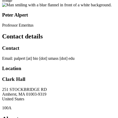
Image
Peter Alpert
Professor Emeritus
Contact details
Contact
Email:
palpert
[at]
bio
[dot]
umass
[dot]
edu
Location
Clark Hall
251 STOCKBRIDGE RD
Amherst
,
MA
01003-9319
United States
100A