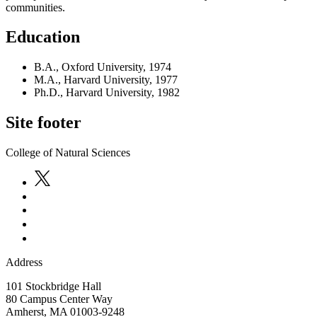
communities.
Education
B.A., Oxford University, 1974
M.A., Harvard University, 1977
Ph.D., Harvard University, 1982
Site footer
College of Natural Sciences
Address
101 Stockbridge Hall
80 Campus Center Way
Amherst
,
MA
01003-9248