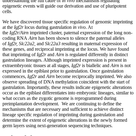
understanding the full cadre of
in vivo
mechanisms regulating
epigenetic events will guide our derivation and use of pluripotent
cells.
We have discovered tissue specific regulation of genomic imprinting
at the
Igf2r
locus during gastrulation
in vivo
. At
the
Igf2r/Airn
imprinted cluster, paternal expression of the long non-
coding RNA
Airn
has been shown to silence the paternal alleles
of
Igf2r, Slc22a2,
and
Slc22a3
resulting in maternal expression of
these genes, and reciprocal imprinting at the locus. We have found
that imprinting of
Igf2r
and
Airn
is regulated differently in distinct
gastrulation lineages. Although imprinted expression is present in
extraembryonic tissues at all stages,
Igf2r
is biallelic and
Airn
is not
expressed in the epiblast prior to gastrulation. Once gastrulation
commences,
Igf2r
and
Airn
become reciprocally imprinted. We also
observe spreading of DNA methylation coincident with the start of
gastrulation
.
Importantly, these results indicate epigenetic alterations
occur as the epiblast differentiates into embryonic lineages, similar to
what occurs as the zygotic genome is reprogrammed during
preimplantation development
.
We are continuing to define the
mechanisms that are necessary and sufficient to achieve distinct
lineage specific regulation of imprinting during gastrulation and
determine the extent of epigenetic alterations in the newly formed
germ layers using next-generation sequencing techniques.