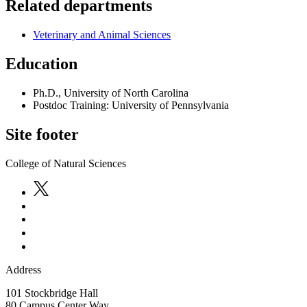
Related departments
Veterinary and Animal Sciences
Education
Ph.D., University of North Carolina
Postdoc Training: University of Pennsylvania
Site footer
College of Natural Sciences
Address
101 Stockbridge Hall
80 Campus Center Way