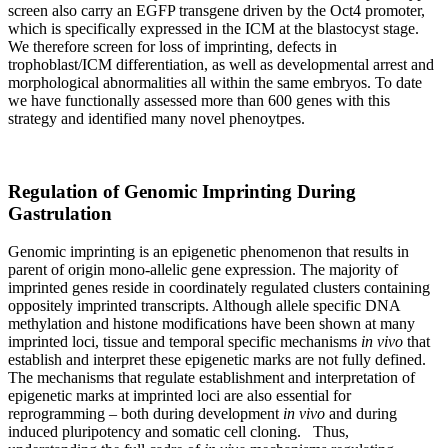
screen also carry an EGFP transgene driven by the Oct4 promoter,
which is specifically expressed in the ICM at the blastocyst stage.
We therefore screen for loss of imprinting, defects in
trophoblast/ICM differentiation, as well as developmental arrest and
morphological abnormalities all within the same embryos. To date
we have functionally assessed more than 600 genes with this
strategy and identified many novel phenoytpes.
Regulation of Genomic Imprinting During
Gastrulation
Genomic imprinting is an epigenetic phenomenon that results in
parent of origin mono-allelic gene expression. The majority of
imprinted genes reside in coordinately regulated clusters containing
oppositely imprinted transcripts. Although allele specific DNA
methylation and histone modifications have been shown at many
imprinted loci, tissue and temporal specific mechanisms
in vivo
that
establish and interpret these epigenetic marks are not fully defined.
The mechanisms that regulate establishment and interpretation of
epigenetic marks at imprinted loci are also essential for
reprogramming – both during development
in vivo
and during
induced pluripotency and somatic cell cloning. Thus,