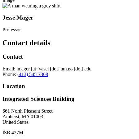
Image
Jesse Mager
Professor
Contact details
Contact
Email:
jmager
[at]
vasci
[dot]
umass
[dot]
edu
Phone:
(413) 545-7368
Location
Integrated Sciences Building
661 North Pleasant Street
Amherst
,
MA
01003
United States
ISB 427M