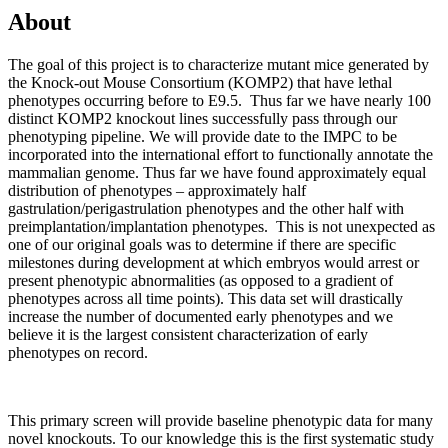
About
The goal of this project is to characterize mutant mice generated by
the Knock-out Mouse Consortium (KOMP2) that have lethal
phenotypes occurring before to E9.5. Thus far we have nearly 100
distinct KOMP2 knockout lines successfully pass through our
phenotyping pipeline. We will provide date to the IMPC to be
incorporated into the international effort to functionally annotate the
mammalian genome. Thus far we have found approximately equal
distribution of phenotypes – approximately half
gastrulation/perigastrulation phenotypes and the other half with
preimplantation/implantation phenotypes. This is not unexpected as
one of our original goals was to determine if there are specific
milestones during development at which embryos would arrest or
present phenotypic abnormalities (as opposed to a gradient of
phenotypes across all time points). This data set will drastically
increase the number of documented early phenotypes and we
believe it is the largest consistent characterization of early
phenotypes on record.
This primary screen will provide baseline phenotypic data for many
novel knockouts. To our knowledge this is the first systematic study