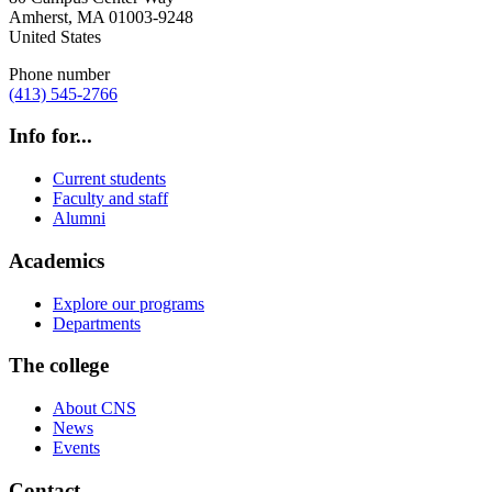
Amherst
,
MA
01003-9248
United States
Phone number
(413) 545-2766
Info for...
Current students
Faculty and staff
Alumni
Academics
Explore our programs
Departments
The college
About CNS
News
Events
Contact