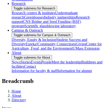
Research
Toggle submenu for Research
Research centers & institutes
Undergraduate
research
Greenhouses
Industry partnerships
Research
support
CNS Bridge and Seed Funding (BSF)
program
Scientific glassblowing laboratory
Campus & Outreach
Toggle submenu for Campus & Outreach
Diversity, Equity & Inclusion
Student Success and
Diversity
Eureka!
Community Connections
Giving
Center for
Agriculture, Food, and the Environment
UMass Extension
About
Toggle submenu for About
News
Stories
Events
People
Meet the leadership
Buildings and
facilities
Contact
Information for faculty & staff
Information for alumni
Breadcrumb
Home
About
Directory