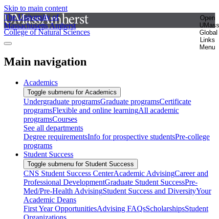
Skip to main content
The University of
Open
Massachusetts Amherst
UMas
College of Natural Sciences
Global
Links
Menu
Main navigation
Academics
Toggle submenu for Academics
Undergraduate programs
Graduate programs
Certificate
programs
Flexible and online learning
All academic
programs
Courses
See all departments
Degree requirements
Info for prospective students
Pre-college
programs
Student Success
Toggle submenu for Student Success
CNS Student Success Center
Academic Advising
Career and
Professional Development
Graduate Student Success
Pre-
Med/Pre-Health Advising
Student Success and Diversity
Your
Academic Deans
First Year Opportunities
Advising FAQs
Scholarships
Student
Organizations