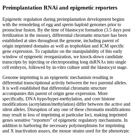
Preimplantation RNAi and epigenetic reporters
Epigenetic regulation during preimplantation development begins
with the remodeling of egg and sperm haploid genomes prior to
pronuclear fusion. By the time of blastocyst formation (3.5 days post
fertilization in the mouse), differential chromatin structure has been
established at sites throughout the genome, including parent of
origin imprinted domains as well as trophoblast and ICM specific
gene expression. To capitalize on the manipulability of this early
window of epigenetic reorganization, we knock-down candidate
transcripts by injecting or electroporating long dsRNAs into single
cell embryos, followed by in-vitro culture until the blastocyst stage.
Genome imprinting is an epigenetic mechanism resulting in
differential transcriptional activity between the two parental alleles.
It is well established that differential chromatin structure
accompanies this parent of origin gene expression. More
specifically, DNA hypo/hyper-methylation, and core histone
modifications (acetylation/methylation) differ between the active and
silent alleles. Disruption of any one of these chromatin modifications
may result in loss of imprinting at particular loci, making imprinted
genes sensitive “reporters” of epigenetic regulatory mechanisms. In
addition to harboring the necessary polymorphisms for imprinting
and X inactivation assays, the mouse strains used for the phenotypic