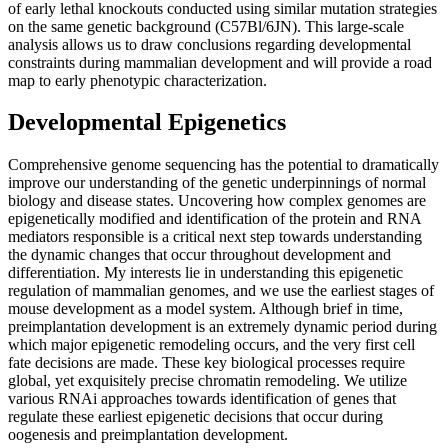
of early lethal knockouts conducted using similar mutation strategies
on the same genetic background (C57Bl/6JN). This large-scale
analysis allows us to draw conclusions regarding developmental
constraints during mammalian development and will provide a road
map to early phenotypic characterization.
Developmental Epigenetics
Comprehensive genome sequencing has the potential to dramatically
improve our understanding of the genetic underpinnings of normal
biology and disease states. Uncovering how complex genomes are
epigenetically modified and identification of the protein and RNA
mediators responsible is a critical next step towards understanding
the dynamic changes that occur throughout development and
differentiation. My interests lie in understanding this epigenetic
regulation of mammalian genomes, and we use the earliest stages of
mouse development as a model system. Although brief in time,
preimplantation development is an extremely dynamic period during
which major epigenetic remodeling occurs, and the very first cell
fate decisions are made. These key biological processes require
global, yet exquisitely precise chromatin remodeling. We utilize
various RNAi approaches towards identification of genes that
regulate these earliest epigenetic decisions that occur during
oogenesis and preimplantation development.