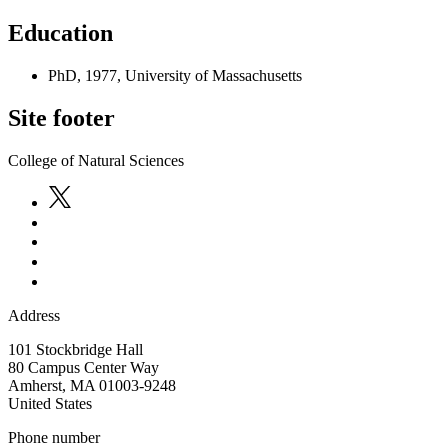
Education
PhD, 1977, University of Massachusetts
Site footer
College of Natural Sciences
Address
101 Stockbridge Hall
80 Campus Center Way
Amherst
,
MA
01003-9248
United States
Phone number