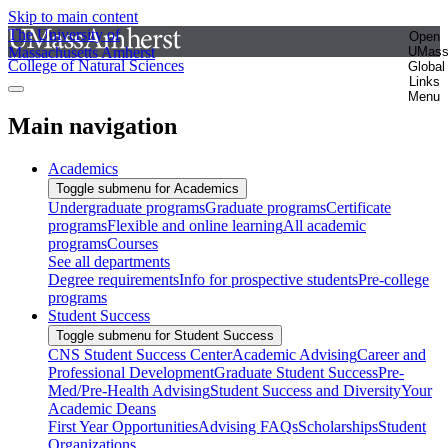
Skip to main content
The University of
Open
Massachusetts Amherst
UMas
College of Natural Sciences
Global
Links
Menu
Main navigation
Academics
Toggle submenu for Academics
Undergraduate programs
Graduate programs
Certificate
programs
Flexible and online learning
All academic
programs
Courses
See all departments
Degree requirements
Info for prospective students
Pre-college
programs
Student Success
Toggle submenu for Student Success
CNS Student Success Center
Academic Advising
Career and
Professional Development
Graduate Student Success
Pre-
Med/Pre-Health Advising
Student Success and Diversity
Your
Academic Deans
First Year Opportunities
Advising FAQs
Scholarships
Student
Organizations