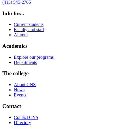
(413) 545-2766
Info for...
Current students
Faculty and staff
Alumni
Academics
Explore our programs
Departments
The college
About CNS
News
Events
Contact
Contact CNS
Directory