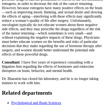
estrogens, in order to decrease the risk of the cancer returning.
However, because estrogens have many positive effects on the brain
—such as improving mood, thinking, and sexual desire and slowing
the effects of aging—interfering with these effects may significantly
reduce a woman’s quality of life after surgery. Unfortunately,
oncologists typically do not educate women about these negative
side effects, and they may prescribe the drugs regardless of the risk
of the tumor returning—which sometimes is very small—and
without explaining the negative impacts of these drugs. Physicians
must better educate women on the benefits and risks of particular
decisions that they make regarding the use of hormone therapy after
surgery, and women should better understand the potential side
effects of these powerful drugs.
Consultant
: I have five years of experience consulting with a
litigation firm regarding the effects of hormones and endocrine
disruptors on brain, behavior, and mental health.
Dr. Blaustein has closed his laboratory, and he is no longer taking
trainees to work with him.
Related departments
Psychological and Brain Sciences