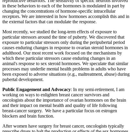
reproductive behaviors. The sensitivity of specific neurons involved
in these behaviors to each of the hormones is modulated in part by
changing the concentrations of hormone-specific intracellular
receptors. We are interested in how hormones accomplish this and in
the external factors that can modulate the response.
Most recently, we studied the long-term effects of exposure to
particular stressors around the time of puberty. We discovered that
exposure to particular stressors only during the peripubertal period
causes enduring changes in response to ovarian steroid hormones in
adulthood. Our most recent work focused on the mechanisms by
which these particular stressors cause enduring changes in an
animal's response to sex steroid hormones. We speculate that similar
processes may underlie mental health problems in adults who have
been exposed to adverse situations (e.g., maltreatment, abuse) during
pubertal development.
Public Engagement and Advocacy
: In my semi-retirement, I am
working on ways to enlighten breast cancer survivors and
oncologists about the importance of ovarian hormones on the brain
and their impact on mental health and quality of life following
breast-cancer surgery. We have a particular focus on estrogen
blockers and brain function.
After women have surgery for breast cancer, oncologists typically
prescribe drugs to halt the production or effects of the sex hormones,