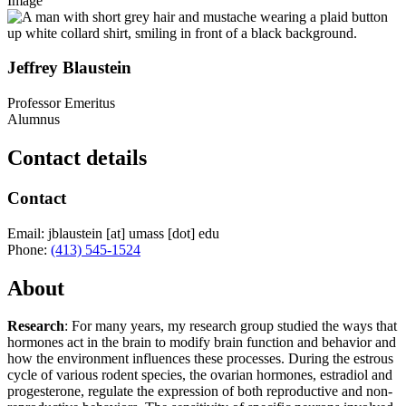
Image
Jeffrey Blaustein
Professor Emeritus
Alumnus
Contact details
Contact
Email:
jblaustein
[at]
umass
[dot]
edu
Phone:
(413) 545-1524
About
Research
: For many years, my research group studied the ways that
hormones act in the brain to modify brain function and behavior and
how the environment influences these processes. During the estrous
cycle of various rodent species, the ovarian hormones, estradiol and
progesterone, regulate the expression of both reproductive and non-