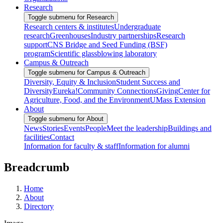
Research
Toggle submenu for Research
Research centers & institutes
Undergraduate
research
Greenhouses
Industry partnerships
Research
support
CNS Bridge and Seed Funding (BSF)
program
Scientific glassblowing laboratory
Campus & Outreach
Toggle submenu for Campus & Outreach
Diversity, Equity & Inclusion
Student Success and
Diversity
Eureka!
Community Connections
Giving
Center for
Agriculture, Food, and the Environment
UMass Extension
About
Toggle submenu for About
News
Stories
Events
People
Meet the leadership
Buildings and
facilities
Contact
Information for faculty & staff
Information for alumni
Breadcrumb
Home
About
Directory