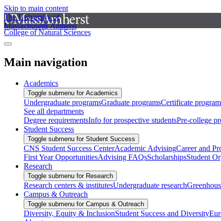
Skip to main content
The University of
Massachusetts Amherst
College of Natural Sciences
Main navigation
Academics
Toggle submenu for Academics
Undergraduate programs
Graduate programs
Certificate program
See all departments
Degree requirements
Info for prospective students
Pre-college p
Student Success
Toggle submenu for Student Success
CNS Student Success Center
Academic Advising
Career and Pr
First Year Opportunities
Advising FAQs
Scholarships
Student Or
Research
Toggle submenu for Research
Research centers & institutes
Undergraduate research
Greenhous
Campus & Outreach
Toggle submenu for Campus & Outreach
Diversity, Equity & Inclusion
Student Success and Diversity
Eur