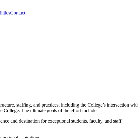
lities
Contact
cture, staffing, and practices, including the College’s intersection with
he College. The ultimate goals of the effort include:
nce and destination for exceptional students, faculty, and staff
ofessional aspirations