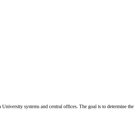
 University systems and central offices. The goal is to determine the