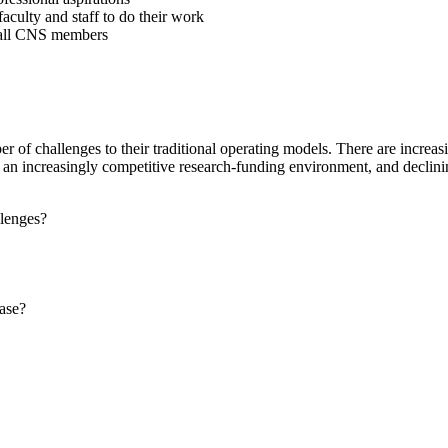
aculty and staff to do their work
r all CNS members
r of challenges to their traditional operating models. There are increasin
nt, an increasingly competitive research-funding environment, and decli
llenges?
ase?