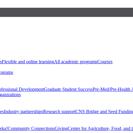
s
Flexible and online learning
All academic programs
Courses
rograms
ofessional Development
Graduate Student Success
Pre-Med/Pre-Health 
ganizations
es
Industry partnerships
Research support
CNS Bridge and Seed Fundin
eka!
Community Connections
Giving
Center for Agriculture, Food, and