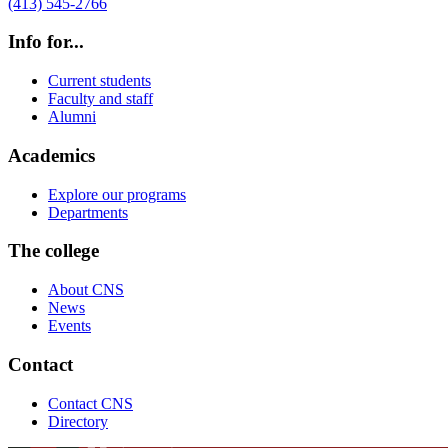
(413) 545-2766
Info for...
Current students
Faculty and staff
Alumni
Academics
Explore our programs
Departments
The college
About CNS
News
Events
Contact
Contact CNS
Directory