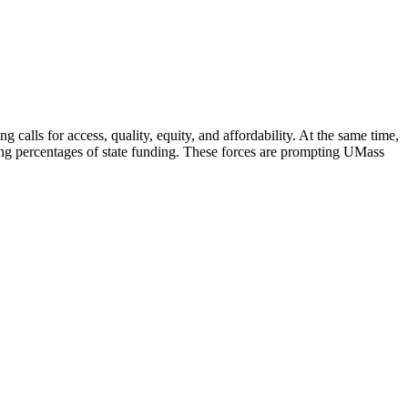
g calls for access, quality, equity, and affordability. At the same time,
ning percentages of state funding. These forces are prompting UMass