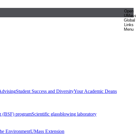
Open
UMas
Global
Links
Menu
Advising
Student Success and Diversity
Your Academic Deans
g (BSF) program
Scientific glassblowing laboratory
 the Environment
UMass Extension