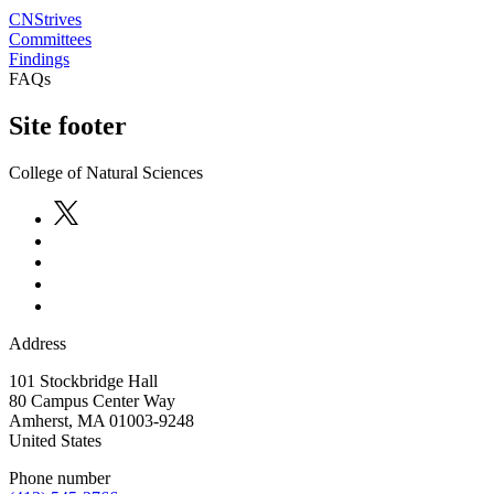
CNStrives
Committees
Findings
FAQs
Site footer
College of Natural Sciences
Address
101 Stockbridge Hall
80 Campus Center Way
Amherst
,
MA
01003-9248
United States
Phone number