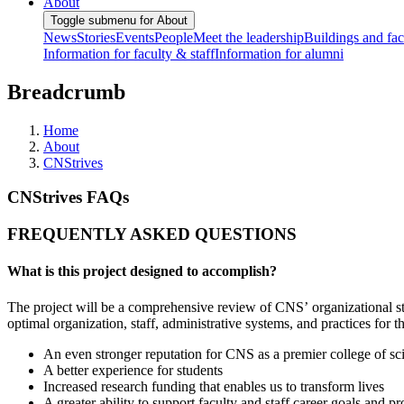
About
Toggle submenu for About
News
Stories
Events
People
Meet the leadership
Buildings and faci
Information for faculty & staff
Information for alumni
Breadcrumb
Home
About
CNStrives
CNStrives FAQs
FREQUENTLY ASKED QUESTIONS
What is this project designed to accomplish?
The project will be a comprehensive review of CNS’ organizational stru
optimal organization, staff, administrative systems, and practices for t
An even stronger reputation for CNS as a premier college of scie
A better experience for students
Increased research funding that enables us to transform lives
A greater ability to support faculty and staff career goals and pr