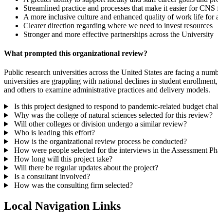
Streamlined practice and processes that make it easier for CNS f
A more inclusive culture and enhanced quality of work life fo
Clearer direction regarding where we need to invest resources
Stronger and more effective partnerships across the University
What prompted this organizational review?
Public research universities across the United States are facing a numbe
universities are grappling with national declines in student enrollme
and others to examine administrative practices and delivery models.
Is this project designed to respond to pandemic-related budget cha
Why was the college of natural sciences selected for this review?
Will other colleges or division undergo a similar review?
Who is leading this effort?
How is the organizational review process be conducted?
How were people selected for the interviews in the Assessment Ph
How long will this project take?
Will there be regular updates about the project?
Is a consultant involved?
How was the consulting firm selected?
Local Navigation Links