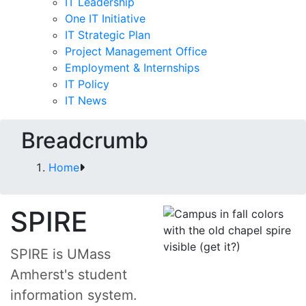
IT Leadership
One IT Initiative
IT Strategic Plan
Project Management Office
Employment & Internships
IT Policy
IT News
Breadcrumb
Home
SPIRE
SPIRE is UMass
Amherst's student
information system.