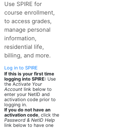
Use SPIRE for
course enrollment,
to access grades,
manage personal
information,
residential life,
billing, and more.
Log in to SPIRE
If this is your first time
logging into SPIRE:
Use
the A
ctivate Your
Account
link below to
enter your NetID and
activation code prior to
logging in.
If you do not have an
activation code
, click the
Password & NetID Help
link below to have one