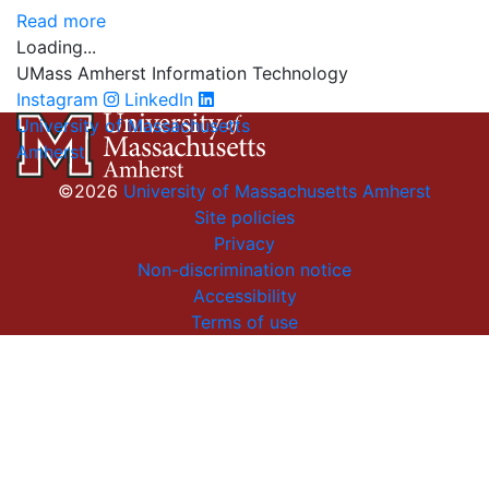
Read more
Loading...
UMass Amherst Information Technology
Instagram
LinkedIn
University of Massachusetts
Amherst
©2026
University of Massachusetts Amherst
Site policies
Privacy
Non-discrimination notice
Accessibility
Terms of use