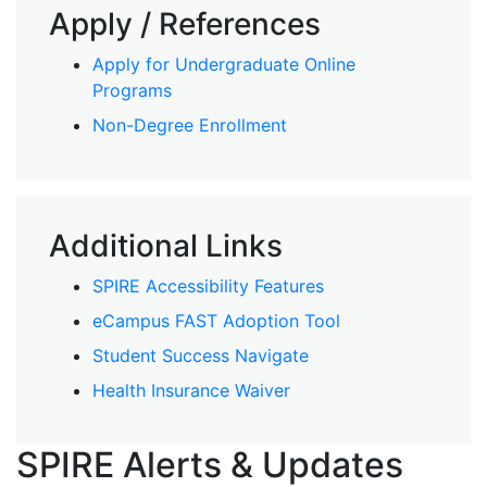
Apply / References
Apply for Undergraduate Online
Programs
Non-Degree Enrollment
Additional Links
SPIRE Accessibility Features
eCampus FAST Adoption Tool
Student Success Navigate
Health Insurance Waiver
SPIRE Alerts & Updates