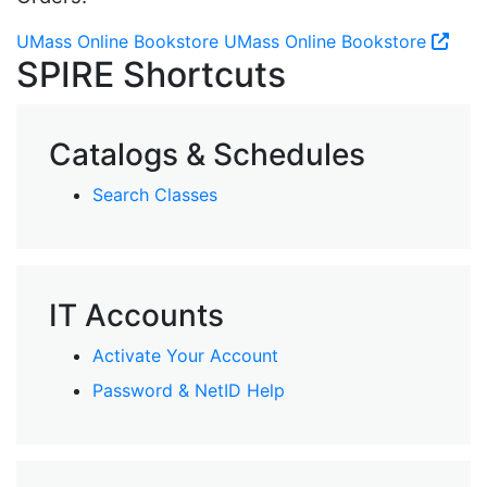
UMass Online Bookstore
UMass Online Bookstore
SPIRE Shortcuts
Catalogs & Schedules
Search Classes
IT Accounts
Activate Your Account
Password & NetID Help