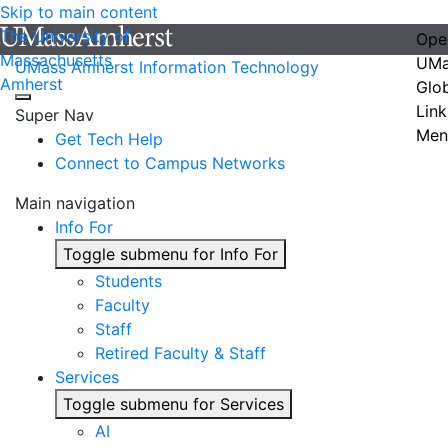
Skip to main content
The University of
Ope
Massachusetts
UMa
UMass Amherst Information Technology
Amherst
Glo
Link
Super Nav
Men
Get Tech Help
Connect to Campus Networks
Main navigation
Info For
Toggle submenu for Info For
Students
Faculty
Staff
Retired Faculty & Staff
Services
Toggle submenu for Services
AI