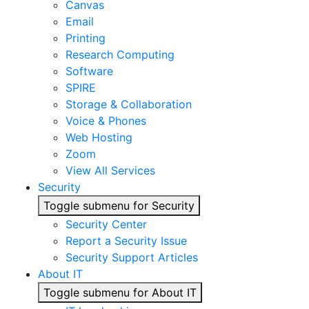
Canvas
Email
Printing
Research Computing
Software
SPIRE
Storage & Collaboration
Voice & Phones
Web Hosting
Zoom
View All Services
Security
Toggle submenu for Security
Security Center
Report a Security Issue
Security Support Articles
About IT
Toggle submenu for About IT