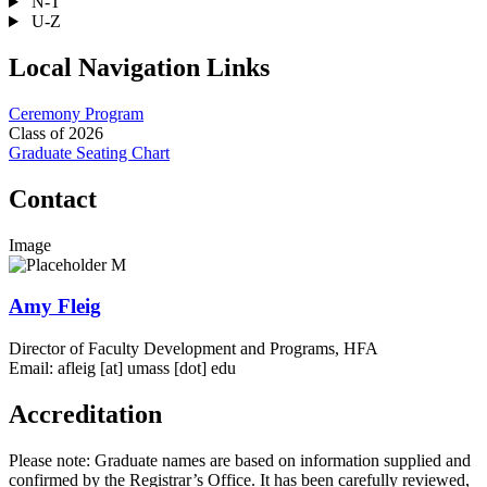
N-T
U-Z
Local Navigation Links
Ceremony Program
Class of 2026
Graduate Seating Chart
Contact
Image
Amy Fleig
Director of Faculty Development and Programs, HFA
Email:
afleig
[at]
umass
[dot]
edu
Accreditation
Please note: Graduate names are based on information supplied and
confirmed by the Registrar’s Office. It has been carefully reviewed,