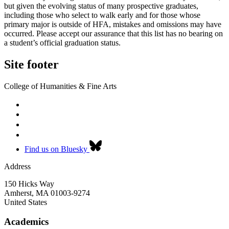
but given the evolving status of many prospective graduates,
including those who select to walk early and for those whose
primary major is outside of HFA, mistakes and omissions may have
occurred. Please accept our assurance that this list has no bearing on
a student’s official graduation status.
Site footer
College of Humanities & Fine Arts
Find us on Bluesky
Address
150 Hicks Way
Amherst
,
MA
01003-9274
United States
Academics