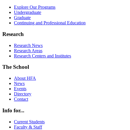
Explore Our Programs
Undergraduate
Graduate
Continuing and Professional Education
Research
Research News
Research Areas
Research Centers and Institutes
The School
About HFA
News
Events
Directory
Contact
Info for...
Current Students
Faculty & Staff