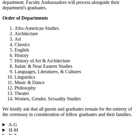
department. Faculty Ambassadors will process alongside their
department's graduates.
Order of Departments
Afro-American Studies
Architecture
Art
Classics
English
History
History of Art & Architecture
Judaic & Near Eastern Studies
Languages, Literatures, & Cultures
Linguistics
Music & Dance
Philosophy
Theater
Women, Gender, Sexuality Studies
We kindly ask that all guests and graduates remain for the entirety of
the ceremony in consideration of fellow graduates and their families.
A-G
H-M