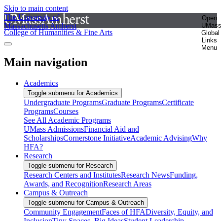
Skip to main content
The University of
Open
Massachusetts Amherst
UMas
College of Humanities & Fine Arts
Global
Links
Menu
Main navigation
Academics
Toggle submenu for Academics
Undergraduate Programs
Graduate Programs
Certificate
Programs
Courses
See All Academic Programs
UMass Admissions
Financial Aid and
Scholarships
Cornerstone Initiative
Academic Advising
Why
HFA?
Research
Toggle submenu for Research
Research Centers and Institutes
Research News
Funding,
Awards, and Recognition
Research Areas
Campus & Outreach
Toggle submenu for Campus & Outreach
Community Engagement
Faces of HFA
Diversity, Equity, and
Inclusion
Tiny Spaces, Big Ideas
Student Leadership