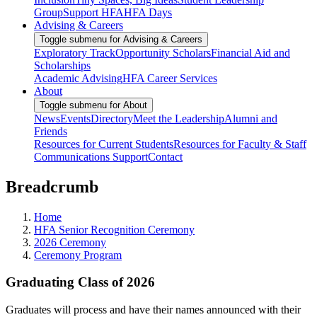
Group
Support HFA
HFA Days
Advising & Careers
Toggle submenu for Advising & Careers
Exploratory Track
Opportunity Scholars
Financial Aid and
Scholarships
Academic Advising
HFA Career Services
About
Toggle submenu for About
News
Events
Directory
Meet the Leadership
Alumni and
Friends
Resources for Current Students
Resources for Faculty & Staff
Communications Support
Contact
Breadcrumb
Home
HFA Senior Recognition Ceremony
2026 Ceremony
Ceremony Program
Graduating Class of 2026
Graduates will process and have their names announced with their