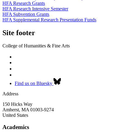
HFA Research Grants
HFA Research Intensive Semester
HFA Subvention Grants
HFA Supplemental Research Presentation Funds
Site footer
College of Humanities & Fine Arts
Find us on Bluesky
Address
150 Hicks Way
Amherst
,
MA
01003-9274
United States
Academics