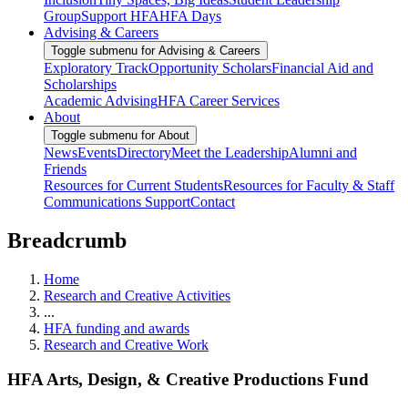
Group
Support HFA
HFA Days
Advising & Careers
Toggle submenu for Advising & Careers
Exploratory Track
Opportunity Scholars
Financial Aid and
Scholarships
Academic Advising
HFA Career Services
About
Toggle submenu for About
News
Events
Directory
Meet the Leadership
Alumni and
Friends
Resources for Current Students
Resources for Faculty & Staff
Communications Support
Contact
Breadcrumb
Home
Research and Creative Activities
...
HFA funding and awards
Research and Creative Work
HFA Arts, Design, & Creative Productions Fund