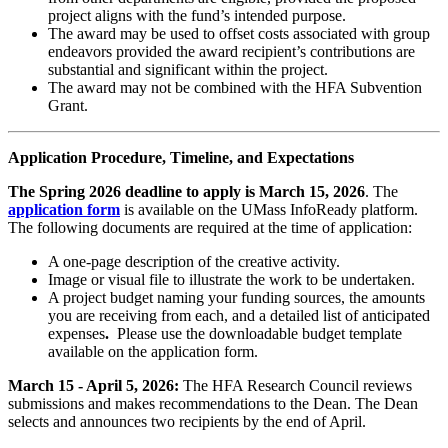
project aligns with the fund’s intended purpose.
The award may be used to offset costs associated with group
endeavors provided the award recipient’s contributions are
substantial and significant within the project.
The award may not be combined with the HFA Subvention
Grant.
Application Procedure, Timeline, and Expectations
The Spring 2026 deadline to apply is March 15, 2026
. The
application form
is available on the UMass InfoReady platform.
The following documents are required at the time of application:
A one-page description of the creative activity.
Image or visual file to illustrate the work to be undertaken.
A project budget naming your funding sources, the amounts
you are receiving from each, and a detailed list of
anticipated
expenses
.
Please use the downloadable budget template
available on the application form.
March 15 - April 5, 2026:
The HFA Research Council reviews
submissions and makes recommendations to the Dean. The Dean
selects and announces two recipients by the end of April.