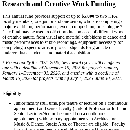
Research and Creative Work Funding
This annual fund provides support of up to
$5,000
to two HFA
faculty members, one junior and one senior, who are completing a
major exhibition, performance, event, composition, or catalogue.*
The fund may be used to offset production costs of different works
of creative nature, from visual and material exhibitions to dance and
music performances to studio recordings, equipment necessary for
completing a specific artistic project, stipends for graduate or
undergraduate students, and material acquisition.
*
Exceptionally for 2025–2026, two award cycles will be offered:
one with a deadline of November 15, 2025 for projects running
January 1–December 31, 2026, and another with a deadline of
March 15, 2026 for projects running July 1, 2026–June 30, 2027.
Eligibility
Junior faculty (full-time, pre-tenure or lecturer on a continuous
appointment) and senior faculty (rank of Professor or full-time
Senior Lecturer/Senior Lecturer II on a continuous
appointment) with primary appointments in Architecture,
Music & Dance, Studio Arts, or Theater are eligible. Faculty
from other departments are eligible, provided the proposed