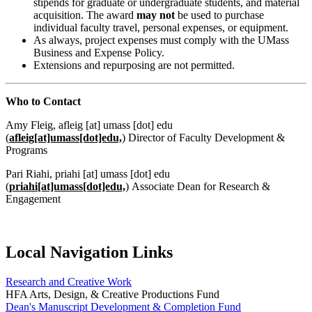
stipends for graduate or undergraduate students, and material
acquisition. The award
may not
be used to purchase
individual faculty travel, personal expenses, or equipment.
As always, project expenses must comply with the UMass
Business and Expense Policy.
Extensions and repurposing are not permitted.
Who to Contact
Amy Fleig,
afleig
[at]
umass
[dot]
edu
(
afleig[at]umass[dot]edu,
)
Director of Faculty Development &
Programs
Pari Riahi,
priahi
[at]
umass
[dot]
edu
(
priahi[at]umass[dot]edu,
)
Associate Dean for Research &
Engagement
Local Navigation Links
Research and Creative Work
HFA Arts, Design, & Creative Productions Fund
Dean's Manuscript Development & Completion Fund