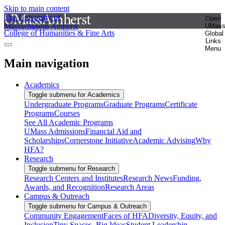
Skip to main content
The University of
Open
Massachusetts Amherst
UMas
College of Humanities & Fine Arts
Global
Links
Menu
Main navigation
Academics
Toggle submenu for Academics
Undergraduate Programs
Graduate Programs
Certificate
Programs
Courses
See All Academic Programs
UMass Admissions
Financial Aid and
Scholarships
Cornerstone Initiative
Academic Advising
Why
HFA?
Research
Toggle submenu for Research
Research Centers and Institutes
Research News
Funding,
Awards, and Recognition
Research Areas
Campus & Outreach
Toggle submenu for Campus & Outreach
Community Engagement
Faces of HFA
Diversity, Equity, and
Inclusion
Tiny Spaces, Big Ideas
Student Leadership