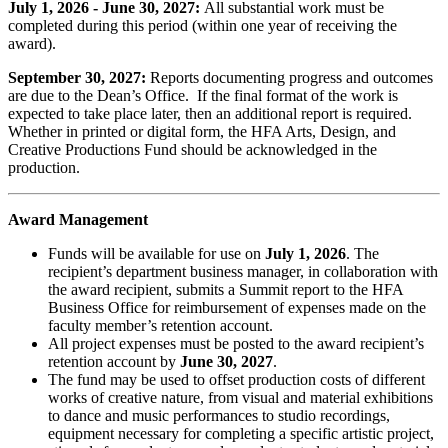
July 1, 2026 - June 30, 2027:
All substantial work must be
completed during this period (within one year of receiving the
award).
September 30, 2027:
Reports documenting progress and outcomes
are due to the Dean’s Office. If the final format of the work is
expected to take place later, then an additional report is required.
Whether in printed or digital form, the HFA Arts, Design, and
Creative Productions Fund should be acknowledged in the
production.
Award Management
Funds will be available for use on
July 1, 2026
. The
recipient’s department business manager, in collaboration with
the award recipient, submits a Summit report to the HFA
Business Office for reimbursement of expenses made on the
faculty member’s retention account.
All project expenses must be posted to the award recipient’s
retention account by
June 30, 2027
.
The fund may be used to offset production costs of different
works of creative nature, from visual and material exhibitions
to dance and music performances to studio recordings,
equipment necessary for completing a specific artistic project,