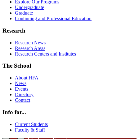
Explore Our Programs
Undergraduate
Graduate
Continuing and Professional Education
Research
Research News
Research Areas
Research Centers and Institutes
The School
About HFA
News
Events
Directory
Contact
Info for...
Current Students
Faculty & Staff