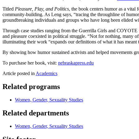
Titled
Pleasure, Play, and Politics
, the book centers humor as a vital 
community-building. As Leng says, “tracing the throughline of humor 
groundbreaking individuals and groups who have long been elided wit
Through case studies ranging from the Guerrilla Girls and COYOTE to
and pleasure coexisted in political struggle. “Not for nothing, many o
illuminating their work “expands our definitions of what it has meant 
By showing how humor sustained activists and helped movements g
To purchase her book, visit:
nebraskapress.edu
Article posted in
Academics
Related programs
Women, Gender, Sexuality Studies
Related departments
Women, Gender, Sexuality Studies