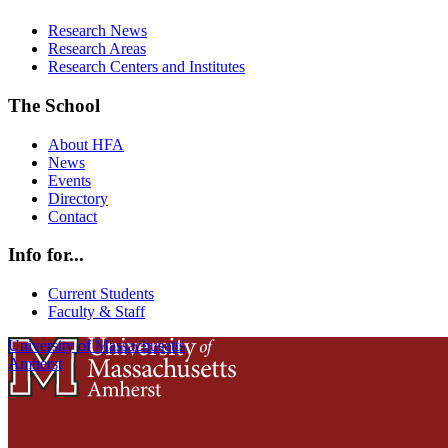
Research News
Research Areas
Research Centers and Institutes
The School
About HFA
News
Events
Directory
Contact
Info for...
Current Students
Faculty & Staff
University of Massachusetts
Amherst