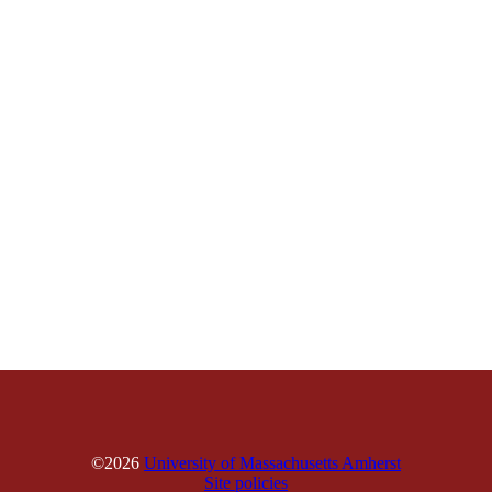
©2026
University of Massachusetts Amherst
Site policies