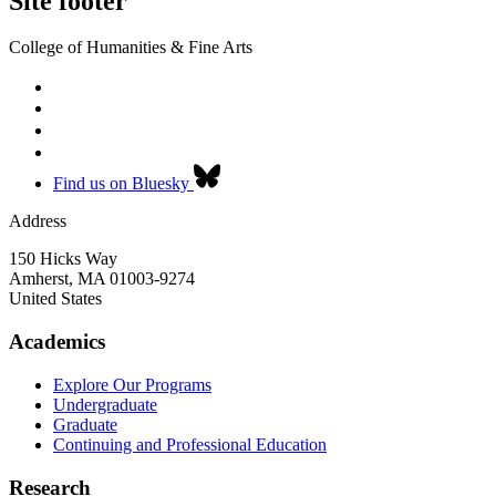
Site footer
College of Humanities & Fine Arts
Find us on Bluesky
Address
150 Hicks Way
Amherst
,
MA
01003-9274
United States
Academics
Explore Our Programs
Undergraduate
Graduate
Continuing and Professional Education
Research