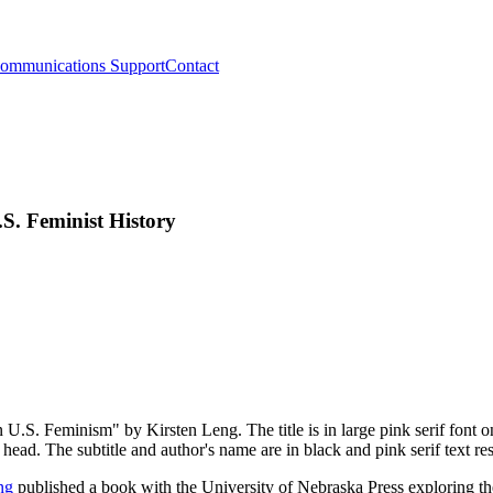
ommunications Support
Contact
S. Feminist History
ng
published a book with the University of Nebraska Press exploring th