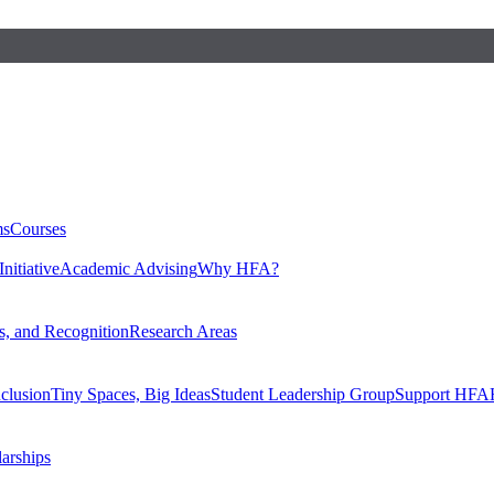
ms
Courses
nitiative
Academic Advising
Why HFA?
, and Recognition
Research Areas
nclusion
Tiny Spaces, Big Ideas
Student Leadership Group
Support HFA
larships