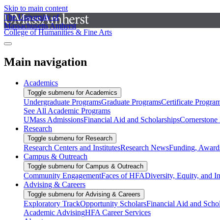
Skip to main content
The University of
Massachusetts Amherst
College of Humanities & Fine Arts
Main navigation
Academics
Toggle submenu for Academics
Undergraduate Programs
Graduate Programs
Certificate Progra
See All Academic Programs
UMass Admissions
Financial Aid and Scholarships
Cornerstone I
Research
Toggle submenu for Research
Research Centers and Institutes
Research News
Funding, Awards
Campus & Outreach
Toggle submenu for Campus & Outreach
Community Engagement
Faces of HFA
Diversity, Equity, and I
Advising & Careers
Toggle submenu for Advising & Careers
Exploratory Track
Opportunity Scholars
Financial Aid and Scho
Academic Advising
HFA Career Services