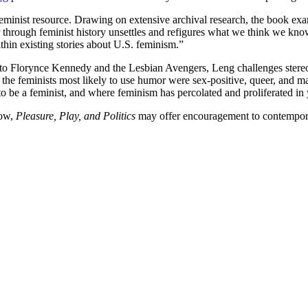
feminist resource. Drawing on extensive archival research, the book exa
through feminist history unsettles and refigures what we think we know
hin existing stories about U.S. feminism.”
 Florynce Kennedy and the Lesbian Avengers, Leng challenges stereoty
f the feminists most likely to use humor were sex-positive, queer, and 
to be a feminist, and where feminism has percolated and proliferated in 
row,
Pleasure, Play, and Politics
may offer encouragement to contemporary