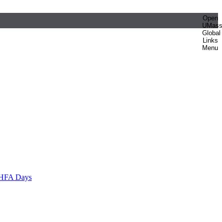
Open
UMas
Global
Links
Menu
HFA Days