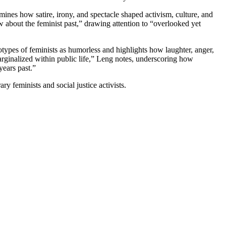
mines how satire, irony, and spectacle shaped activism, culture, and
 about the feminist past,” drawing attention to “overlooked yet
pes of feminists as humorless and highlights how laughter, anger,
marginalized within public life,” Leng notes, underscoring how
years past.”
 feminists and social justice activists.