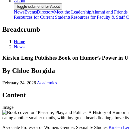
About
Toggle submenu for About
News
Events
Directory
Meet the Leadership
Alumni and Friends
Resources for Current Students
Resources for Faculty & Staff
C
Breadcrumb
Home
News
Kirsten Leng Publishes Book on Humor’s Power in U.
By Chloe Borgida
February 24, 2026
Academics
Content
Image
Associate Professor of Women, Gender, Sexuality Studies
Kirsten Le