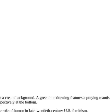
e role of humor in late twentieth-century U.S. feminism.