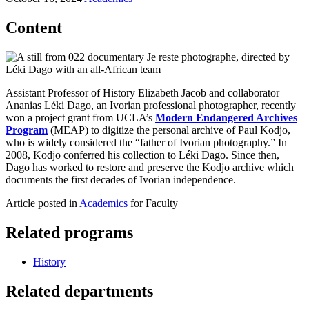
Content
Assistant Professor of History Elizabeth Jacob and collaborator
Ananias Léki Dago, an Ivorian professional photographer, recently
won a project grant from UCLA’s
Modern Endangered Archives
Program
(MEAP) to digitize the personal archive of Paul Kodjo,
who is widely considered the “father of Ivorian photography.” In
2008, Kodjo conferred his collection to Léki Dago. Since then,
Dago has worked to restore and preserve the Kodjo archive which
documents the first decades of Ivorian independence.
Article posted in
Academics
for Faculty
Related programs
History
Related departments