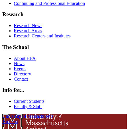
Continuing and Professional Education
Research
Research News
Research Areas
Research Centers and Institutes
The School
About HFA
News
Events
Directory
Contact
Info for...
Current Students
Faculty & Staff
University of Massachusetts
Amherst