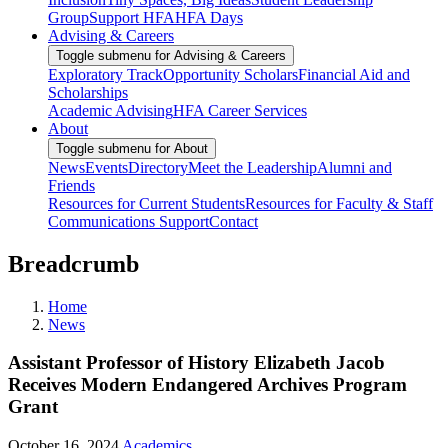
Group
Support HFA
HFA Days
Advising & Careers
Toggle submenu for Advising & Careers
Exploratory Track
Opportunity Scholars
Financial Aid and
Scholarships
Academic Advising
HFA Career Services
About
Toggle submenu for About
News
Events
Directory
Meet the Leadership
Alumni and
Friends
Resources for Current Students
Resources for Faculty & Staff
Communications Support
Contact
Breadcrumb
Home
News
Assistant Professor of History Elizabeth Jacob
Receives Modern Endangered Archives Program
Grant
October 16, 2024
Academics