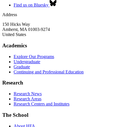
Find us on Bluesky
Address
150 Hicks Way
Amherst
,
MA
01003-9274
United States
Academics
Explore Our Programs
Undergraduate
Graduate
Continuing and Professional Education
Research
Research News
Research Areas
Research Centers and Institutes
The School
About HFA