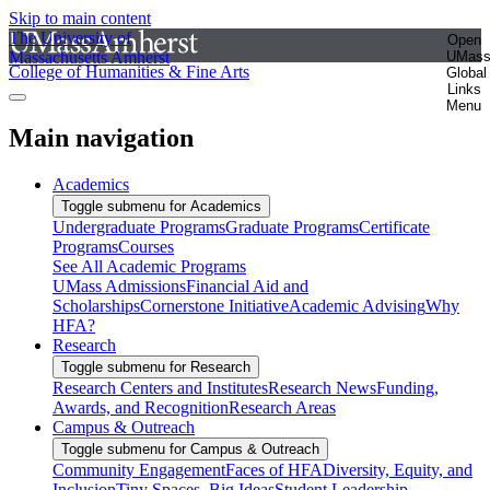
Skip to main content
The University of
Open
Massachusetts Amherst
UMas
College of Humanities & Fine Arts
Global
Links
Menu
Main navigation
Academics
Toggle submenu for Academics
Undergraduate Programs
Graduate Programs
Certificate
Programs
Courses
See All Academic Programs
UMass Admissions
Financial Aid and
Scholarships
Cornerstone Initiative
Academic Advising
Why
HFA?
Research
Toggle submenu for Research
Research Centers and Institutes
Research News
Funding,
Awards, and Recognition
Research Areas
Campus & Outreach
Toggle submenu for Campus & Outreach
Community Engagement
Faces of HFA
Diversity, Equity, and
Inclusion
Tiny Spaces, Big Ideas
Student Leadership