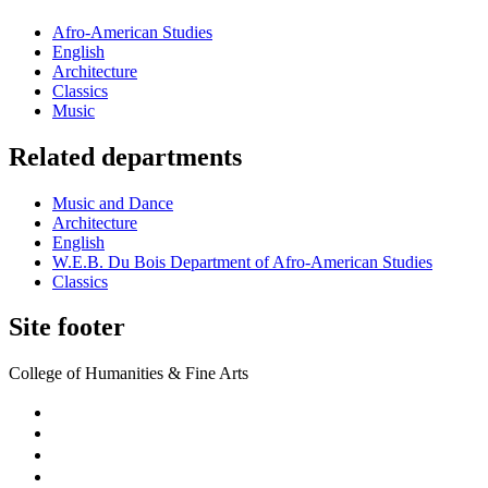
Afro-American Studies
English
Architecture
Classics
Music
Related departments
Music and Dance
Architecture
English
W.E.B. Du Bois Department of Afro-American Studies
Classics
Site footer
College of Humanities & Fine Arts