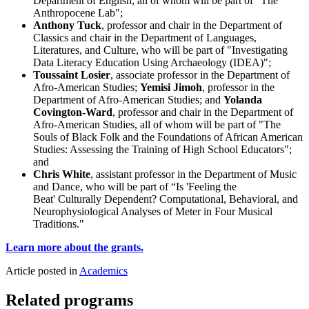
Department of English, all of whom will be part of "The
Anthropocene Lab";
Anthony Tuck
, professor and chair in the Department of
Classics and chair in the Department of Languages,
Literatures, and Culture, who will be part of "Investigating
Data Literacy Education Using Archaeology (IDEA)";
Toussaint Losier
, associate professor in the Department of
Afro-American Studies;
Yemisi Jimoh
, professor in the
Department of Afro-American Studies; and
Yolanda
Covington-Ward
, professor and chair in the Department of
Afro-American Studies, all of whom will be part of "The
Souls of Black Folk and the Foundations of African American
Studies: Assessing the Training of High School Educators";
and
Chris White
, assistant professor in the Department of Music
and Dance, who will be part of “Is 'Feeling the
Beat' Culturally Dependent? Computational, Behavioral, and
Neurophysiological Analyses of Meter in Four Musical
Traditions."
Learn more about the grants.
Article posted in
Academics
Related programs