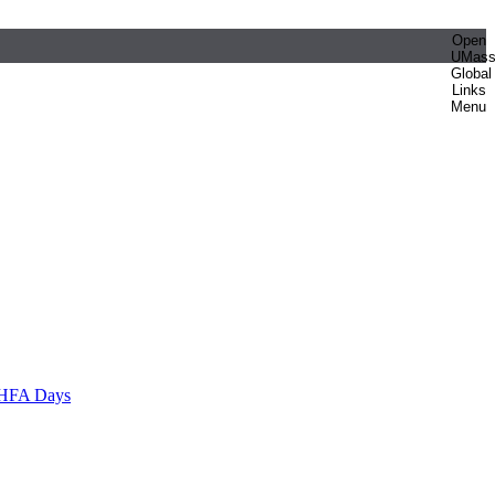
Open
UMas
Global
Links
Menu
HFA Days