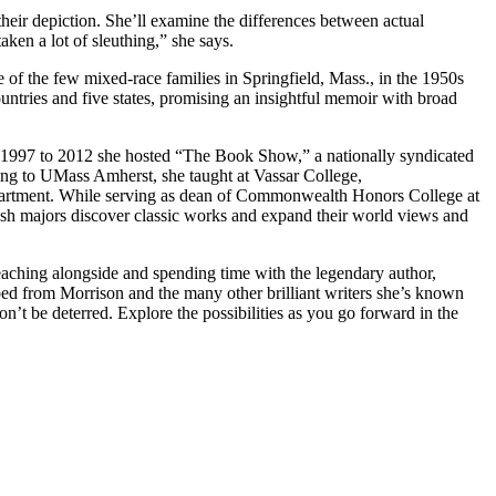
 their depiction. She’ll examine the differences between actual
aken a lot of sleuthing,” she says.
 of the few mixed-race families in Springfield, Mass., in the 1950s
ountries and five states, promising an insightful memoir with broad
om 1997 to 2012 she hosted “The Book Show,” a nationally syndicated
ng to UMass Amherst, she taught at Vassar College,
partment. While serving as dean of Commonwealth Honors College at
sh majors discover classic works and expand their world views and
eaching alongside and spending time with the legendary author,
d from Morrison and the many other brilliant writers she’s known
t be deterred. Explore the possibilities as you go forward in the