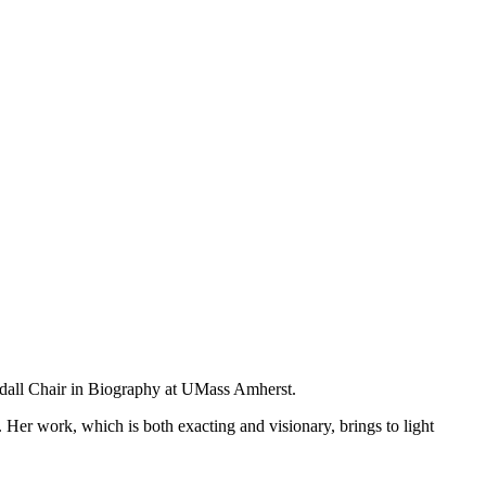
ndall Chair in Biography at UMass Amherst.
s. Her work, which is both exacting and visionary, brings to light