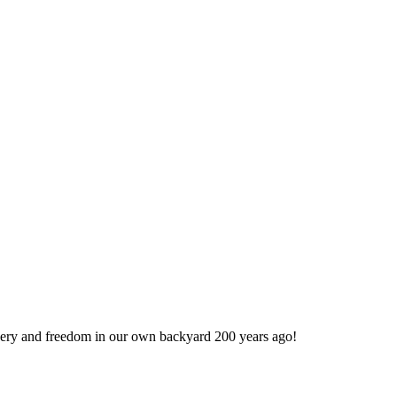
very and freedom in our own backyard 200 years ago!