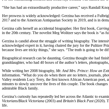
“She has had an extraordinarily productive career,” says Randall Kno
Her prowess is widely acknowledged: Gerzina has received a Fulbrig
2017 and to the American Antiquarian Society in 2019, and is in dema
Gerzina calls herself an accidental biographer. Her first book,
Carring
in the 20th century. The novelist Meg Wolitzer says the book is “as full
Gerzina is candid about the struggle of writing biography. The intens
acknowledged expert in it, having chaired the jury for the Pulitzer Pr
because lives are tricky things,” she says. “The truth is going to be di
Biographical research can be daunting. Gerzina thought she had finis
granddaughter, who had 40 boxes of the author’s letters, photographs, p
While writing her 2008 biography,
Mr. And Mrs. Prince: How an Extr
information. “What do you do when there are no letters, journals, ph
Valley residents Lucy Terry, the first known African American poet,
minutes to slowly uncover the lives of this couple. The book changes p
admirable Black family.
Gerzina’s curiosity has repeatedly led her across the Atlantic to exam
Victorians/Black Victoriana
(2003) and
Britain’s Black Past
(2020). Th
life.