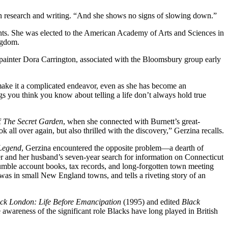
 in research and writing. “And she shows no signs of slowing down.”
ts. She was elected to the American Academy of Arts and Sciences in
ngdom.
h painter Dora Carrington, associated with the Bloomsbury group early
 make it a complicated endeavor, even as she has become an
gs you think you know about telling a life don’t always hold true
f
The Secret Garden
, when she connected with Burnett’s great-
 all over again, but also thrilled with the discovery,” Gerzina recalls.
 Legend
, Gerzina encountered the opposite problem—a dearth of
er and her husband’s seven-year search for information on Connecticut
umble account books, tax records, and long-forgotten town meeting
 was in small New England towns, and tells a riveting story of an
ck London: Life Before Emancipation
(1995) and edited
Black
awareness of the significant role Blacks have long played in British