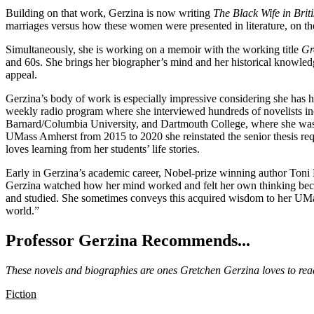
Building on that work, Gerzina is now writing
The Black Wife in Brit
marriages versus how these women were presented in literature, on the st
Simultaneously, she is working on a memoir with the working title
Gr
and 60s. She brings her biographer’s mind and her historical knowledge
appeal.
Gerzina’s body of work is especially impressive considering she has 
weekly radio program where she interviewed hundreds of novelists i
Barnard/Columbia University, and Dartmouth College, where she was
UMass Amherst from 2015 to 2020 she reinstated the senior thesis re
loves learning from her students’ life stories.
Early in Gerzina’s academic career, Nobel-prize winning author Toni 
Gerzina watched how her mind worked and felt her own thinking beco
and studied. She sometimes conveys this acquired wisdom to her UMass
world.”
Professor Gerzina Recommends...
These novels and biographies are ones Gretchen Gerzina loves to re
Fiction