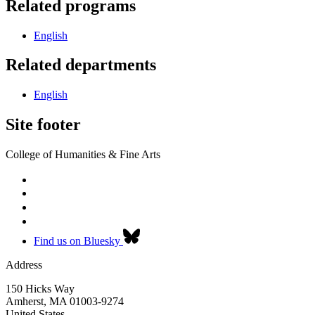
Related programs
English
Related departments
English
Site footer
College of Humanities & Fine Arts
Find us on Bluesky
Address
150 Hicks Way
Amherst
,
MA
01003-9274
United States