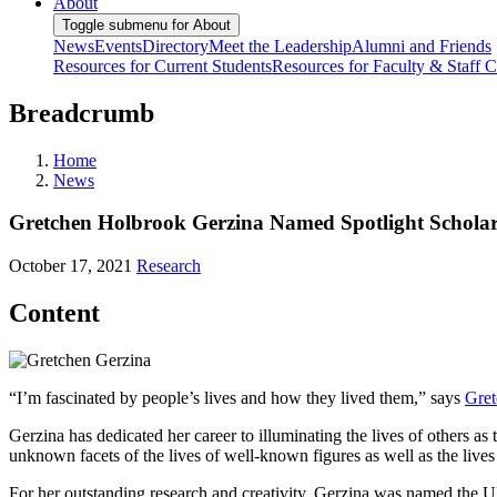
About
Toggle submenu for About
News
Events
Directory
Meet the Leadership
Alumni and Friends
Resources for Current Students
Resources for Faculty & Staff
C
Breadcrumb
Home
News
Gretchen Holbrook Gerzina Named Spotlight Scholar 
October 17, 2021
Research
Content
“I’m fascinated by people’s lives and how they lived them,” says
Gret
Gerzina has dedicated her career to illuminating the lives of others as
unknown facets of the lives of well-known figures as well as the lives
For her outstanding research and creativity, Gerzina was named the