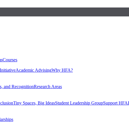
ms
Courses
nitiative
Academic Advising
Why HFA?
, and Recognition
Research Areas
nclusion
Tiny Spaces, Big Ideas
Student Leadership Group
Support HFA
larships