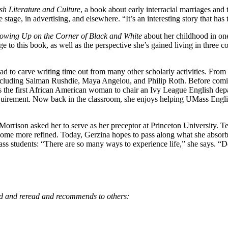
ish Literature and Culture
, a book about early interracial marriages and
age, in advertising, and elsewhere. “It’s an interesting story that has t
owing Up on the Corner of Black and White
about her childhood in one
 to this book, as well as the perspective she’s gained living in three c
had to carve writing time out from many other scholarly activities. Fr
ncluding Salman Rushdie, Maya Angelou, and Philip Roth. Before comi
 the first African American woman to chair an Ivy League English de
quirement. Now back in the classroom, she enjoys helping UMass Engli
Morrison asked her to serve as her preceptor at Princeton University. T
me more refined. Today, Gerzina hopes to pass along what she absorbe
 students: “There are so many ways to experience life,” she says. “Don’
ad and reread and recommends to others: