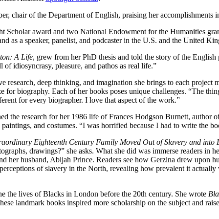
per, chair of the Department of English, praising her accomplishments
ht Scholar award and two National Endowment for the Humanities gran
nd as a speaker, panelist, and podcaster in the U.S. and the United Ki
ton: A Life
, grew from her PhD thesis and told the story of the Englis
 of idiosyncrasy, pleasure, and pathos as real life.”
ive research, deep thinking, and imagination she brings to each project
ize for biography. Each of her books poses unique challenges. “The thin
fferent for every biographer. I love that aspect of the work.”
hed the research for her 1986 life of Frances Hodgson Burnett, author o
aintings, and costumes. “I was horrified because I had to write the book
aordinary Eighteenth Century Family Moved Out of Slavery and into
otographs, drawings?” she asks. What she did was immerse readers in h
 and her husband, Abijah Prince. Readers see how Gerzina drew upon h
erceptions of slavery in the North, revealing how prevalent it actually
ine the lives of Blacks in London before the 20th century. She wrote
Bla
ese landmark books inspired more scholarship on the subject and raise 