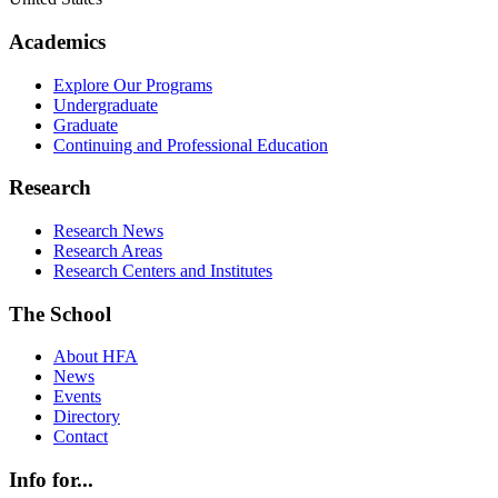
Academics
Explore Our Programs
Undergraduate
Graduate
Continuing and Professional Education
Research
Research News
Research Areas
Research Centers and Institutes
The School
About HFA
News
Events
Directory
Contact
Info for...