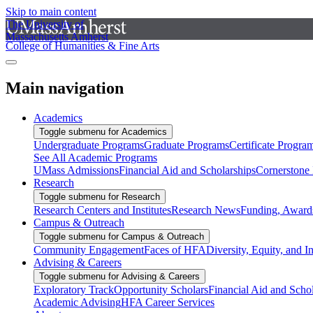
Skip to main content
The University of
Massachusetts Amherst
College of Humanities & Fine Arts
Main navigation
Academics
Toggle submenu for Academics
Undergraduate Programs
Graduate Programs
Certificate Progra
See All Academic Programs
UMass Admissions
Financial Aid and Scholarships
Cornerstone I
Research
Toggle submenu for Research
Research Centers and Institutes
Research News
Funding, Awards
Campus & Outreach
Toggle submenu for Campus & Outreach
Community Engagement
Faces of HFA
Diversity, Equity, and I
Advising & Careers
Toggle submenu for Advising & Careers
Exploratory Track
Opportunity Scholars
Financial Aid and Scho
Academic Advising
HFA Career Services