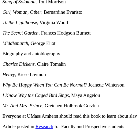
Song of Solomon
, Toni Morrison
Girl, Woman, Other
, Bernardine Evaristo
To the Lighthouse
, Virginia Woolf
The Secret Garden
, Frances Hodgson Burnett
Middlemarch
, George Eliot
Biography and autobiography
Charles Dickens
, Claire Tomalin
Heavy
, Kiese Laymon
Why Be Happy When You Can Be Normal?
Jeanette Winterson
I Know Why the Caged Bird Sings
, Maya Angelou
Mr. And Mrs. Prince
, Gretchen Holbrook Gerzina
Everyone at UMass Amherst should read this book to learn about sla
Article posted in
Research
for Faculty and Prospective students