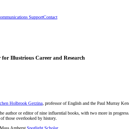
ommunications Support
Contact
for Illustrious Career and Research
chen Holbrook Gerzina
, professor of English and the Paul Murray Ke
 the author or editor of nine influential books, with two more in progres
 of those overlooked by history.
 UMass Amherst
Spotlight Scholar
.