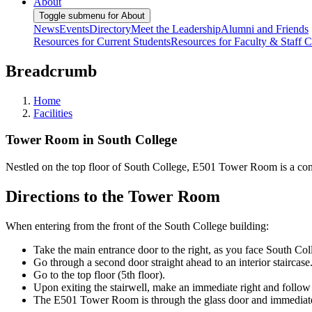
About
Toggle submenu for About
News
Events
Directory
Meet the Leadership
Alumni and Friends
Resources for Current Students
Resources for Faculty & Staff
C
Breadcrumb
Home
Facilities
Tower Room in South College
Nestled on the top floor of South College, E501 Tower Room is a con
Directions to the Tower Room
When entering from the front of the South College building:
Take the main entrance door to the right, as you face South Col
Go through a second door straight ahead to an interior staircase
Go to the top floor (5th floor).
Upon exiting the stairwell, make an immediate right and follow 
The E501 Tower Room is through the glass door and immediately