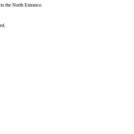
t to the North Entrance.
ed.