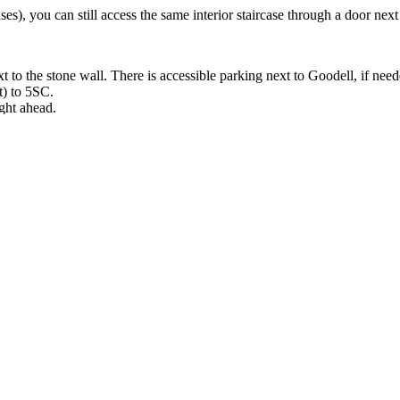
ses), you can still access the same interior staircase through a door nex
t to the stone wall. There is accessible parking next to Goodell, if need
t) to 5SC.
ight ahead.