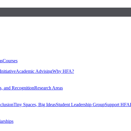
ms
Courses
nitiative
Academic Advising
Why HFA?
, and Recognition
Research Areas
nclusion
Tiny Spaces, Big Ideas
Student Leadership Group
Support HFA
larships