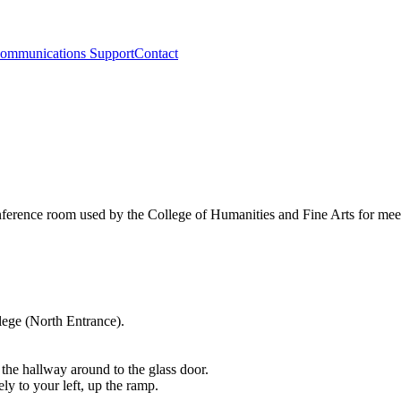
ommunications Support
Contact
ference room used by the College of Humanities and Fine Arts for mee
lege (North Entrance).
.
the hallway around to the glass door.
 to your left, up the ramp.