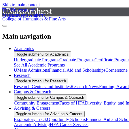
Skip to main content
The University of
Massachusetts Amherst
College of Humanities & Fine Arts
Main navigation
Academics
Toggle submenu for Academics
Undergraduate Programs
Graduate Programs
Certificate Progra
See All Academic Programs
UMass Admissions
Financial Aid and Scholarships
Cornerstone I
Research
Toggle submenu for Research
Research Centers and Institutes
Research News
Funding, Awards
Campus & Outreach
Toggle submenu for Campus & Outreach
Community Engagement
Faces of HFA
Diversity, Equity, and I
Advising & Careers
Toggle submenu for Advising & Careers
Exploratory Track
Opportunity Scholars
Financial Aid and Scho
Academic Advising
HFA Career Services