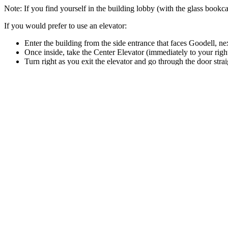
Note: If you find yourself in the building lobby (with the glass bookca
If you would prefer to use an elevator:
Enter the building from the side entrance that faces Goodell, nex
Once inside, take the Center Elevator (immediately to your righ
Turn right as you exit the elevator and go through the door stra
Make a left and head down the corridor past the offices.
The E501 Tower Room is at the end of the corridor, up a ramp.
Local Navigation Links
Facilities
Tower Room
Site footer
College of Humanities & Fine Arts