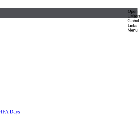
Open
UMas
Global
Links
Menu
HFA Days