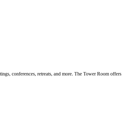
tings, conferences, retreats, and more. The Tower Room offers