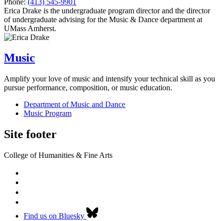
Phone:
(413) 545-9901
Erica Drake is the undergraduate program director and the director
of undergraduate advising for the Music & Dance department at
UMass Amherst.
Music
Amplify your love of music and intensify your technical skill as you
pursue performance, composition, or music education.
Department of Music and Dance
Music Program
Site footer
College of Humanities & Fine Arts
Find us on Bluesky