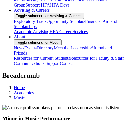
Group
Support HFA
HFA Days
Advising & Careers
Toggle submenu for Advising & Careers
Exploratory Track
Opportunity Scholars
Financial Aid and
Scholarships
Academic Advising
HFA Career Services
About
Toggle submenu for About
News
Events
Directory
Meet the Leadership
Alumni and
Friends
Resources for Current Students
Resources for Faculty & Staff
Communications Support
Contact
Breadcrumb
Home
Academics
Music
Minor in Music Performance