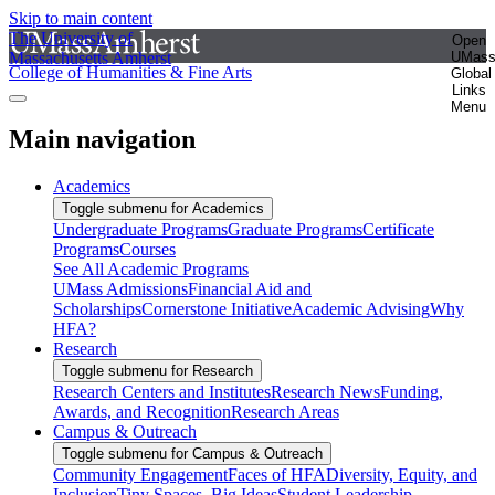
Skip to main content
The University of
Open
Massachusetts Amherst
UMas
College of Humanities & Fine Arts
Global
Links
Menu
Main navigation
Academics
Toggle submenu for Academics
Undergraduate Programs
Graduate Programs
Certificate
Programs
Courses
See All Academic Programs
UMass Admissions
Financial Aid and
Scholarships
Cornerstone Initiative
Academic Advising
Why
HFA?
Research
Toggle submenu for Research
Research Centers and Institutes
Research News
Funding,
Awards, and Recognition
Research Areas
Campus & Outreach
Toggle submenu for Campus & Outreach
Community Engagement
Faces of HFA
Diversity, Equity, and
Inclusion
Tiny Spaces, Big Ideas
Student Leadership