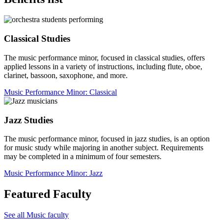
Classical Studies
The music performance minor, focused in classical studies, offers
applied lessons in a variety of instructions, including flute, oboe,
clarinet, bassoon, saxophone, and more.
Music Performance Minor: Classical
Jazz Studies
The music performance minor, focused in jazz studies, is an option
for music study while majoring in another subject. Requirements
may be completed in a minimum of four semesters.
Music Performance Minor: Jazz
Featured Faculty
See all Music faculty