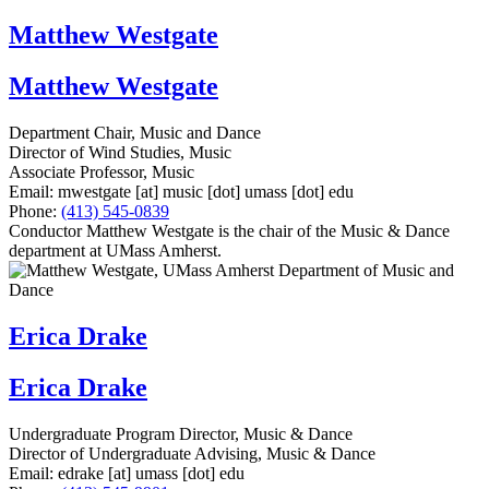
Matthew Westgate
Matthew Westgate
Department Chair, Music and Dance
Director of Wind Studies, Music
Associate Professor, Music
Email:
mwestgate
[at]
music
[dot]
umass
[dot]
edu
Phone:
(413) 545-0839
Conductor Matthew Westgate is the chair of the Music & Dance
department at UMass Amherst.
Erica Drake
Erica Drake
Undergraduate Program Director, Music & Dance
Director of Undergraduate Advising, Music & Dance
Email:
edrake
[at]
umass
[dot]
edu