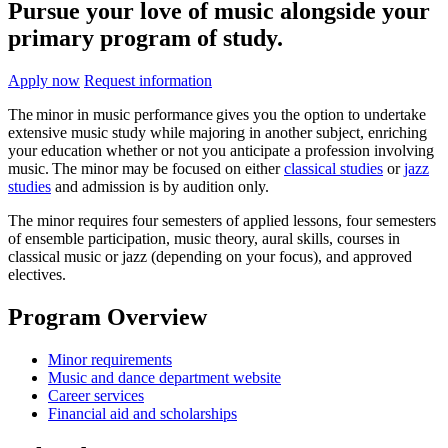
Pursue your love of music alongside your
primary program of study.
Apply now
Request information
The minor in music performance gives you the option to undertake
extensive music study while majoring in another subject, enriching
your education whether or not you anticipate a profession involving
music. The minor may be focused on either
classical studies
or
jazz
studies
and admission is by audition only.
The minor requires four semesters of applied lessons, four semesters
of ensemble participation, music theory, aural skills, courses in
classical music or jazz (depending on your focus), and approved
electives.
Program Overview
Minor requirements
Music and dance department website
Career services
Financial aid and scholarships