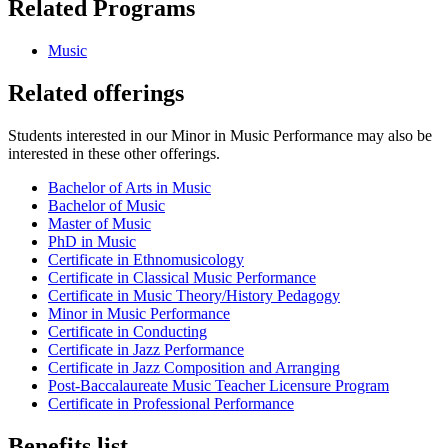
Related Programs
Music
Related offerings
Students interested in our Minor in Music Performance may also be
interested in these other offerings.
Bachelor of Arts in Music
Bachelor of Music
Master of Music
PhD in Music
Certificate in Ethnomusicology
Certificate in Classical Music Performance
Certificate in Music Theory/History Pedagogy
Minor in Music Performance
Certificate in Conducting
Certificate in Jazz Performance
Certificate in Jazz Composition and Arranging
Post-Baccalaureate Music Teacher Licensure Program
Certificate in Professional Performance
Benefits list