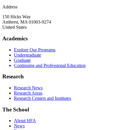
Address
150 Hicks Way
Amherst
,
MA
01003-9274
United States
Academics
Explore Our Programs
Undergraduate
Graduate
Continuing and Professional Education
Research
Research News
Research Areas
Research Centers and Institutes
The School
About HFA
News