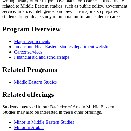
writing. Many of our majors have plans for a career that is directly
related to Middle Eastern studies, such as public policy, government
service, finance, intelligence, and law. The major also prepares
students for graduate study in preparation for an academic career.
Program Overview
Major requirements
Judaic and Near Eastern studies department website
Career services
Financial aid and scholarships
Related Programs
Middle Eastern Studies
Related offerings
Students interested in our Bachelor of Arts in Middle Eastern
Studies may also be interested in these other offerings.
Minor in Middle Eastern Studies
Minor in Arabic