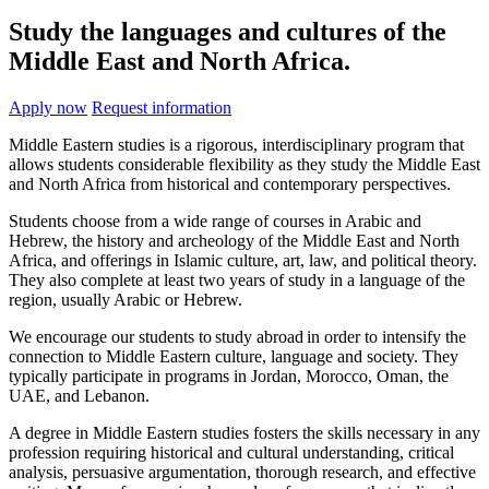
Study the languages and cultures of the
Middle East and North Africa.
Apply now
Request information
Middle Eastern studies is a rigorous, interdisciplinary program that
allows students considerable flexibility as they study the Middle East
and North Africa from historical and contemporary perspectives.
Students choose from a wide range of courses in Arabic and
Hebrew, the history and archeology of the Middle East and North
Africa, and offerings in Islamic culture, art, law, and political theory.
They also complete at least two years of study in a language of the
region, usually Arabic or Hebrew.
We encourage our students to study abroad in order to intensify the
connection to Middle Eastern culture, language and society. They
typically participate in programs in Jordan, Morocco, Oman, the
UAE, and Lebanon.
A degree in Middle Eastern studies fosters the skills necessary in any
profession requiring historical and cultural understanding, critical
analysis, persuasive argumentation, thorough research, and effective