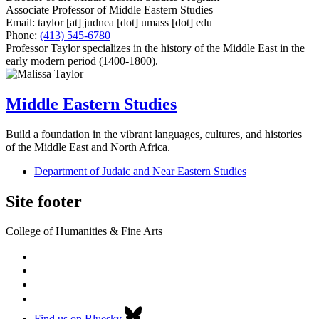
Associate Professor of Middle Eastern Studies
Email:
taylor
[at]
judnea
[dot]
umass
[dot]
edu
Phone:
(413) 545-6780
Professor Taylor specializes in the history of the Middle East in the
early modern period (1400-1800).
Middle Eastern Studies
Build a foundation in the vibrant languages, cultures, and histories
of the Middle East and North Africa.
Department of Judaic and Near Eastern Studies
Site footer
College of Humanities & Fine Arts
Find us on Bluesky