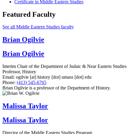
Certificate in Middle Eastern Studies
Featured Faculty
See all Middle Eastern Studies faculty
Brian Ogilvie
Brian Ogilvie
Interim Chair of the Department of Judaic & Near Eastern Studies
Professor, History
Email:
ogilvie
[at]
history
[dot]
umass
[dot]
edu
Phone:
(413) 545-6765
Brian Ogilvie is a professor of the Department of History.
Malissa Taylor
Malissa Taylor
Director of the Middle Eastern Studies Program