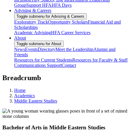
Group
Support HFA
HFA Days
Advising & Careers
Toggle submenu for Advising & Careers
Exploratory Track
Opportunity Scholars
Financial Aid and
Scholarships
Academic Advising
HFA Career Services
About
Toggle submenu for About
News
Events
Directory
Meet the Leadership
Alumni and
Friends
Resources for Current Students
Resources for Faculty & Staff
Communications Support
Contact
Breadcrumb
Home
Academics
Middle Eastern Studies
Bachelor of Arts in Middle Eastern Studies