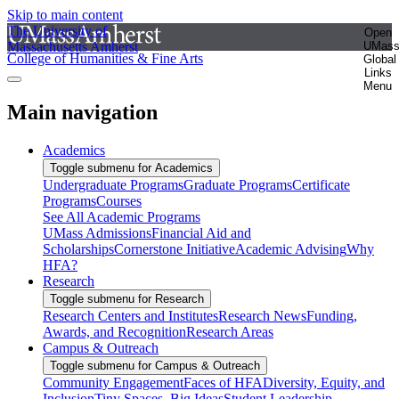
Skip to main content
The University of
Open
Massachusetts Amherst
UMas
College of Humanities & Fine Arts
Global
Links
Menu
Main navigation
Academics
Toggle submenu for Academics
Undergraduate Programs
Graduate Programs
Certificate
Programs
Courses
See All Academic Programs
UMass Admissions
Financial Aid and
Scholarships
Cornerstone Initiative
Academic Advising
Why
HFA?
Research
Toggle submenu for Research
Research Centers and Institutes
Research News
Funding,
Awards, and Recognition
Research Areas
Campus & Outreach
Toggle submenu for Campus & Outreach
Community Engagement
Faces of HFA
Diversity, Equity, and
Inclusion
Tiny Spaces, Big Ideas
Student Leadership