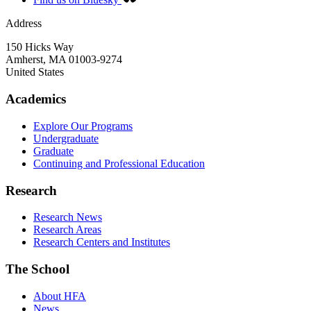
Address
150 Hicks Way
Amherst
,
MA
01003-9274
United States
Academics
Explore Our Programs
Undergraduate
Graduate
Continuing and Professional Education
Research
Research News
Research Areas
Research Centers and Institutes
The School
About HFA
News