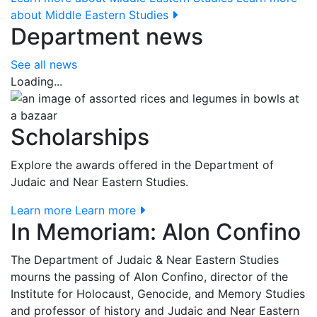
about Middle Eastern Studies
Department news
See all news
Loading...
Scholarships
Explore the awards offered in the Department of
Judaic and Near Eastern Studies.
Learn more
Learn more
In Memoriam: Alon Confino
The Department of Judaic & Near Eastern Studies
mourns the passing of Alon Confino, director of the
Institute for Holocaust, Genocide, and Memory Studies
and professor of history and Judaic and Near Eastern