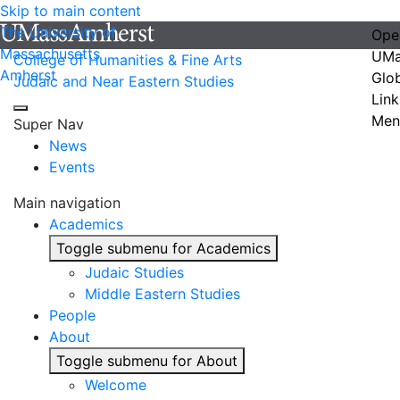
Skip to main content
The University of
Ope
Massachusetts
UMa
College of Humanities & Fine Arts
Amherst
Glo
Judaic and Near Eastern Studies
Link
Men
Super Nav
News
Events
Main navigation
Academics
Toggle submenu for Academics
Judaic Studies
Middle Eastern Studies
People
About
Toggle submenu for About
Welcome