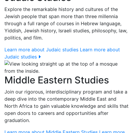
Explore the remarkable history and cultures of the
Jewish people that span more than three millennia
through a full range of courses in Hebrew language,
Yiddish, Jewish history, Israeli studies, philosophy, law,
politics, and film.
Learn more about Judaic studies
Learn more about
Judaic studies
Middle Eastern Studies
Join our rigorous, interdisciplinary program and take a
deep dive into the contemporary Middle East and
North Africa to gain valuable knowledge and skills that
open doors to careers and opportunities after
graduation.
Learn more about Middle Eastern Studies
Learn more