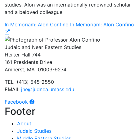
studies. Alon was an internationally renowned scholar
and a beloved colleague.
In Memoriam: Alon Confino
In Memoriam: Alon Confino
Judaic and Near Eastern Studies
Herter Hall 744
161 Presidents Drive
Amherst, MA 01003-9274
TEL (413) 545-2550
EMAIL
jne@judnea.umass.edu
Facebook
Footer
About
Judaic Studies
Middle Eastern Studies