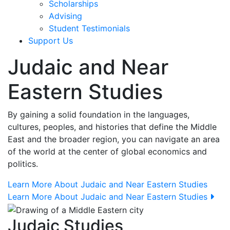
Scholarships
Advising
Student Testimonials
Support Us
Judaic and Near
Eastern Studies
By gaining a solid foundation in the languages,
cultures, peoples, and histories that define the Middle
East and the broader region, you can navigate an area
of the world at the center of global economics and
politics.
Learn More About Judaic and Near Eastern Studies
Learn More About Judaic and Near Eastern Studies
Judaic Studies