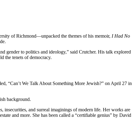
niversity of Richmond—unpacked the themes of his memoir,
I Had No
ide.
nd gender to politics and ideology,” said Crutcher. His talk explored
old the tenets of democracy.
called, “Can’t We Talk About Something More Jewish?” on April 27 in
wish background.
es, insecurities, and surreal imaginings of modern life. Her works are
l estate and more. She has been called a “certifiable genius” by David