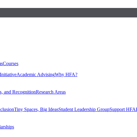
ms
Courses
nitiative
Academic Advising
Why HFA?
, and Recognition
Research Areas
nclusion
Tiny Spaces, Big Ideas
Student Leadership Group
Support HFA
larships