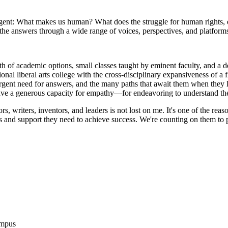
rgent: What makes us human? What does the struggle for human rights, e
he answers through a wide range of voices, perspectives, and platform
h of academic options, small classes taught by eminent faculty, and a d
onal liberal arts college with the cross-disciplinary expansiveness of a 
 urgent need for answers, and the many paths that await them when they 
ave a generous capacity for empathy—for endeavoring to understand the 
rs, writers, inventors, and leaders is not lost on me. It's one of the rea
ess and support they need to achieve success. We're counting on them to
ampus