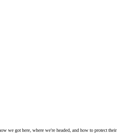
n how we got here, where we're headed, and how to protect their