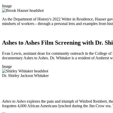
Image
As the Department of History's 2022 Writer in Residence, Hauser gav
mindsets of workers—through a personal lens and examples from histor
Ashes to Ashes Film Screening with Dr. Sh
Evan Lewis, assistant dean for community outreach in the College of H
documentary Ashes to Ashes. Dr. Whitaker is a resident of Amherst whos
Image
Dr. Shirley Jackson Whitaker
Ashes to Ashes
explores the pain and triumph of Winfred Rembert, the 
forgotten 4,000 African Americans lynched during the Jim Crow era. To