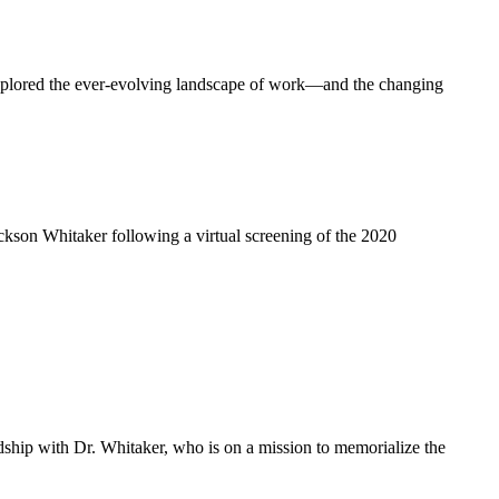
explored the ever-evolving landscape of work—and the changing
ackson Whitaker following a virtual screening of the 2020
dship with Dr. Whitaker, who is on a mission to memorialize the