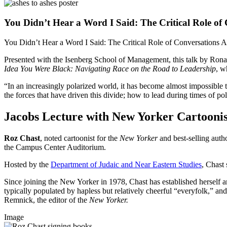
You Didn’t Hear a Word I Said: The Critical Role of C
You Didn’t Hear a Word I Said: The Critical Role of Conversations A
Presented with the Isenberg School of Management, this talk by Ron
Idea You Were Black: Navigating Race on the Road to Leadership
, w
“In an increasingly polarized world, it has become almost impossible t
the forces that have driven this divide; how to lead during times of po
Jacobs Lecture with New Yorker Cartoonis
Roz Chast
, noted cartoonist for the
New Yorker
and best-selling auth
the Campus Center Auditorium.
Hosted by the
Department of Judaic and Near Eastern Studies
, Chast
Since joining the New Yorker in 1978, Chast has established herself amo
typically populated by hapless but relatively cheerful “everyfolk,” and
Remnick, the editor of the
New Yorker.
Image