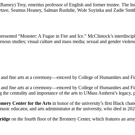
(Barney) Troy, emeritus professor of English and former trustee. The lis
oetzee, Seamus Heaney, Salman Rushdie, Wole Soyinka and Zadie Smit
presented “Monster: A Fugue in Fire and Ice.” McClintock’s interdiscipl
genous studies; visual culture and mass media; sexual and gender violence
ng and fine arts at a ceremony—emceed by College of Humanities and 
ng and fine arts at a ceremony—emceed by College of Humanities and 
 the centrality and importance of the arts to UMass Amherst’s legacy, p
ery Center for the Arts
in honor of the university’s first Black ch
music educator, and arts administrator at the university, who died in 202
ridge
on the fourth floor of the Bromery Center, which features an array