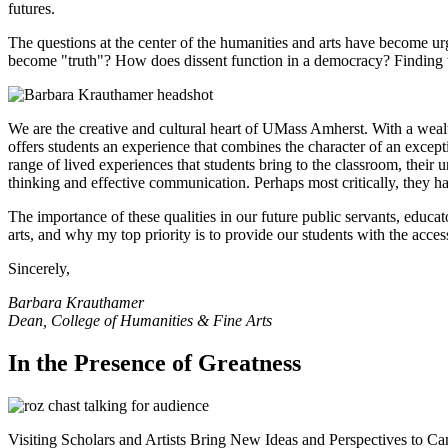
futures.
The questions at the center of the humanities and arts have become u
become "truth"? How does dissent function in a democracy? Finding t
We are the creative and cultural heart of UMass Amherst. With a wealt
offers students an experience that combines the character of an excepti
range of lived experiences that students bring to the classroom, their
thinking and effective communication. Perhaps most critically, they h
The importance of these qualities in our future public servants, educato
arts, and why my top priority is to provide our students with the acc
Sincerely,
Barbara Krauthamer
Dean, College of Humanities & Fine Arts
In the Presence of Greatness
Visiting Scholars and Artists Bring New Ideas and Perspectives to C