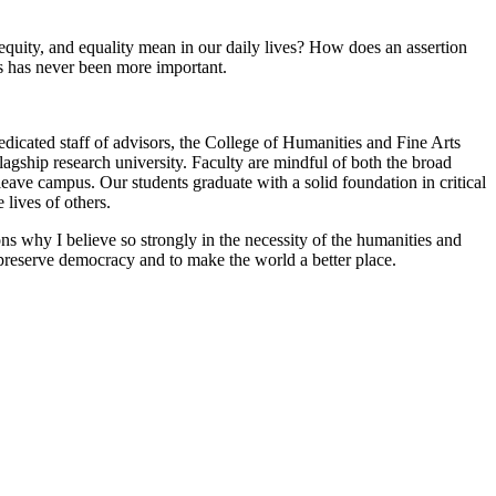
quity, and equality mean in our daily lives? How does an assertion
s has never been more important.
edicated staff of advisors, the College of Humanities and Fine Arts
flagship research university. Faculty are mindful of both the broad
leave campus. Our students graduate with a solid foundation in critical
lives of others.
sons why I believe so strongly in the necessity of the humanities and
 preserve democracy and to make the world a better place.