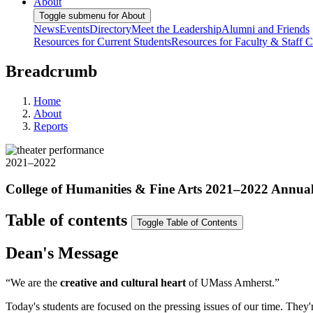
About
Toggle submenu for About
News
Events
Directory
Meet the Leadership
Alumni and Friends
Resources for Current Students
Resources for Faculty & Staff
C
Breadcrumb
Home
About
Reports
2021–2022
College of Humanities & Fine Arts 2021–2022 Annua
Table of contents
Toggle Table of Contents
Dean's Message
“We are the
creative and cultural heart
of UMass Amherst.”
Today's students are focused on the pressing issues of our time. They'