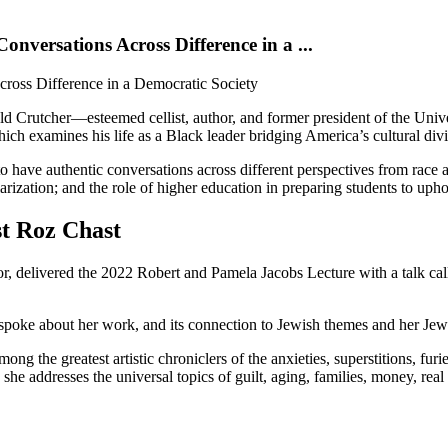
onversations Across Difference in a ...
cross Difference in a Democratic Society
ald Crutcher—esteemed cellist, author, and former president of the U
hich examines his life as a Black leader bridging America’s cultural div
o have authentic conversations across different perspectives from race a
larization; and the role of higher education in preparing students to uph
t Roz Chast
or, delivered the 2022 Robert and Pamela Jacobs Lecture with a talk 
 spoke about her work, and its connection to Jewish themes and her Je
ng the greatest artistic chroniclers of the anxieties, superstitions, furi
 she addresses the universal topics of guilt, aging, families, money, rea