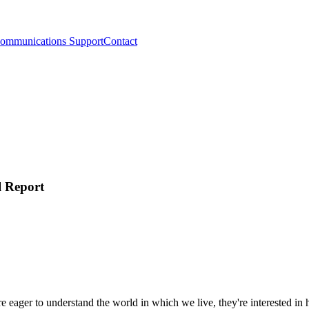
ommunications Support
Contact
l Report
re eager to understand the world in which we live, they're interested i