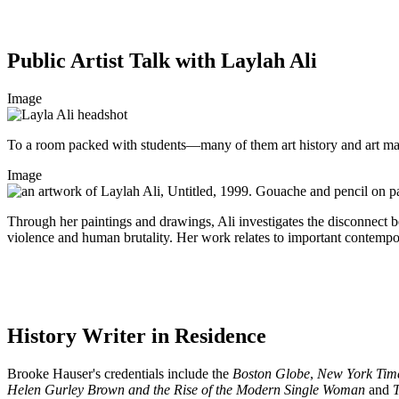
Public Artist Talk with Laylah Ali
Image
To a room packed with students—many of them art history and art majo
Image
Through her paintings and drawings, Ali investigates the disconnect
violence and human brutality. Her work relates to important contempor
History Writer in Residence
Brooke Hauser's credentials include the
Boston Globe
,
New York Tim
Helen Gurley Brown and the Rise of the Modern Single Woman
and
T