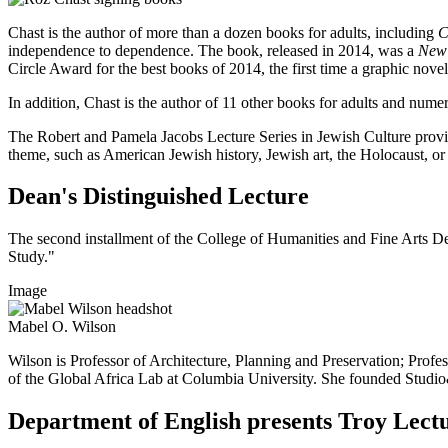
Chast is the author of more than a dozen books for adults, including
C
independence to dependence. The book, released in 2014, was a
New 
Circle Award for the best books of 2014, the first time a graphic novel
In addition, Chast is the author of 11 other books for adults and nume
The Robert and Pamela Jacobs Lecture Series in Jewish Culture provide
theme, such as American Jewish history, Jewish art, the Holocaust, or 
Dean's Distinguished Lecture
The second installment of the College of Humanities and Fine Arts De
Study."
Image
Mabel O. Wilson
Wilson is Professor of Architecture, Planning and Preservation; Profe
of the Global Africa Lab at Columbia University. She founded Studio&, a
Department of English presents Troy Lect