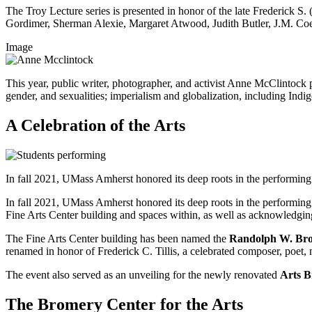
The Troy Lecture series is presented in honor of the late Frederick S. 
Gordimer, Sherman Alexie, Margaret Atwood, Judith Butler, J.M. C
Image
This year, public writer, photographer, and activist Anne McClintock 
gender, and sexualities; imperialism and globalization, including Indi
A Celebration of the Arts
In fall 2021, UMass Amherst honored its deep roots in the performi
In fall 2021, UMass Amherst honored its deep roots in the performi
Fine Arts Center building and spaces within, as well as acknowledging
The Fine Arts Center building has been named the
Randolph W. Brom
renamed in honor of Frederick C. Tillis, a celebrated composer, poet, 
The event also served as an unveiling for the newly renovated
Arts B
The Bromery Center for the Arts