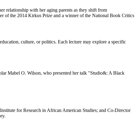
her relationship with her aging parents as they shift from
r of the 2014 Kirkus Prize and a winner of the National Book Critics
ucation, culture, or politics. Each lecture may explore a specific
cholar Mabel O. Wilson, who presented her talk "Studio&: A Black
 Institute for Research in African American Studies; and Co-Director
ry.