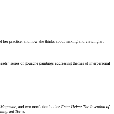
f her practice, and how she thinks about making and viewing art.
ads” series of gouache paintings addressing themes of interpersonal
 Magazine
, and two nonfiction books:
Enter Helen: The Invention of
mmigrant Teens
.