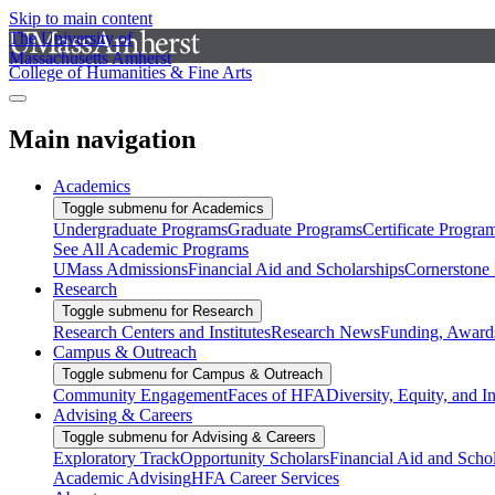
Skip to main content
The University of
Massachusetts Amherst
College of Humanities & Fine Arts
Main navigation
Academics
Toggle submenu for Academics
Undergraduate Programs
Graduate Programs
Certificate Progra
See All Academic Programs
UMass Admissions
Financial Aid and Scholarships
Cornerstone I
Research
Toggle submenu for Research
Research Centers and Institutes
Research News
Funding, Awards
Campus & Outreach
Toggle submenu for Campus & Outreach
Community Engagement
Faces of HFA
Diversity, Equity, and I
Advising & Careers
Toggle submenu for Advising & Careers
Exploratory Track
Opportunity Scholars
Financial Aid and Scho
Academic Advising
HFA Career Services