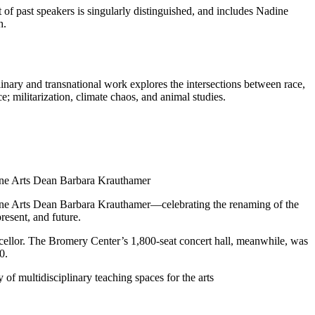
t of past speakers is singularly distinguished, and includes Nadine
h.
inary and transnational work explores the intersections between race,
; militarization, climate chaos, and animal studies.
Fine Arts Dean Barbara Krauthamer
Fine Arts Dean Barbara Krauthamer—celebrating the renaming of the
resent, and future.
ancellor. The Bromery Center’s 1,800-seat concert hall, meanwhile, was
0.
 of multidisciplinary teaching spaces for the arts