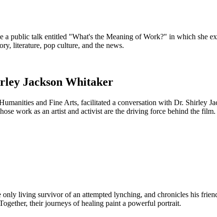
e a public talk entitled "What's the Meaning of Work?" in which she 
y, literature, pop culture, and the news.
irley Jackson Whitaker
umanities and Fine Arts, facilitated a conversation with Dr. Shirley J
e work as an artist and activist are the driving force behind the film.
only living survivor of an attempted lynching, and chronicles his frien
gether, their journeys of healing paint a powerful portrait.