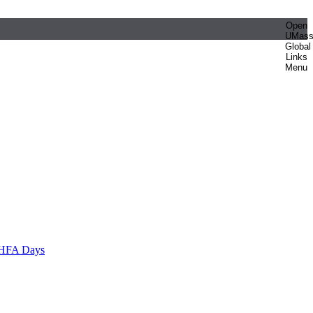
Open
UMas
Global
Links
Menu
HFA Days