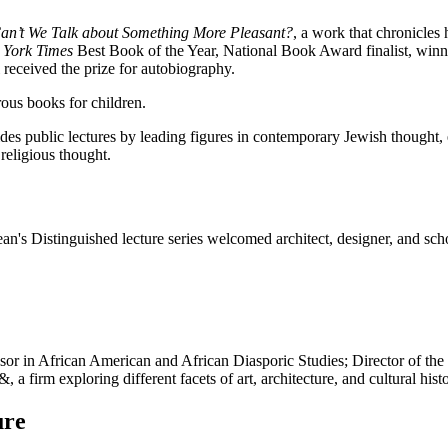
an’t We Talk about Something More Pleasant?
, a work that chronicles 
York Times
Best Book of the Year, National Book Award finalist, winne
 received the prize for autobiography.
rous books for children.
s public lectures by leading figures in contemporary Jewish thought, ed
religious thought.
an's Distinguished lecture series welcomed architect, designer, and s
ssor in African American and African Diasporic Studies; Director of the
 firm exploring different facets of art, architecture, and cultural histo
ure