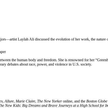
rs—artist Laylah Ali discussed the evolution of her work, the nature o
 between the human body and freedom. She is renowned for her “Greenhe
ary debates about race, power, and violence in U.S. society.
es
,
Allure
,
Marie Claire
,
The New Yorker
online, and the
Boston Globe
he New Kids: Big Dreams and Brave Journeys at a High School for I