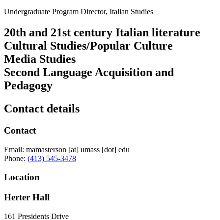
Undergraduate Program Director, Italian Studies
20th and 21st century Italian literature
Cultural Studies/Popular Culture
Media Studies
Second Language Acquisition and
Pedagogy
Contact details
Contact
Email:
mamasterson
[at]
umass
[dot]
edu
Phone:
(413) 545-3478
Location
Herter Hall
161 Presidents Drive