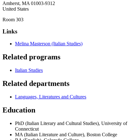
Amherst
,
MA
01003-9312
United States
Room 303
Links
Melina Masterson (Italian Studies)
Related programs
Italian Studies
Related departments
Languages, Literatures and Cultures
Education
PhD (Italian Literary and Cultural Studies), University of
Connecticut
MA (Italian Literature and Culture), Boston College