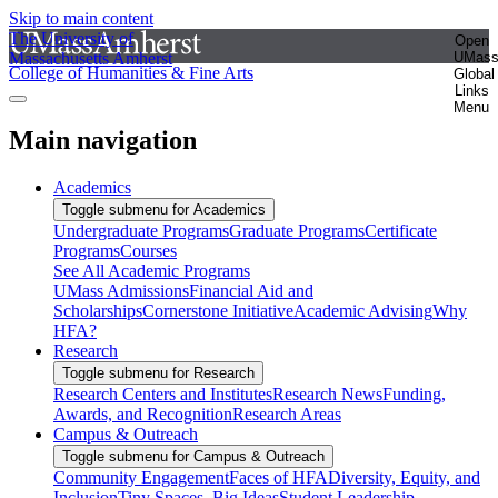
Skip to main content
The University of
Open
Massachusetts Amherst
UMas
College of Humanities & Fine Arts
Global
Links
Menu
Main navigation
Academics
Toggle submenu for Academics
Undergraduate Programs
Graduate Programs
Certificate
Programs
Courses
See All Academic Programs
UMass Admissions
Financial Aid and
Scholarships
Cornerstone Initiative
Academic Advising
Why
HFA?
Research
Toggle submenu for Research
Research Centers and Institutes
Research News
Funding,
Awards, and Recognition
Research Areas
Campus & Outreach
Toggle submenu for Campus & Outreach
Community Engagement
Faces of HFA
Diversity, Equity, and
Inclusion
Tiny Spaces, Big Ideas
Student Leadership