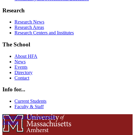
Research
Research News
Research Areas
Research Centers and Institutes
The School
About HFA
News
Events
Directory
Contact
Info for...
Current Students
Faculty & Staff
University of Massachusetts
Amherst