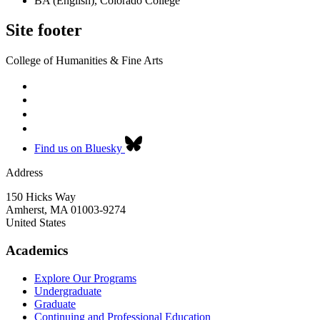
BA (English), Colorado College
Site footer
College of Humanities & Fine Arts
Find us on Bluesky
Address
150 Hicks Way
Amherst
,
MA
01003-9274
United States
Academics
Explore Our Programs
Undergraduate
Graduate
Continuing and Professional Education