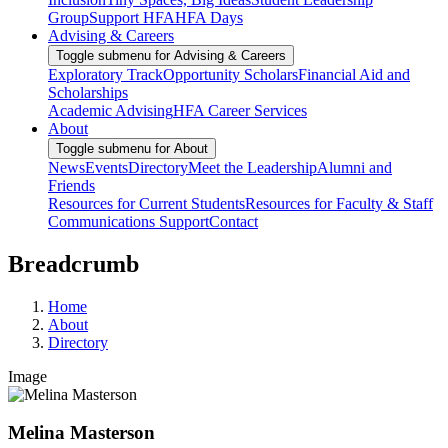
Group
Support HFA
HFA Days
Advising & Careers
Toggle submenu for Advising & Careers
Exploratory Track
Opportunity Scholars
Financial Aid and
Scholarships
Academic Advising
HFA Career Services
About
Toggle submenu for About
News
Events
Directory
Meet the Leadership
Alumni and
Friends
Resources for Current Students
Resources for Faculty & Staff
Communications Support
Contact
Breadcrumb
Home
About
Directory
Image
Melina Masterson