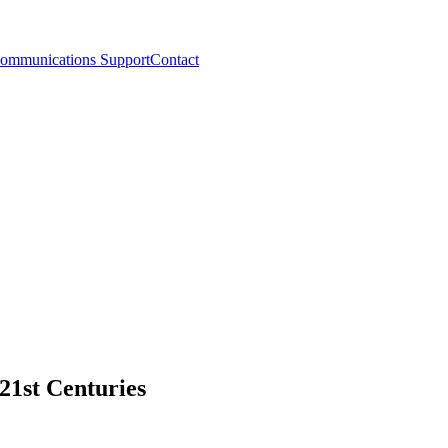
ommunications Support
Contact
21st Centuries