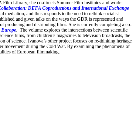
FA Film Library, she co-directs Summer Film Institutes and works
Collaboration: DEFA Coproductions and International Exchange
l mediation, and thus responds to the need to rethink socialist
ublished and given talks on the ways the GDR is represented and
f producing and distributing films. She is currently completing a co-
r Europe
. The volume explores the intersections between scientific
science films, from children’s magazines to television broadcasts, the
ion of science. Ivanova’s other project focuses on re-thinking heritage
nsborder movement during the Cold War. By examining the phenomena of
ealities of European filmmaking.