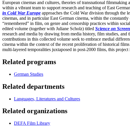
European cinemas and cultures, theories of transnational filmmaking 
within a vibrant team to support research and teaching of East Ger
in Cold War Europe
approaches the Cold War division through the lens
cinemas, and in particular East German cinema, within the constantly
“remembered” in film, on genre and censorship practices within social
edited volume (together with Juliane Scholz) titled
Science on Scree
research and media by drawing from media history, film studies, and th
contributions in this collected volume seek to embrace medial differenc
cinema within the context of the recent proliferation of historical f
multi-layered temporalities juxtaposed in post-2000 films, this projec
Related programs
German Studies
Related departments
Languages, Literatures and Cultures
Related organizations
DEFA Film Library