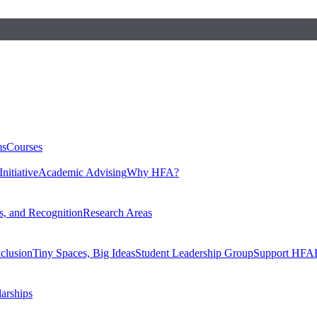
ms
Courses
nitiative
Academic Advising
Why HFA?
, and Recognition
Research Areas
nclusion
Tiny Spaces, Big Ideas
Student Leadership Group
Support HFA
larships