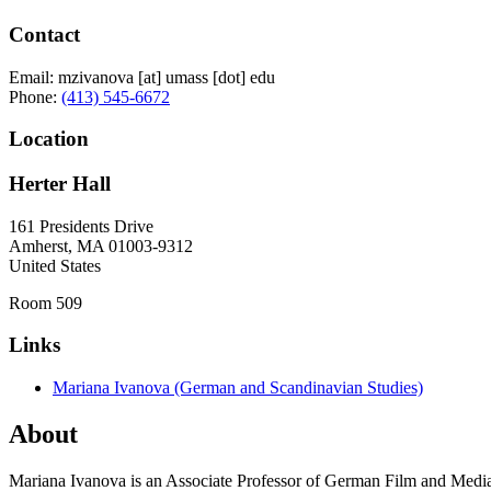
Contact
Email:
mzivanova
[at]
umass
[dot]
edu
Phone:
(413) 545-6672
Location
Herter Hall
161 Presidents Drive
Amherst
,
MA
01003-9312
United States
Room 509
Links
Mariana Ivanova (German and Scandinavian Studies)
About
Mariana Ivanova is an Associate Professor of German Film and Media