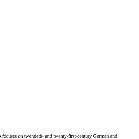
 focuses on twentieth- and twenty-first-century German and