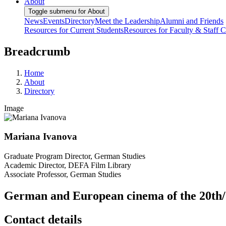
About
Toggle submenu for About
News
Events
Directory
Meet the Leadership
Alumni and Friends
Resources for Current Students
Resources for Faculty & Staff
C
Breadcrumb
Home
About
Directory
Image
Mariana Ivanova
Graduate Program Director, German Studies
Academic Director, DEFA Film Library
Associate Professor, German Studies
German and European cinema of the 20th/
Contact details