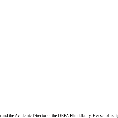
 and the Academic Director of the DEFA Film Library. Her scholarship