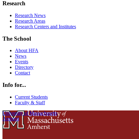
Research
Research News
Research Areas
Research Centers and Institutes
The School
About HFA
News
Events
Directory
Contact
Info for...
Current Students
Faculty & Staff
University of Massachusetts
Amherst