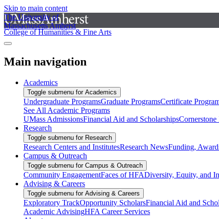
Skip to main content
The University of
Massachusetts Amherst
College of Humanities & Fine Arts
Main navigation
Academics
Toggle submenu for Academics
Undergraduate Programs
Graduate Programs
Certificate Progra
See All Academic Programs
UMass Admissions
Financial Aid and Scholarships
Cornerstone I
Research
Toggle submenu for Research
Research Centers and Institutes
Research News
Funding, Awards
Campus & Outreach
Toggle submenu for Campus & Outreach
Community Engagement
Faces of HFA
Diversity, Equity, and I
Advising & Careers
Toggle submenu for Advising & Careers
Exploratory Track
Opportunity Scholars
Financial Aid and Scho
Academic Advising
HFA Career Services