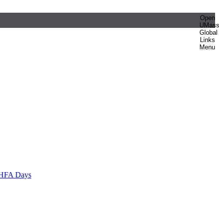
Open
UMas
Global
Links
Menu
HFA Days