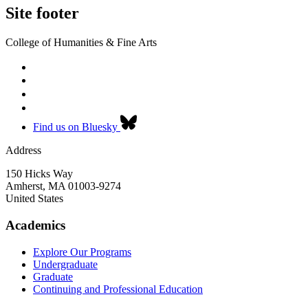
Site footer
College of Humanities & Fine Arts
Find us on Bluesky
Address
150 Hicks Way
Amherst
,
MA
01003-9274
United States
Academics
Explore Our Programs
Undergraduate
Graduate
Continuing and Professional Education