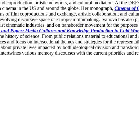
and coproduction, artistic networks, and cultural mediation. At the DE
man cinema in the US and around the globe. Her monograph,
Cinema of 
 of film coproductions and exchange, artistic collaboration, and cultura
 evolving discursive space of European filmmaking. Ivanova has also p
ist cinematic industries, and on transborder movement for the purposes o
n and Paper: Media Cultures and Knowledge Production in Cold Wa
e history of science. From public relations material to educational and 
es and focus on intersectional themes and strategies for the representat
ilms about private lives impacted by both ideological division and tra
t intertwines various memory discourses with the current priorities and r