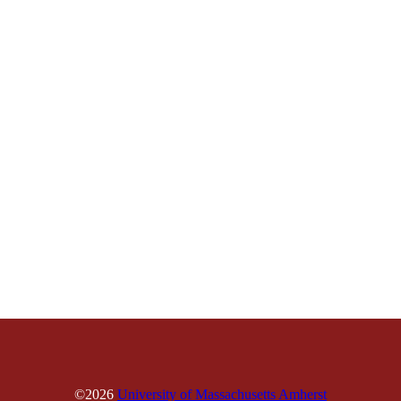
©2026
University of Massachusetts Amherst