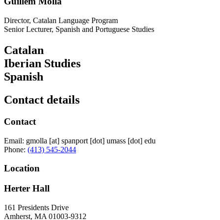
Guillem Molla
Director, Catalan Language Program
Senior Lecturer, Spanish and Portuguese Studies
Catalan
Iberian Studies
Spanish
Contact details
Contact
Email:
gmolla
[at]
spanport
[dot]
umass
[dot]
edu
Phone:
(413) 545-2044
Location
Herter Hall
161 Presidents Drive
Amherst
,
MA
01003-9312