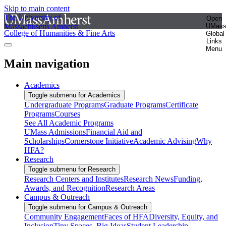
Skip to main content
The University of
Open
Massachusetts Amherst
UMas
College of Humanities & Fine Arts
Global
Links
Menu
Main navigation
Academics
Toggle submenu for Academics
Undergraduate Programs
Graduate Programs
Certificate
Programs
Courses
See All Academic Programs
UMass Admissions
Financial Aid and
Scholarships
Cornerstone Initiative
Academic Advising
Why
HFA?
Research
Toggle submenu for Research
Research Centers and Institutes
Research News
Funding,
Awards, and Recognition
Research Areas
Campus & Outreach
Toggle submenu for Campus & Outreach
Community Engagement
Faces of HFA
Diversity, Equity, and
Inclusion
Tiny Spaces, Big Ideas
Student Leadership