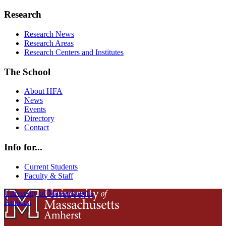
Research
Research News
Research Areas
Research Centers and Institutes
The School
About HFA
News
Events
Directory
Contact
Info for...
Current Students
Faculty & Staff
University of Massachusetts
Amherst