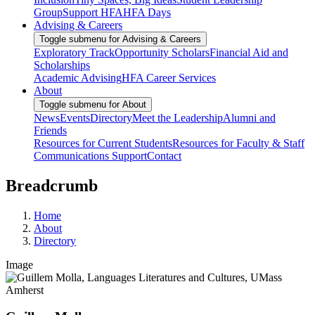
Group
Support HFA
HFA Days
Advising & Careers
Toggle submenu for Advising & Careers
Exploratory Track
Opportunity Scholars
Financial Aid and
Scholarships
Academic Advising
HFA Career Services
About
Toggle submenu for About
News
Events
Directory
Meet the Leadership
Alumni and
Friends
Resources for Current Students
Resources for Faculty & Staff
Communications Support
Contact
Breadcrumb
Home
About
Directory
Image