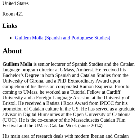
United States
Room 421
Links
Guillem Molla (Spanish and Portuguese Studies)
About
Guillem Molla
is senior lecturer of Spanish Studies and the Catalan
language program director at UMass, Amherst. He received his
Bachelor’s Degree in both Spanish and Catalan Studies from the
University of Girona, and a PhD Extraordinary Award upon
completion of his thesis on comparatist Ramon Esquerra. Prior to
coming to UMass, he worked as a Tutorial Fellow at Cardiff
University and a Foreign Language Assistant at the University of
Bristol. He received a Batista i Roca Award from IPECC for his
promotion of Catalan culture in the US. He has served as a graduate
advisor in Digital Humanities at the Open University of Catalonia
(UOC). He is the co-curator of the Massachusetts Catalan Film
Festival and the UMass Catalan Week (since 2014).
His main area of research deals with modern Iberian and Catalan