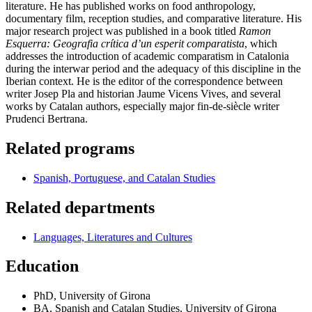
literature. He has published works on food anthropology,
documentary film, reception studies, and comparative literature. His
major research project was published in a book titled
Ramon
Esquerra: Geografia crítica d’un esperit comparatista
, which
addresses the introduction of academic comparatism in Catalonia
during the interwar period and the adequacy of this discipline in the
Iberian context. He is the editor of the correspondence between
writer Josep Pla and historian Jaume Vicens Vives, and several
works by Catalan authors, especially major fin-de-siècle writer
Prudenci Bertrana.
Related programs
Spanish, Portuguese, and Catalan Studies
Related departments
Languages, Literatures and Cultures
Education
PhD, University of Girona
BA, Spanish and Catalan Studies, University of Girona