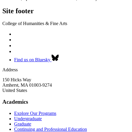
Site footer
College of Humanities & Fine Arts
Find us on Bluesky
Address
150 Hicks Way
Amherst
,
MA
01003-9274
United States
Academics
Explore Our Programs
Undergraduate
Graduate
Continuing and Professional Education