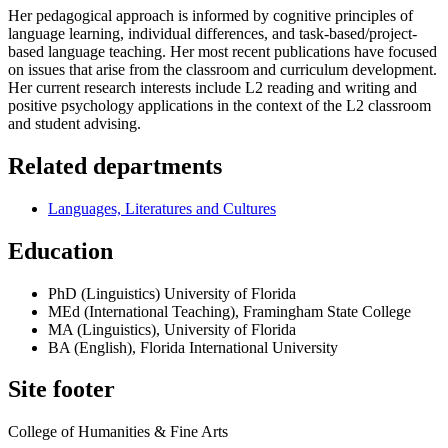
Her pedagogical approach is informed by cognitive principles of
language learning, individual differences, and task-based/project-
based language teaching. Her most recent publications have focused
on issues that arise from the classroom and curriculum development.
Her current research interests include L2 reading and writing and
positive psychology applications in the context of the L2 classroom
and student advising.
Related departments
Languages, Literatures and Cultures
Education
PhD (Linguistics) University of Florida
MEd (International Teaching), Framingham State College
MA (Linguistics), University of Florida
BA (English), Florida International University
Site footer
College of Humanities & Fine Arts