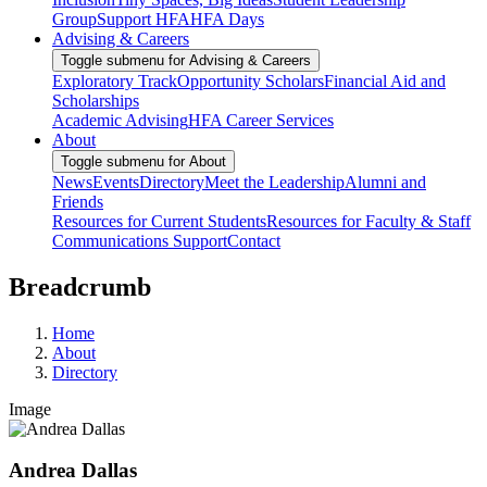
Group
Support HFA
HFA Days
Advising & Careers
Toggle submenu for Advising & Careers
Exploratory Track
Opportunity Scholars
Financial Aid and
Scholarships
Academic Advising
HFA Career Services
About
Toggle submenu for About
News
Events
Directory
Meet the Leadership
Alumni and
Friends
Resources for Current Students
Resources for Faculty & Staff
Communications Support
Contact
Breadcrumb
Home
About
Directory
Image
Andrea Dallas