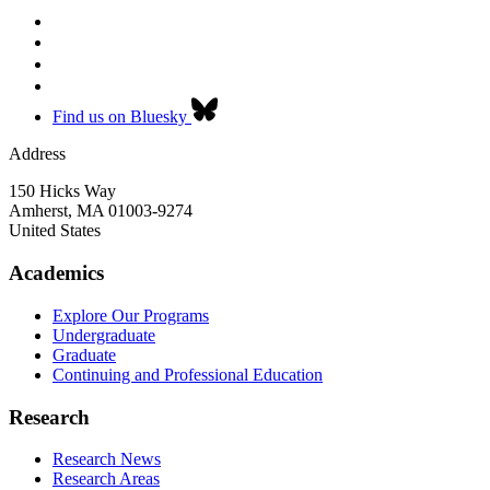
Find us on Bluesky
Address
150 Hicks Way
Amherst
,
MA
01003-9274
United States
Academics
Explore Our Programs
Undergraduate
Graduate
Continuing and Professional Education
Research
Research News
Research Areas