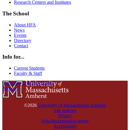
Research Centers and Institutes
The School
About HFA
News
Events
Directory
Contact
Info for...
Current Students
Faculty & Staff
University of Massachusetts
Amherst
©2026
University of Massachusetts Amherst
Site policies
Privacy
Non-discrimination notice
Accessibility