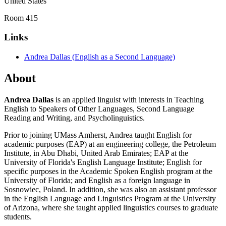
United States
Room 415
Links
Andrea Dallas (English as a Second Language)
About
Andrea Dallas
is an applied linguist with interests in Teaching
English to Speakers of Other Languages, Second Language
Reading and Writing, and Psycholinguistics.
Prior to joining UMass Amherst, Andrea taught English for
academic purposes (EAP) at an engineering college, the Petroleum
Institute, in Abu Dhabi, United Arab Emirates; EAP at the
University of Florida's English Language Institute; English for
specific purposes in the Academic Spoken English program at the
University of Florida; and English as a foreign language in
Sosnowiec, Poland. In addition, she was also an assistant professor
in the English Language and Linguistics Program at the University
of Arizona, where she taught applied linguistics courses to graduate
students.