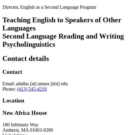
Director, English as a Second Language Program
Teaching English to Speakers of Other
Languages
Second Language Reading and Writing
Psycholinguistics
Contact details
Contact
Email:
adallas
[at]
umass
[dot]
edu
Phone:
(413) 545-4210
Location
New Africa House
180 Infirmary Way
Amherst
,
MA
01003-9289