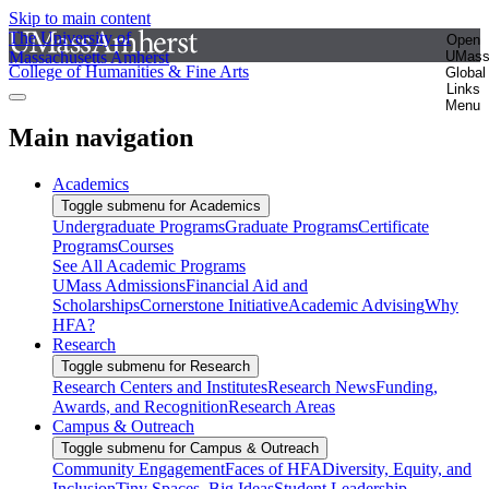
Skip to main content
The University of
Open
Massachusetts Amherst
UMas
College of Humanities & Fine Arts
Global
Links
Menu
Main navigation
Academics
Toggle submenu for Academics
Undergraduate Programs
Graduate Programs
Certificate
Programs
Courses
See All Academic Programs
UMass Admissions
Financial Aid and
Scholarships
Cornerstone Initiative
Academic Advising
Why
HFA?
Research
Toggle submenu for Research
Research Centers and Institutes
Research News
Funding,
Awards, and Recognition
Research Areas
Campus & Outreach
Toggle submenu for Campus & Outreach
Community Engagement
Faces of HFA
Diversity, Equity, and
Inclusion
Tiny Spaces, Big Ideas
Student Leadership