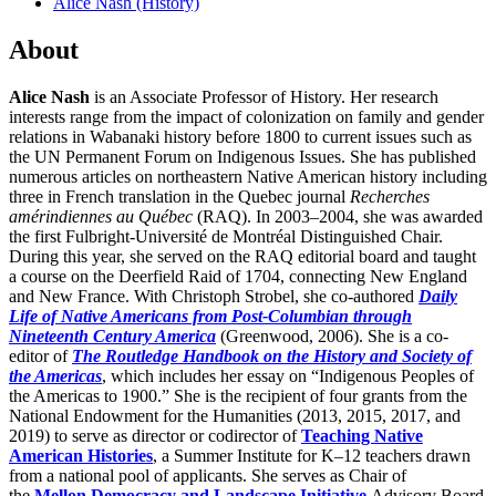
Alice Nash (History)
About
Alice Nash
is an Associate Professor of History. Her research
interests range from the impact of colonization on family and gender
relations in Wabanaki history before 1800 to current issues such as
the UN Permanent Forum on Indigenous Issues. She has published
numerous articles on northeastern Native American history including
three in French translation in the Quebec journal
Recherches
amérindiennes au Québec
(RAQ). In 2003–2004, she was awarded
the first Fulbright-Université de Montréal Distinguished Chair.
During this year, she served on the RAQ editorial board and taught
a course on the Deerfield Raid of 1704, connecting New England
and New France. With Christoph Strobel, she co-authored
Daily
Life of Native Americans from Post-Columbian through
Nineteenth Century America
(Greenwood, 2006). She is a co-
editor of
The Routledge Handbook on the History and Society of
the Americas
, which includes her essay on “Indigenous Peoples of
the Americas to 1900.” She is the recipient of four grants from the
National Endowment for the Humanities (2013, 2015, 2017, and
2019) to serve as director or codirector of
Teaching Native
American Histories
, a Summer Institute for K–12 teachers drawn
from a national pool of applicants. She serves as Chair of
the
Mellon Democracy and Landscape Initiative
Advisory Board