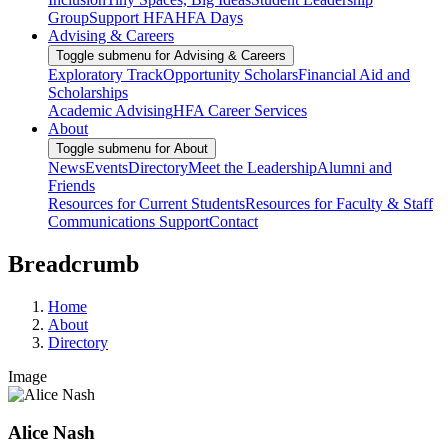
Group
Support HFA
HFA Days
Advising & Careers
Toggle submenu for Advising & Careers
Exploratory Track
Opportunity Scholars
Financial Aid and
Scholarships
Academic Advising
HFA Career Services
About
Toggle submenu for About
News
Events
Directory
Meet the Leadership
Alumni and
Friends
Resources for Current Students
Resources for Faculty & Staff
Communications Support
Contact
Breadcrumb
Home
About
Directory
Image
Alice Nash