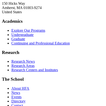
150 Hicks Way
Amherst
,
MA
01003-9274
United States
Academics
Explore Our Programs
Undergraduate
Graduate
Continuing and Professional Education
Research
Research News
Research Areas
Research Centers and Institutes
The School
About HFA
News
Events
Directory
Contact