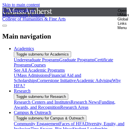
Skip to main content
The University of
Open
Massachusetts Amherst
UMas
College of Humanities & Fine Arts
Global
Links
Menu
Main navigation
Academics
Toggle submenu for Academics
Undergraduate Programs
Graduate Programs
Certificate
Programs
Courses
See All Academic Programs
UMass Admissions
Financial Aid and
Scholarships
Cornerstone Initiative
Academic Advising
Why
HFA?
Research
Toggle submenu for Research
Research Centers and Institutes
Research News
Funding,
Awards, and Recognition
Research Areas
Campus & Outreach
Toggle submenu for Campus & Outreach
Community Engagement
Faces of HFA
Diversity, Equity, and
Inclusion
Tiny Spaces, Big Ideas
Student Leadership