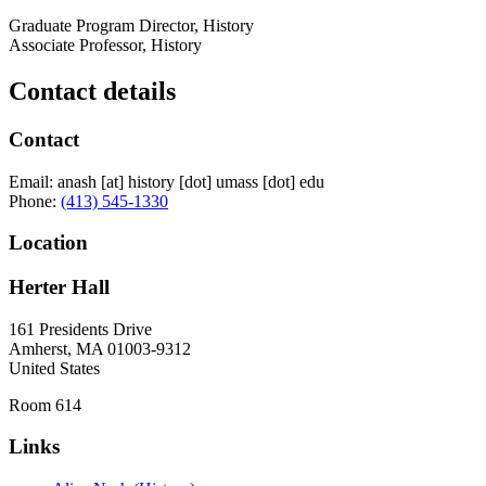
Graduate Program Director, History
Associate Professor, History
Contact details
Contact
Email:
anash
[at]
history
[dot]
umass
[dot]
edu
Phone:
(413) 545-1330
Location
Herter Hall
161 Presidents Drive
Amherst
,
MA
01003-9312
United States
Room 614
Links