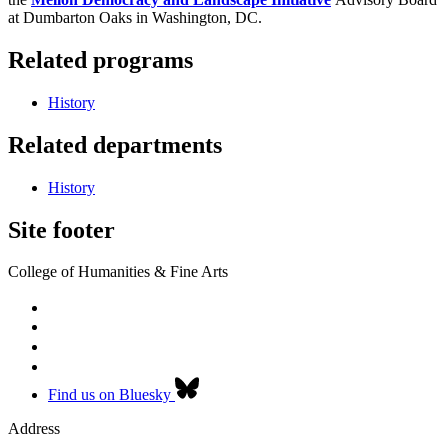
at Dumbarton Oaks in Washington, DC.
Related programs
History
Related departments
History
Site footer
College of Humanities & Fine Arts
Find us on Bluesky
Address