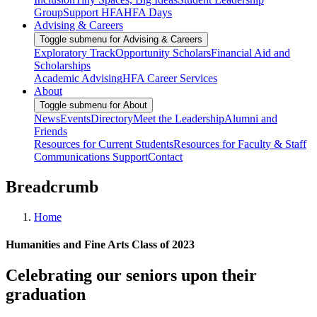
Group
Support HFA
HFA Days
Advising & Careers
Toggle submenu for Advising & Careers
Exploratory Track
Opportunity Scholars
Financial Aid and
Scholarships
Academic Advising
HFA Career Services
About
Toggle submenu for About
News
Events
Directory
Meet the Leadership
Alumni and
Friends
Resources for Current Students
Resources for Faculty & Staff
Communications Support
Contact
Breadcrumb
Home
Humanities and Fine Arts Class of 2023
Celebrating our seniors upon their
graduation