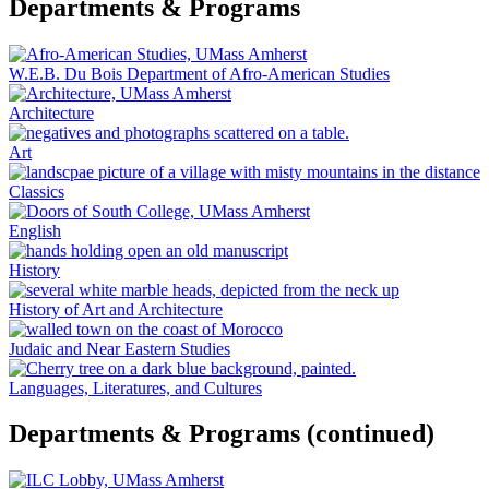
Departments & Programs
W.E.B. Du Bois Department of Afro-American Studies
Architecture
Art
Classics
English
History
History of Art and Architecture
Judaic and Near Eastern Studies
Languages, Literatures, and Cultures
Departments & Programs (continued)