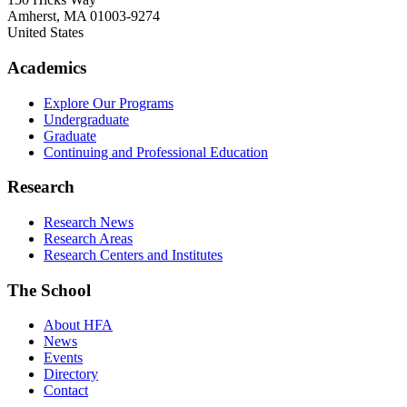
Amherst
,
MA
01003-9274
United States
Academics
Explore Our Programs
Undergraduate
Graduate
Continuing and Professional Education
Research
Research News
Research Areas
Research Centers and Institutes
The School
About HFA
News
Events
Directory
Contact