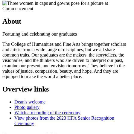
About
Featuring and celebrating our graduates
The College of Humanities and Fine Arts brings together scholars
and artists from a wide range of disciplines, but we all share
common traits. Our graduates are the makers, the storytellers, the
visionaries, and the thinkers who are driven to interpret our past,
examine our present, and envision tomorrow. They believe in the
values of justice, compassion, beauty, and hope. And they are
equipped to make the world a better place.
Overview links
Dean's welcome
Photo gallery
Watch a recording of the ceremony
View photos from the 2023 HFA Senior Recognition
Ceremony