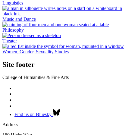
Linguistics
Music and Dance
Philosophy
Theater
Women, Gender, Sexuality Studies
Site footer
College of Humanities & Fine Arts
Find us on Bluesky
Address
150 Hicks Way