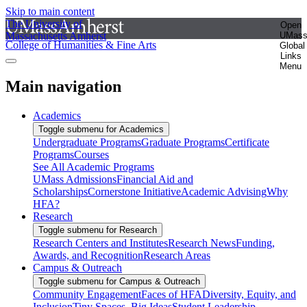
Skip to main content
The University of
Open
Massachusetts Amherst
UMas
College of Humanities & Fine Arts
Global
Links
Menu
Main navigation
Academics
Toggle submenu for Academics
Undergraduate Programs
Graduate Programs
Certificate
Programs
Courses
See All Academic Programs
UMass Admissions
Financial Aid and
Scholarships
Cornerstone Initiative
Academic Advising
Why
HFA?
Research
Toggle submenu for Research
Research Centers and Institutes
Research News
Funding,
Awards, and Recognition
Research Areas
Campus & Outreach
Toggle submenu for Campus & Outreach
Community Engagement
Faces of HFA
Diversity, Equity, and
Inclusion
Tiny Spaces, Big Ideas
Student Leadership