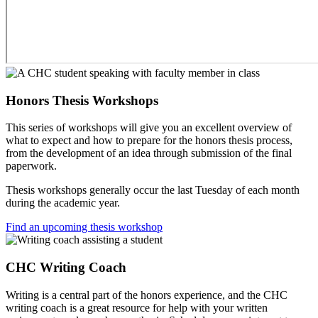
Honors Thesis Workshops
This series of workshops will give you an excellent overview of
what to expect and how to prepare for the honors thesis process,
from the development of an idea through submission of the final
paperwork.
Thesis workshops generally occur the last Tuesday of each month
during the academic year.
Find an upcoming thesis workshop
CHC Writing Coach
Writing is a central part of the honors experience, and the CHC
writing coach is a great resource for help with your written