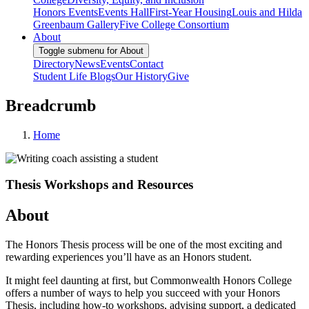
Honors Events
Events Hall
First-Year Housing
Louis and Hilda
Greenbaum Gallery
Five College Consortium
About
Toggle submenu for About
Directory
News
Events
Contact
Student Life Blogs
Our History
Give
Breadcrumb
Home
Thesis Workshops and Resources
About
The Honors Thesis process will be one of the most exciting and
rewarding experiences you’ll have as an Honors student.
It might feel daunting at first, but Commonwealth Honors College
offers a number of ways to help you succeed with your Honors
Thesis, including how-to workshops, advising support, a dedicated