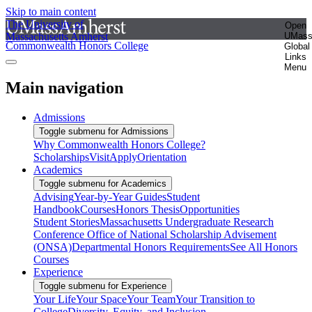
Skip to main content
The University of
Open
Massachusetts Amherst
UMas
Commonwealth Honors College
Global
Links
Menu
Main navigation
Admissions
Toggle submenu for Admissions
Why Commonwealth Honors College?
Scholarships
Visit
Apply
Orientation
Academics
Toggle submenu for Academics
Advising
Year-by-Year Guides
Student
Handbook
Courses
Honors Thesis
Opportunities
Student Stories
Massachusetts Undergraduate Research
Conference
Office of National Scholarship Advisement
(ONSA)
Departmental Honors Requirements
See All Honors
Courses
Experience
Toggle submenu for Experience
Your Life
Your Space
Your Team
Your Transition to
College
Diversity, Equity, and Inclusion