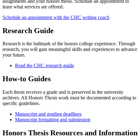
assignments and your honors thesis. Schedule an appointment to
learn what services are offered.
Schedule an appointment with the CHC writing coach
Research Guide
Research is the hallmark of the honors college experience. Through
research, you will gain meaningful skills and experiences to advance
your future.
Read the CHC research guide
How-to Guides
Each thesis receives a grade and is preserved in the university
archives. All Honors Thesis work must be documented according to
specific guidelines.
Manuscript and grading deadlines
Manuscript formatting and submission
Honors Thesis Resources and Information