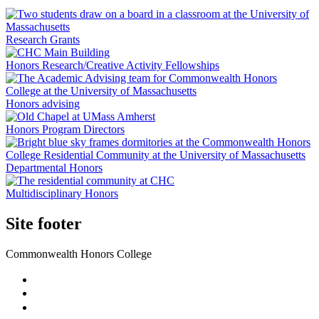
Research Grants
Honors Research/Creative Activity Fellowships
Honors advising
Honors Program Directors
Departmental Honors
Multidisciplinary Honors
Site footer
Commonwealth Honors College