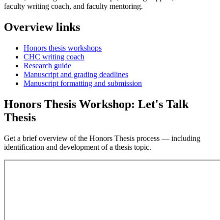
faculty writing coach, and faculty mentoring.
Overview links
Honors thesis workshops
CHC writing coach
Research guide
Manuscript and grading deadlines
Manuscript formatting and submission
Honors Thesis Workshop: Let's Talk
Thesis
Get a brief overview of the Honors Thesis process — including
identification and development of a thesis topic.