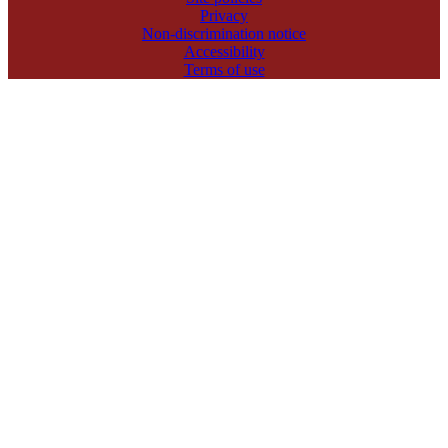
Privacy
Non-discrimination notice
Accessibility
Terms of use