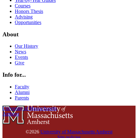
Year-by-Year Guides
Courses
Honors Thesis
Advising
Opportunities
About
Our History
News
Events
Give
Info for...
Faculty
Alumni
Parents
University of Massachusetts
Amherst
©2026
University of Massachusetts Amherst
Site policies