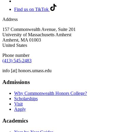
Find us on TikTok
Address
157 Commonwealth Avenue, Suite 201
University of Massachusetts Amherst
Amherst
,
MA
01003
United States
Phone number
(413) 545-2483
info
[at]
honors.umass.edu
Admissions
Why Commonwealth Honors College?
Scholarships
Visit
Apply
Academics