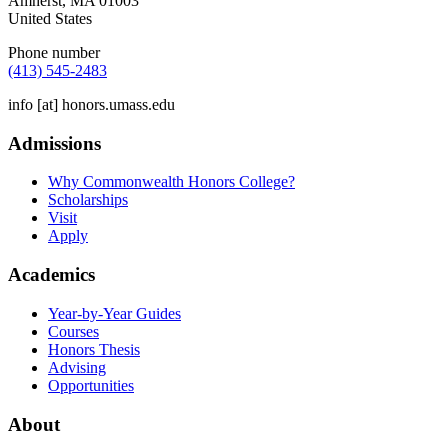
Amherst
,
MA
01003
United States
Phone number
(413) 545-2483
info
[at]
honors.umass.edu
Admissions
Why Commonwealth Honors College?
Scholarships
Visit
Apply
Academics
Year-by-Year Guides
Courses
Honors Thesis
Advising
Opportunities
About