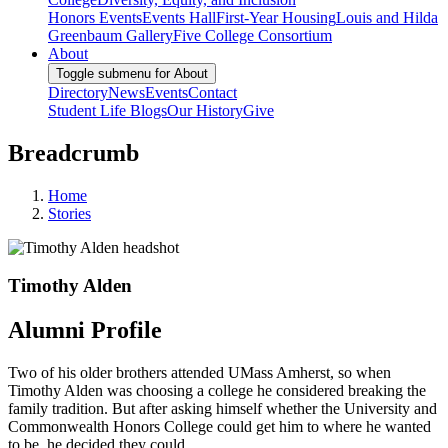
Honors Events
Events Hall
First-Year Housing
Louis and Hilda
Greenbaum Gallery
Five College Consortium
About
Toggle submenu for About
Directory
News
Events
Contact
Student Life Blogs
Our History
Give
Breadcrumb
Home
Stories
Timothy Alden
Alumni Profile
Two of his older brothers attended UMass Amherst, so when
Timothy Alden was choosing a college he considered breaking the
family tradition. But after asking himself whether the University and
Commonwealth Honors College could get him to where he wanted
to be, he decided they could.