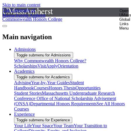
Skip to main content
The University of
Open
Massachusetts Amherst
UMas
Commonwealth Honors College
Global
Links
Menu
Main navigation
Admissions
Toggle submenu for Admissions
Why Commonwealth Honors College?
Scholarships
Visit
Apply
Orientation
Academics
Toggle submenu for Academics
Advising
Year-by-Year Guides
Student
Handbook
Courses
Honors Thesis
Opportunities
Student Stories
Massachusetts Undergraduate Research
Conference
Office of National Scholarship Advisement
(ONSA)
Departmental Honors Requirements
See All Honors
Courses
Experience
Toggle submenu for Experience
Your Life
Your Space
Your Team
Your Transition to
College
Diversity, Equity, and Inclusion