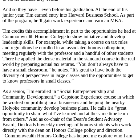
And so they have—even before his graduation. At the end of his
junior year, Tim earned entry into Harvard Business School. As part
of the program, he’ll gain work experience and earn an MBA.
Tim credits this accomplishment in part to the opportunities he had at
Commonwealth Honors College to show initiative and develop
leadership skills. For example, while taking a course on tax rules
and regulations he enrolled in an associated honors colloquium,
meeting regularly with the professor and a handful of other students.
There he applied the dense material in the standard course to the real
world by preparing actual tax returns. “You don’t always have to
have a small classroom,” he notes. “It’s great to have both the
diversity of perspectives in large classes and the opportunities to get
to know professors in small classes.”
As a senior, Tim enrolled in “Social Entrepreneurship and
Community Development,” a Capstone Experience course in which
he worked on profiling local businesses and helping the nearby
Holyoke community develop business plans. He calls it a “great
opportunity to share what I’ve learned and at the same time learn
from others.” And as co-chair of the Dean’s Student Advisory
Board, Tim leads biweekly meetings of honors students who work
directly with the dean on Honors College policy and direction.
“Commonwealth Honors College has helped me explore who I am