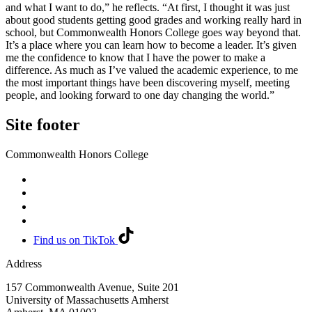
and what I want to do,” he reflects. “At first, I thought it was just
about good students getting good grades and working really hard in
school, but Commonwealth Honors College goes way beyond that.
It’s a place where you can learn how to become a leader. It’s given
me the confidence to know that I have the power to make a
difference. As much as I’ve valued the academic experience, to me
the most important things have been discovering myself, meeting
people, and looking forward to one day changing the world.”
Site footer
Commonwealth Honors College
Find us on TikTok
Address
157 Commonwealth Avenue, Suite 201
University of Massachusetts Amherst