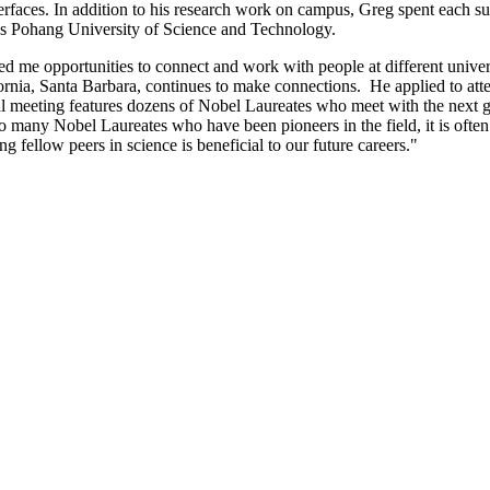
terfaces. In addition to his research work on campus, Greg spent each s
s Pohang University of Science and Technology.
d me opportunities to connect and work with people at different univer
alifornia, Santa Barbara, continues to make connections. He applied to 
l meeting features dozens of Nobel Laureates who meet with the next gen
so many Nobel Laureates who have been pioneers in the field, it is often 
g fellow peers in science is beneficial to our future careers."