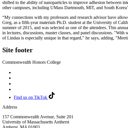
shifted to the ability of nanoparticles to improve adhesion between in
other campuses, including UMass Dartmouth, MIT, and South Korea’
“My connections with my professors and research advisor have allowe
Greg, as a fifth-year materials Ph.D. student at the University of C
summer of 2015, and was selected as one of the attendees. This annua
in lectures, discussions, master classes, and panel discussions. "With 
of Lindau is especially unique in that regard," he says, adding, "Meetin
Site footer
Commonwealth Honors College
Find us on TikTok
Address
157 Commonwealth Avenue, Suite 201
University of Massachusetts Amherst
Amherst
,
MA
01003