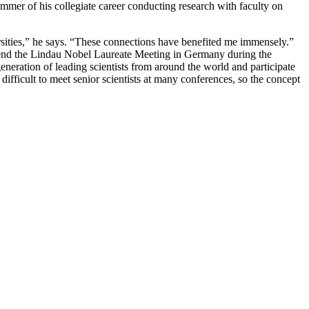
ummer of his collegiate career conducting research with faculty on
sities,” he says. “These connections have benefited me immensely.”
attend the Lindau Nobel Laureate Meeting in Germany during the
eration of leading scientists from around the world and participate
difficult to meet senior scientists at many conferences, so the concept