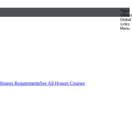
Open
UMas
Global
Links
Menu
 Honors Requirements
See All Honors Courses