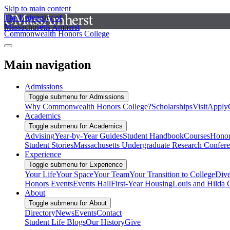
Skip to main content
The University of
Massachusetts Amherst
Commonwealth Honors College
Main navigation
Admissions
Toggle submenu for Admissions
Why Commonwealth Honors College?
Scholarships
Visit
Apply
Academics
Toggle submenu for Academics
Advising
Year-by-Year Guides
Student Handbook
Courses
Honor
Student Stories
Massachusetts Undergraduate Research Confer
Experience
Toggle submenu for Experience
Your Life
Your Space
Your Team
Your Transition to College
Dive
Honors Events
Events Hall
First-Year Housing
Louis and Hilda 
About
Toggle submenu for About
Directory
News
Events
Contact
Student Life Blogs
Our History
Give