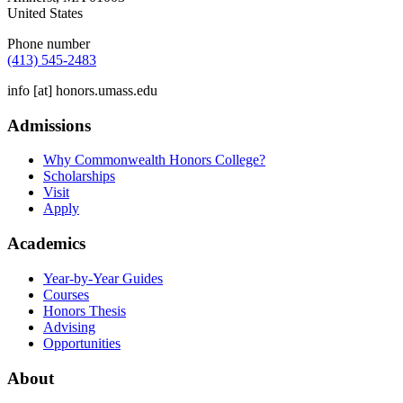
United States
Phone number
(413) 545-2483
info
[at]
honors.umass.edu
Admissions
Why Commonwealth Honors College?
Scholarships
Visit
Apply
Academics
Year-by-Year Guides
Courses
Honors Thesis
Advising
Opportunities
About