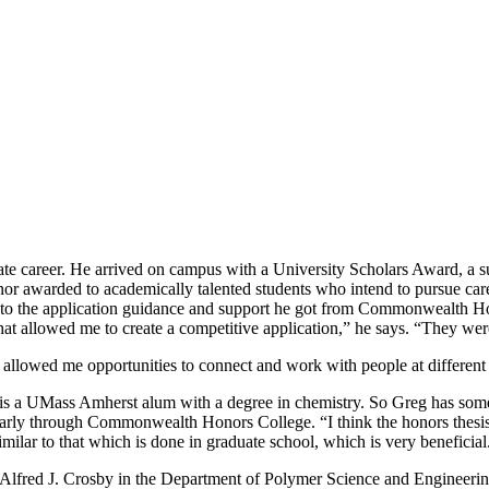
te career. He arrived on campus with a University Scholars Award, a su
nor awarded to academically talented students who intend to pursue car
dit to the application guidance and support he got from Commonwealth 
at allowed me to create a competitive application,” he says. “They wer
llowed me opportunities to connect and work with people at different u
r is a UMass Amherst alum with a degree in chemistry. So Greg has som
cularly through Commonwealth Honors College. “I think the honors thesis 
imilar to that which is done in graduate school, which is very beneficial
 Alfred J. Crosby in the Department of Polymer Science and Engineering