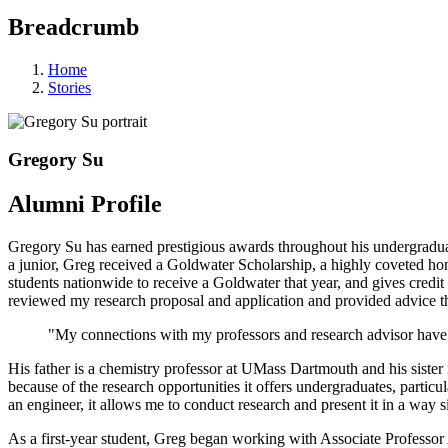
Breadcrumb
Home
Stories
Gregory Su
Alumni Profile
Gregory Su has earned prestigious awards throughout his undergradua
a junior, Greg received a Goldwater Scholarship, a highly coveted ho
students nationwide to receive a Goldwater that year, and gives cre
reviewed my research proposal and application and provided advice th
"My connections with my professors and research advisor have a
His father is a chemistry professor at UMass Dartmouth and his siste
because of the research opportunities it offers undergraduates, parti
an engineer, it allows me to conduct research and present it in a way s
As a first-year student, Greg began working with Associate Professor