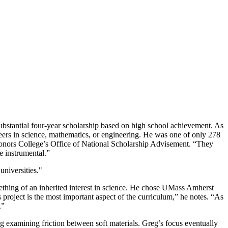
bstantial four-year scholarship based on high school achievement. As
eers in science, mathematics, or engineering. He was one of only 278
Honors College’s Office of National Scholarship Advisement. “They
e instrumental.”
niversities."
ething of an inherited interest in science. He chose UMass Amherst
project is the most important aspect of the curriculum,” he notes. “As
.”
 examining friction between soft materials. Greg’s focus eventually