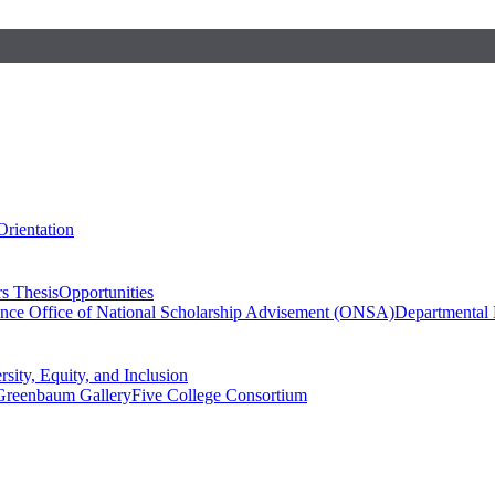
Orientation
s Thesis
Opportunities
ence
Office of National Scholarship Advisement (ONSA)
Departmental
rsity, Equity, and Inclusion
Greenbaum Gallery
Five College Consortium